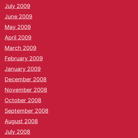
July 2009
June 2009
May 2009
April 2009
March 2009
February 2009
January 2009
December 2008
November 2008
October 2008
September 2008
August 2008
July 2008