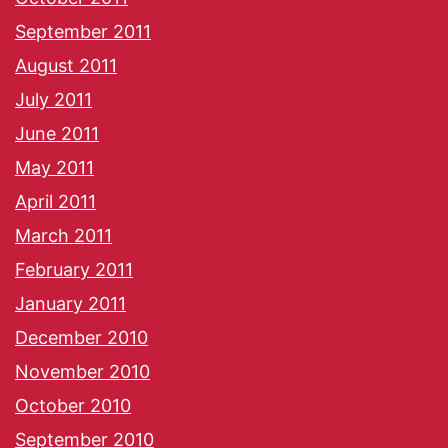
September 2011
August 2011
July 2011
June 2011
May 2011
April 2011
March 2011
February 2011
January 2011
December 2010
November 2010
October 2010
September 2010