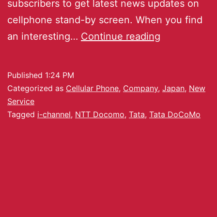
subscribers to get latest news updates on
cellphone stand-by screen. When you find
an interesting…
Continue reading
Published
1:24 PM
Categorized as
Cellular Phone
,
Company
,
Japan
,
New
Service
Tagged
i-channel
,
NTT Docomo
,
Tata
,
Tata DoCoMo