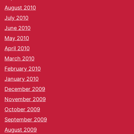
August 2010
July 2010
June 2010
May 2010
April 2010
March 2010
February 2010
January 2010
December 2009
November 2009
October 2009
September 2009
August 2009