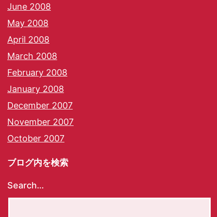
June 2008
May 2008
April 2008
March 2008
February 2008
January 2008
December 2007
November 2007
October 2007
ブログ内を検索
Search…