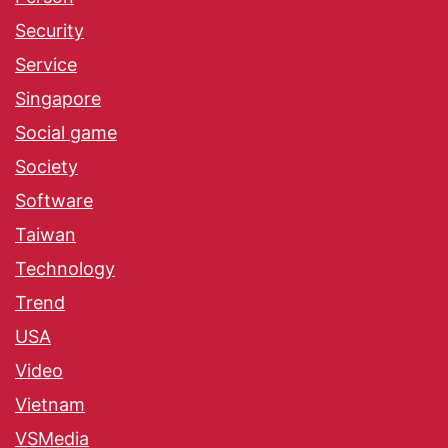
Security
Service
Singapore
Social game
Society
Software
Taiwan
Technology
Trend
USA
Video
Vietnam
VSMedia