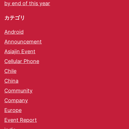
by end of this year
カテゴリ
Android
Announcement
Asiajin Event
Cellular Phone
Chile
China
Community
Company
Europe
Event Report