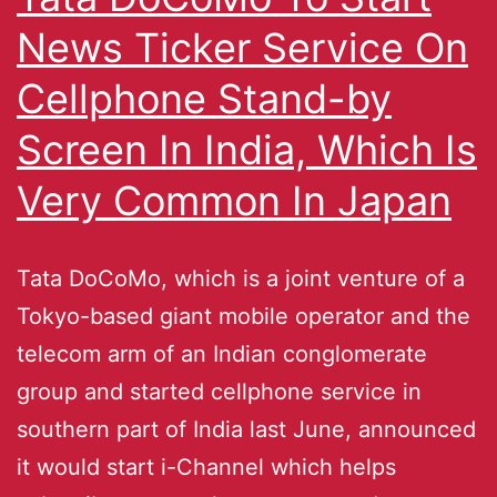
News Ticker Service On
Cellphone Stand-by
Screen In India, Which Is
Very Common In Japan
Tata DoCoMo, which is a joint venture of a
Tokyo-based giant mobile operator and the
telecom arm of an Indian conglomerate
group and started cellphone service in
southern part of India last June, announced
it would start i-Channel which helps