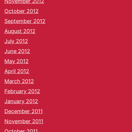
November 2012
October 2012
September 2012
August 2012
July 2012
June 2012
May 2012
April 2012
March 2012
February 2012
January 2012
December 2011
November 2011
October 2011