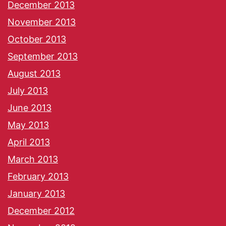
December 2013
November 2013
October 2013
September 2013
August 2013
July 2013
June 2013
May 2013
April 2013
March 2013
February 2013
January 2013
December 2012