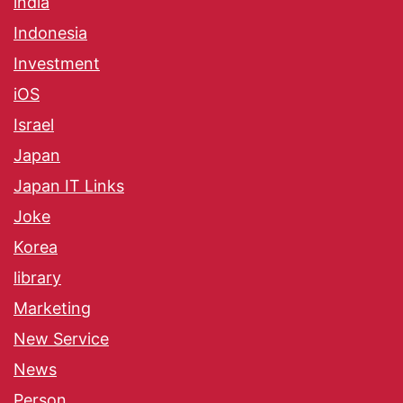
india
Indonesia
Investment
iOS
Israel
Japan
Japan IT Links
Joke
Korea
library
Marketing
New Service
News
Person