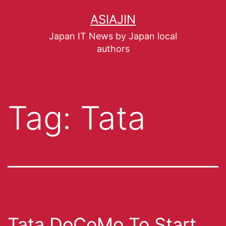
ASIAJIN
Japan IT News by Japan local
authors
Tag:
Tata
Tata DoCoMo To Start