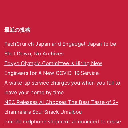
最近の投稿
TechCrunch Japan and Engadget Japan to be
Shut Down, No Archives
Tokyo Olympic Committee is Hiring New
Engineers for A New COVID-19 Service
A wake-up service charges you when you fail to
leave your home by time
NEC Releases AI Chooses The Best Taste of 2-
channelers Soul Snack Umaibou
i-mode cellphone shipment announced to cease