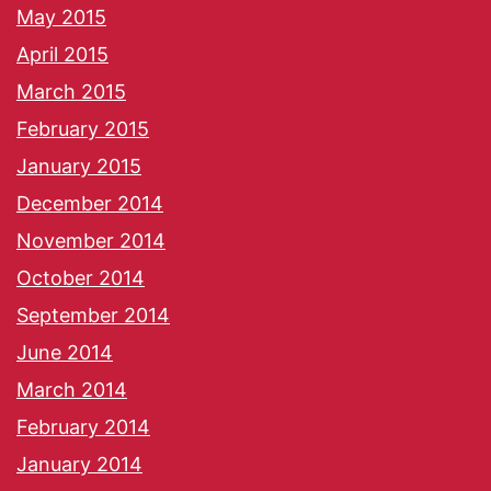
May 2015
April 2015
March 2015
February 2015
January 2015
December 2014
November 2014
October 2014
September 2014
June 2014
March 2014
February 2014
January 2014