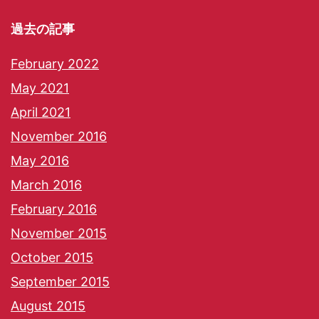
過去の記事
February 2022
May 2021
April 2021
November 2016
May 2016
March 2016
February 2016
November 2015
October 2015
September 2015
August 2015