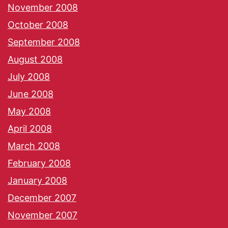
November 2008
October 2008
September 2008
August 2008
July 2008
June 2008
May 2008
April 2008
March 2008
February 2008
January 2008
December 2007
November 2007