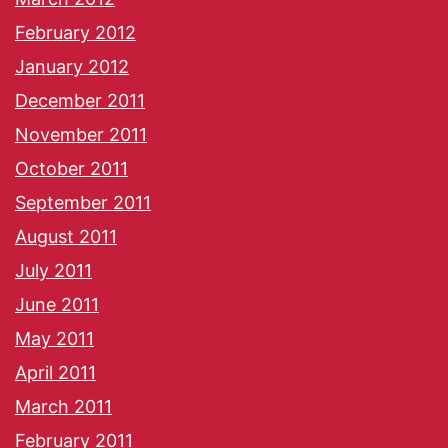
February 2012
January 2012
December 2011
November 2011
October 2011
September 2011
August 2011
July 2011
June 2011
May 2011
April 2011
March 2011
February 2011