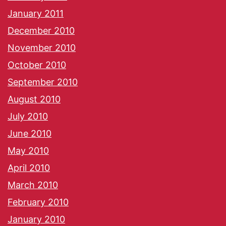
January 2011
December 2010
November 2010
October 2010
September 2010
August 2010
July 2010
June 2010
May 2010
April 2010
March 2010
February 2010
January 2010