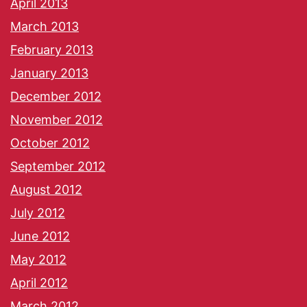
April 2013
March 2013
February 2013
January 2013
December 2012
November 2012
October 2012
September 2012
August 2012
July 2012
June 2012
May 2012
April 2012
March 2012