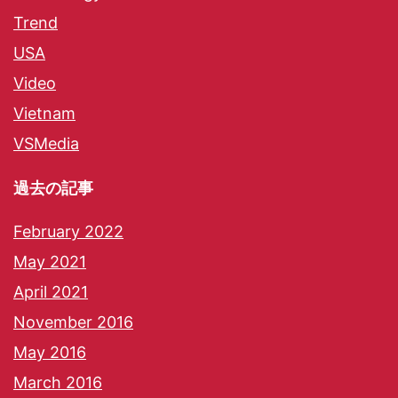
Trend
USA
Video
Vietnam
VSMedia
過去の記事
February 2022
May 2021
April 2021
November 2016
May 2016
March 2016