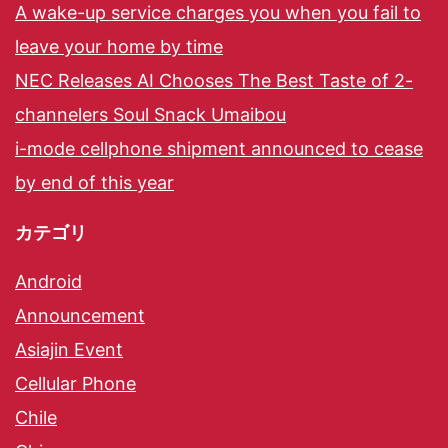
A wake-up service charges you when you fail to
leave your home by time
NEC Releases AI Chooses The Best Taste of 2-
channelers Soul Snack Umaibou
i-mode cellphone shipment announced to cease
by end of this year
カテゴリ
Android
Announcement
Asiajin Event
Cellular Phone
Chile