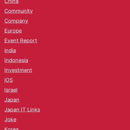
China
Community
Company
Europe
Event Report
india
Indonesia
Investment
iOS
Israel
Japan
Japan IT Links
Joke
Korea