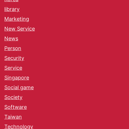
library
Marketing
New Service
News
Person
Security
Service
Singapore
Social game
Society
Software
Taiwan
Technology