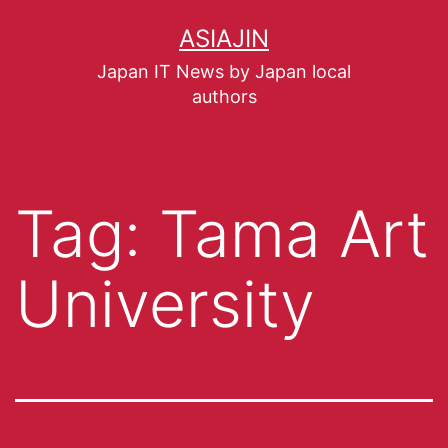
ASIAJIN
Japan IT News by Japan local
authors
Tag:
Tama Art
University