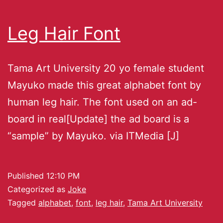
Leg Hair Font
Tama Art University 20 yo female student
Mayuko made this great alphabet font by
human leg hair. The font used on an ad-
board in real[Update] the ad board is a
“sample” by Mayuko. via ITMedia [J]
Published
12:10 PM
Categorized as
Joke
Tagged
alphabet
,
font
,
leg hair
,
Tama Art University