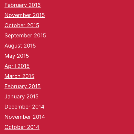
February 2016
November 2015
October 2015
September 2015
August 2015
May 2015
April 2015
March 2015
February 2015
January 2015
December 2014
November 2014
October 2014