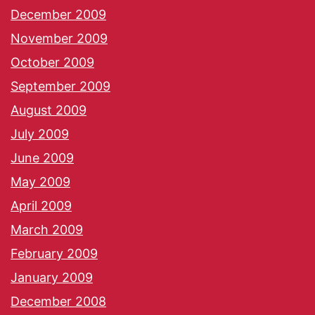
December 2009
November 2009
October 2009
September 2009
August 2009
July 2009
June 2009
May 2009
April 2009
March 2009
February 2009
January 2009
December 2008