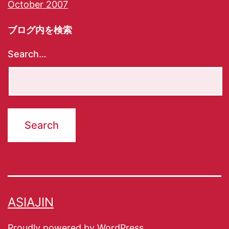
October 2007
ブログ内を検索
Search…
ASIAJIN
Proudly powered by
WordPress
.