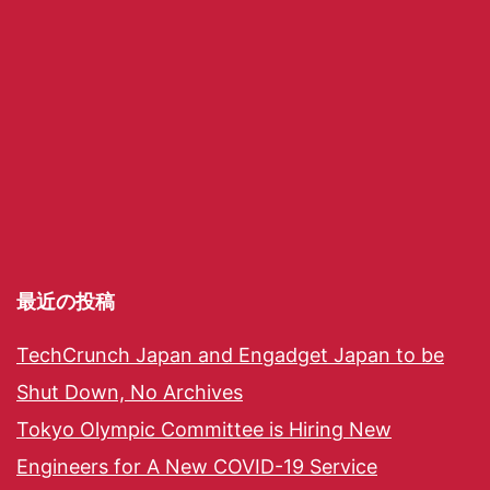
最近の投稿
TechCrunch Japan and Engadget Japan to be
Shut Down, No Archives
Tokyo Olympic Committee is Hiring New
Engineers for A New COVID-19 Service