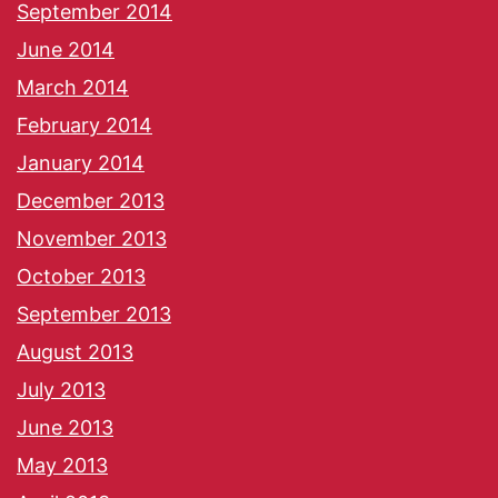
September 2014
June 2014
March 2014
February 2014
January 2014
December 2013
November 2013
October 2013
September 2013
August 2013
July 2013
June 2013
May 2013