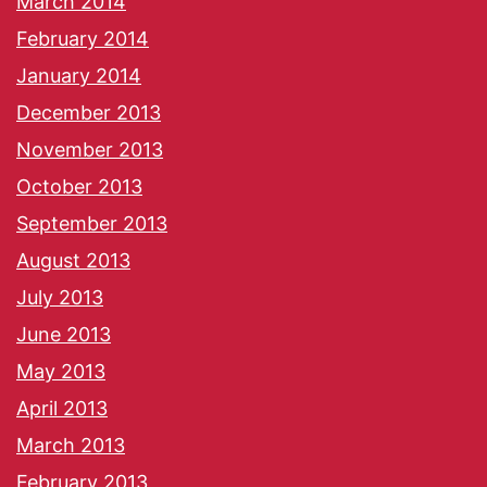
March 2014
February 2014
January 2014
December 2013
November 2013
October 2013
September 2013
August 2013
July 2013
June 2013
May 2013
April 2013
March 2013
February 2013