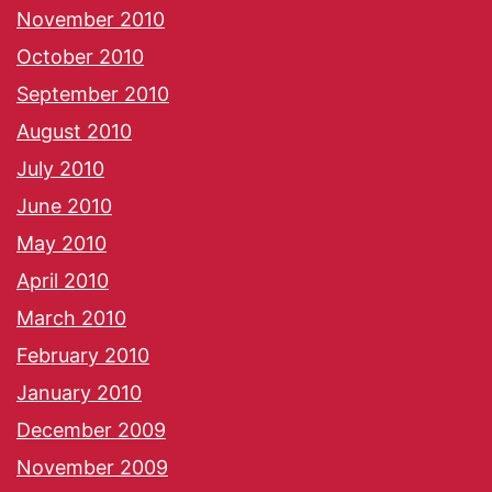
November 2010
October 2010
September 2010
August 2010
July 2010
June 2010
May 2010
April 2010
March 2010
February 2010
January 2010
December 2009
November 2009