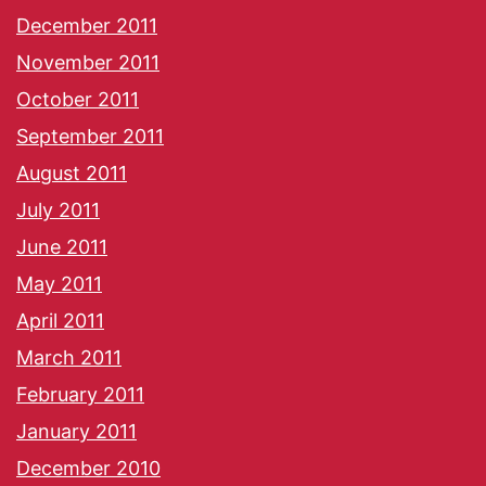
December 2011
November 2011
October 2011
September 2011
August 2011
July 2011
June 2011
May 2011
April 2011
March 2011
February 2011
January 2011
December 2010