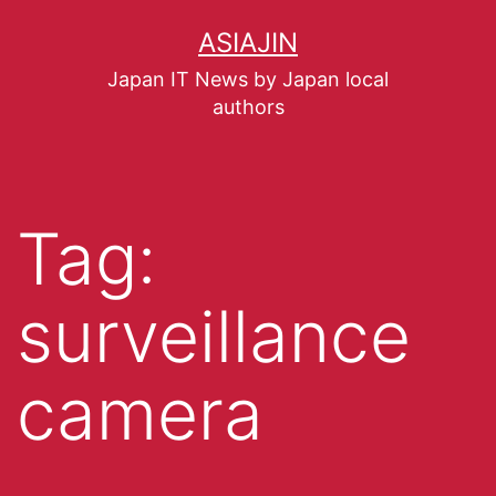
ASIAJIN
Japan IT News by Japan local
authors
Tag:
surveillance
camera