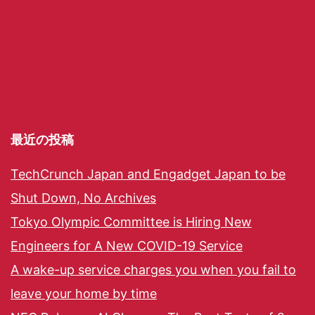
最近の投稿
TechCrunch Japan and Engadget Japan to be
Shut Down, No Archives
Tokyo Olympic Committee is Hiring New
Engineers for A New COVID-19 Service
A wake-up service charges you when you fail to
leave your home by time