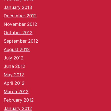
January 2013
December 2012
November 2012
October 2012
September 2012
August 2012
July 2012
June 2012
May 2012
April 2012
March 2012
February 2012
January 2012