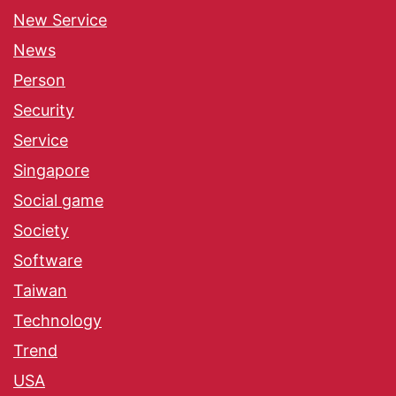
New Service
News
Person
Security
Service
Singapore
Social game
Society
Software
Taiwan
Technology
Trend
USA