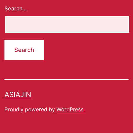
Search…
ASIAJIN
Proudly powered by
WordPress
.