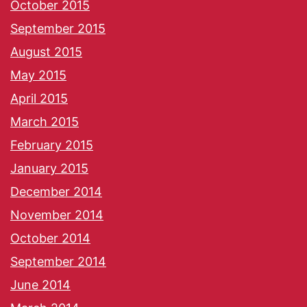
October 2015
September 2015
August 2015
May 2015
April 2015
March 2015
February 2015
January 2015
December 2014
November 2014
October 2014
September 2014
June 2014