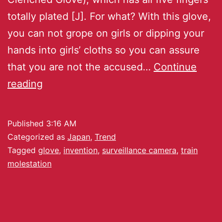
totally plated [J]. For what? With this glove,
you can not grope on girls or dipping your
hands into girls’ cloths so you can assure
that you are not the accused…
Continue
reading
Published
3:16 AM
Categorized as
Japan
,
Trend
Tagged
glove
,
invention
,
surveillance camera
,
train
molestation