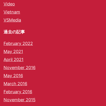
Video
Vietnam
VSMedia
過去の記事
February 2022
May 2021
April 2021
November 2016
May 2016
March 2016
February 2016
November 2015