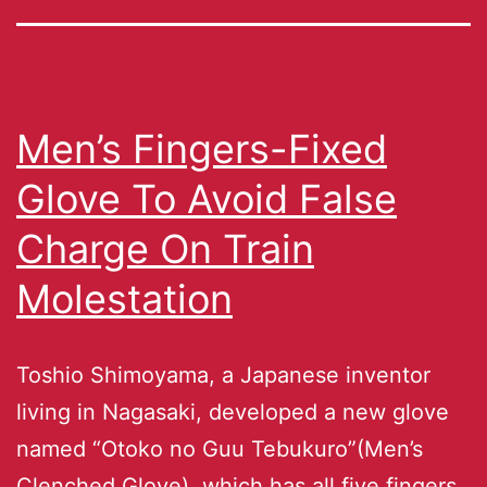
Men’s Fingers-Fixed
Glove To Avoid False
Charge On Train
Molestation
Toshio Shimoyama, a Japanese inventor
living in Nagasaki, developed a new glove
named “Otoko no Guu Tebukuro”(Men’s
Clenched Glove), which has all five fingers