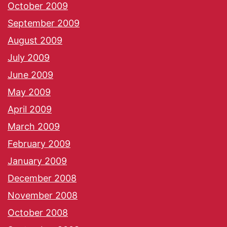
October 2009
September 2009
August 2009
July 2009
June 2009
May 2009
April 2009
March 2009
February 2009
January 2009
December 2008
November 2008
October 2008