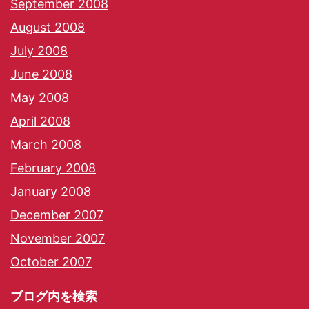
September 2008
August 2008
July 2008
June 2008
May 2008
April 2008
March 2008
February 2008
January 2008
December 2007
November 2007
October 2007
ブログ内を検索