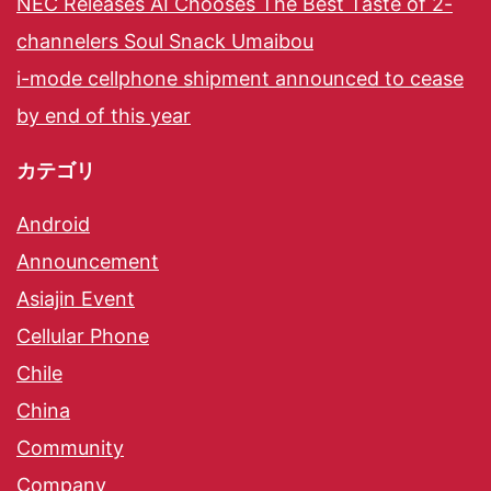
NEC Releases AI Chooses The Best Taste of 2-
channelers Soul Snack Umaibou
i-mode cellphone shipment announced to cease
by end of this year
カテゴリ
Android
Announcement
Asiajin Event
Cellular Phone
Chile
China
Community
Company