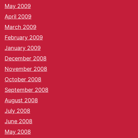
May 2009
April 2009
March 2009
February 2009
January 2009
December 2008
November 2008
October 2008
September 2008
August 2008
July 2008
June 2008
May 2008