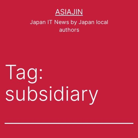
ASIAJIN
Japan IT News by Japan local
authors
Tag:
subsidiary