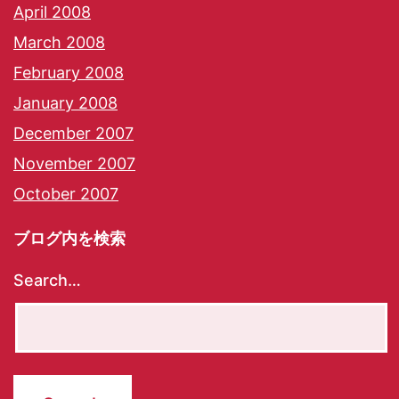
April 2008
March 2008
February 2008
January 2008
December 2007
November 2007
October 2007
ブログ内を検索
Search…