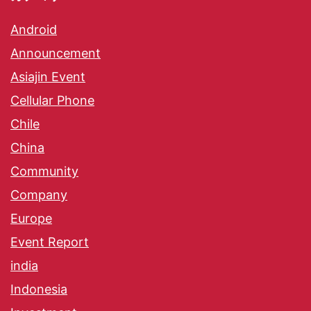
Android
Announcement
Asiajin Event
Cellular Phone
Chile
China
Community
Company
Europe
Event Report
india
Indonesia