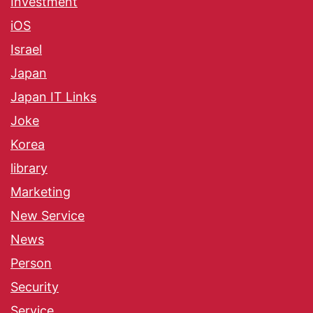
Investment
iOS
Israel
Japan
Japan IT Links
Joke
Korea
library
Marketing
New Service
News
Person
Security
Service