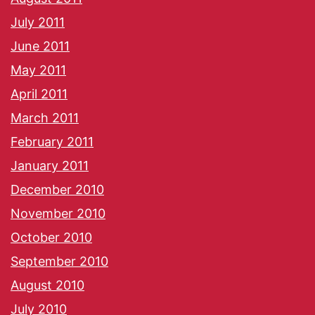
July 2011
June 2011
May 2011
April 2011
March 2011
February 2011
January 2011
December 2010
November 2010
October 2010
September 2010
August 2010
July 2010