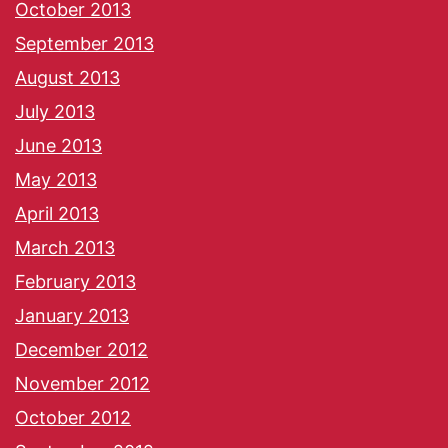
October 2013
September 2013
August 2013
July 2013
June 2013
May 2013
April 2013
March 2013
February 2013
January 2013
December 2012
November 2012
October 2012