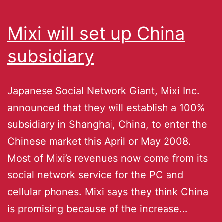
Mixi will set up China
subsidiary
Japanese Social Network Giant, Mixi Inc.
announced that they will establish a 100%
subsidiary in Shanghai, China, to enter the
Chinese market this April or May 2008.
Most of Mixi’s revenues now come from its
social network service for the PC and
cellular phones. Mixi says they think China
is promising because of the increase…