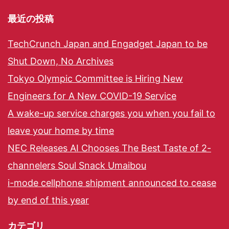
最近の投稿
TechCrunch Japan and Engadget Japan to be
Shut Down, No Archives
Tokyo Olympic Committee is Hiring New
Engineers for A New COVID-19 Service
A wake-up service charges you when you fail to
leave your home by time
NEC Releases AI Chooses The Best Taste of 2-
channelers Soul Snack Umaibou
i-mode cellphone shipment announced to cease
by end of this year
カテゴリ