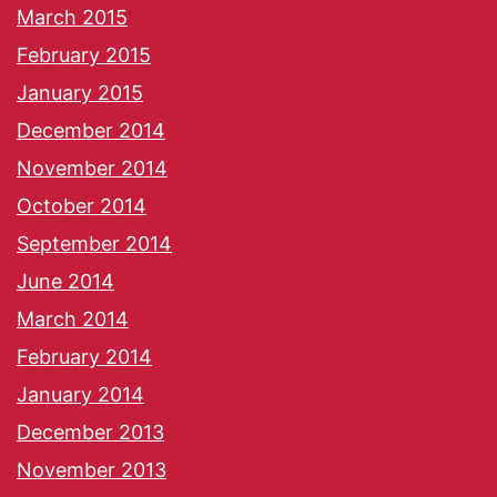
March 2015
February 2015
January 2015
December 2014
November 2014
October 2014
September 2014
June 2014
March 2014
February 2014
January 2014
December 2013
November 2013