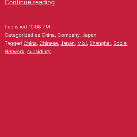
Continue reading
Published
10:08 PM
Categorized as
China
,
Company
,
Japan
Tagged
China
,
Chinese
,
Japan
,
Mixi
,
Shanghai
,
Social
Network
,
subsidiary