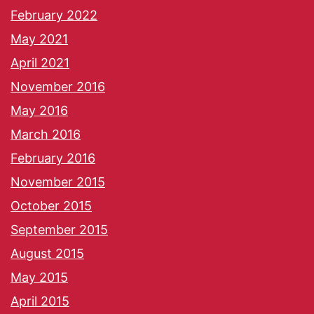
February 2022
May 2021
April 2021
November 2016
May 2016
March 2016
February 2016
November 2015
October 2015
September 2015
August 2015
May 2015
April 2015