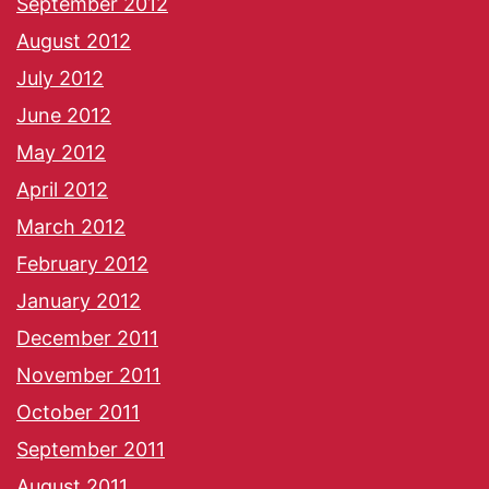
September 2012
August 2012
July 2012
June 2012
May 2012
April 2012
March 2012
February 2012
January 2012
December 2011
November 2011
October 2011
September 2011
August 2011