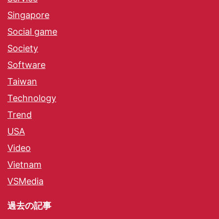
Singapore
Social game
Society
Software
Taiwan
Technology
Trend
USA
Video
Vietnam
VSMedia
過去の記事