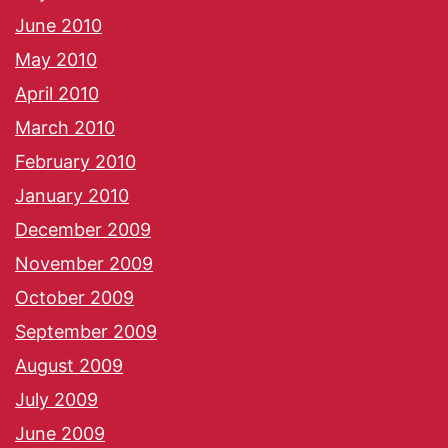
June 2010
May 2010
April 2010
March 2010
February 2010
January 2010
December 2009
November 2009
October 2009
September 2009
August 2009
July 2009
June 2009