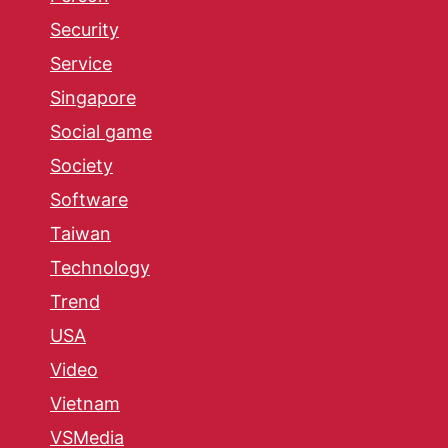
Security
Service
Singapore
Social game
Society
Software
Taiwan
Technology
Trend
USA
Video
Vietnam
VSMedia