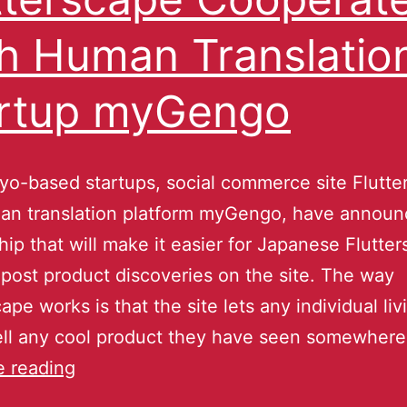
h Human Translatio
rtup myGengo
o-based startups, social commerce site Flutte
an translation platform myGengo, have announ
hip that will make it easier for Japanese Flutte
 post product discoveries on the site. The way
ape works is that the site lets any individual liv
ell any cool product they have seen somewhere
e reading