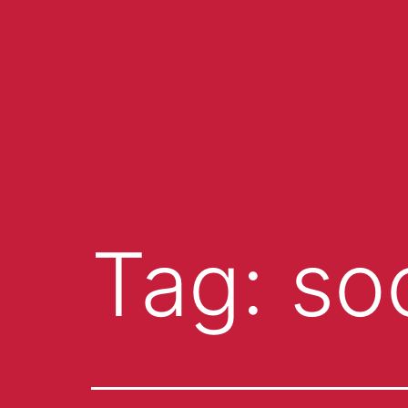
Tag:
so