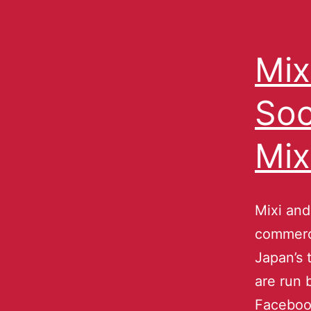
Mix
Soc
Mix
Mixi and
commerce
Japan’s 
are run 
Facebook