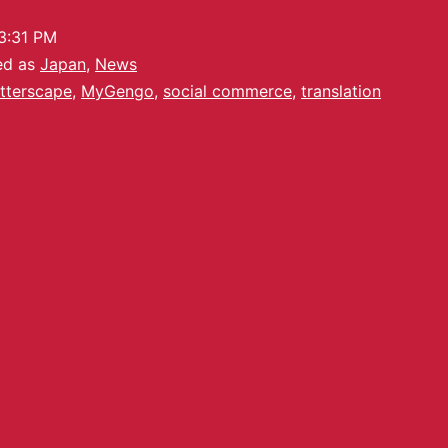
3:31 PM
ed as
Japan
,
News
utterscape
,
MyGengo
,
social commerce
,
translation