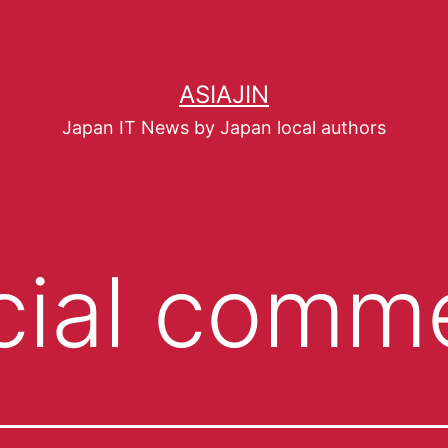
ASIAJIN
Japan IT News by Japan local authors
cial comm