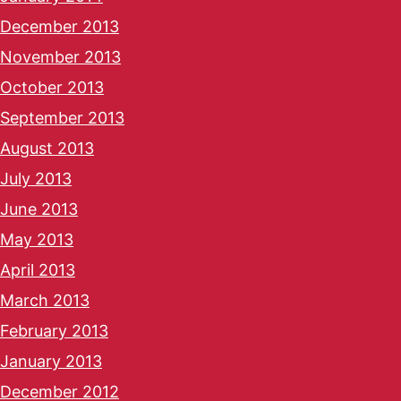
December 2013
November 2013
October 2013
September 2013
August 2013
July 2013
June 2013
May 2013
April 2013
March 2013
February 2013
January 2013
December 2012