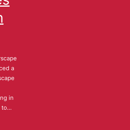
n
rscape
ced a
rscape
ing in
 to…