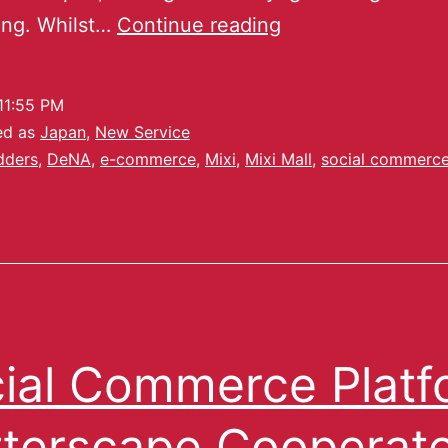
ing. Whilst…
Continue reading
11:55 PM
ed as
Japan
,
New Service
dders
,
DeNA
,
e-commerce
,
Mixi
,
Mixi Mall
,
social commerc
ial Commerce Platf
tterscape Cooperat