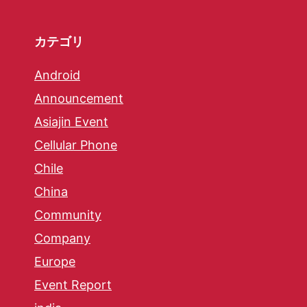
カテゴリ
Android
Announcement
Asiajin Event
Cellular Phone
Chile
China
Community
Company
Europe
Event Report