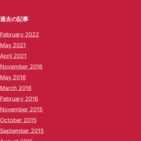
過去の記事
February 2022
May 2021
April 2021
November 2016
May 2016
March 2016
February 2016
November 2015
October 2015
September 2015