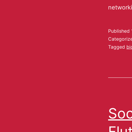
network
Published
Categoriz
Tagged
bi
Soc
Flu