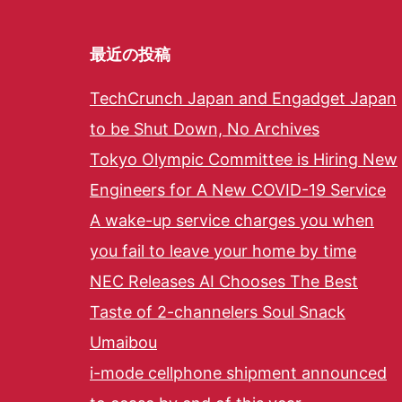
最近の投稿
TechCrunch Japan and Engadget Japan
to be Shut Down, No Archives
Tokyo Olympic Committee is Hiring New
Engineers for A New COVID-19 Service
A wake-up service charges you when
you fail to leave your home by time
NEC Releases AI Chooses The Best
Taste of 2-channelers Soul Snack
Umaibou
i-mode cellphone shipment announced