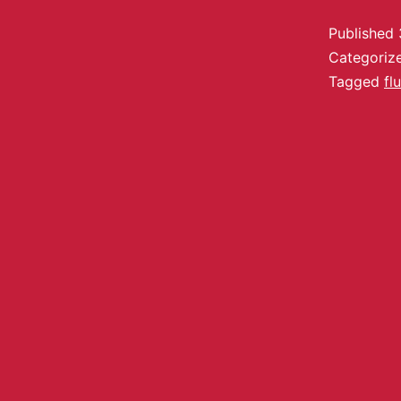
Published
Categoriz
Tagged
fl