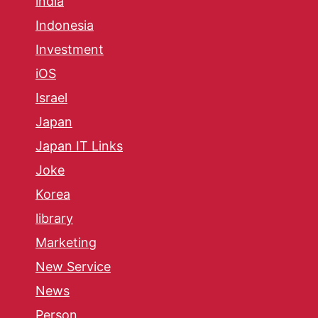
india
Indonesia
Investment
iOS
Israel
Japan
Japan IT Links
Joke
Korea
library
Marketing
New Service
News
Person