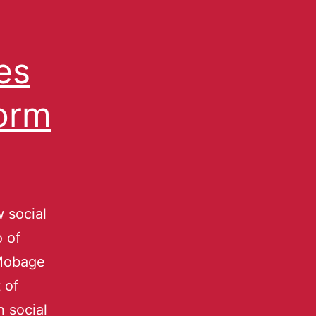
es
orm
 social
 of
 Mobage
 of
 social