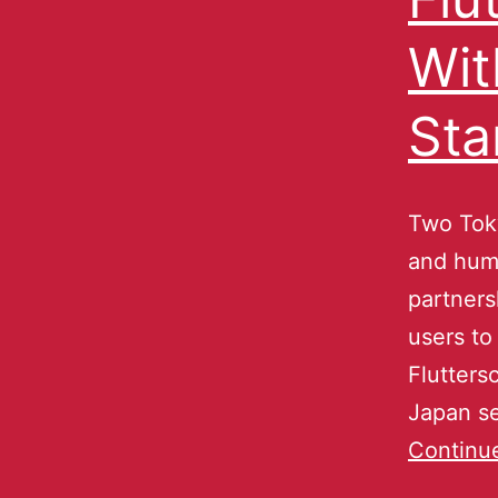
Wit
Sta
Two Toky
and hum
partners
users to
Fluttersc
Japan s
Continu