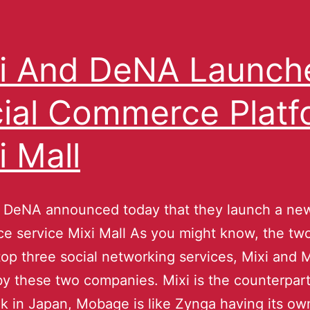
i And DeNA Launch
ial Commerce Platf
i Mall
 DeNA announced today that they launch a new
 service Mixi Mall As you might know, the two
top three social networking services, Mixi and
by these two companies. Mixi is the counterpart
 in Japan, Mobage is like Zynga having its own