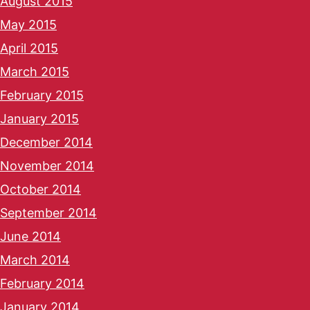
August 2015
May 2015
April 2015
March 2015
February 2015
January 2015
December 2014
November 2014
October 2014
September 2014
June 2014
March 2014
February 2014
January 2014