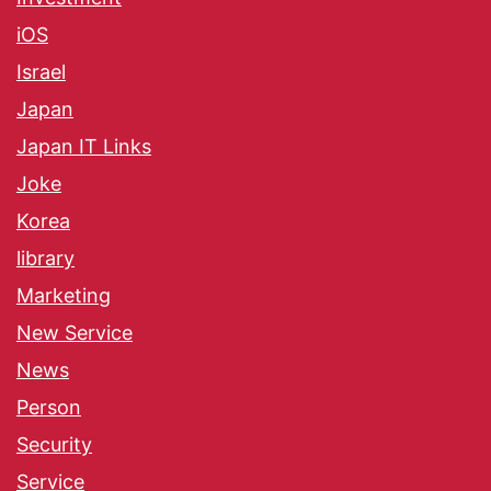
iOS
Israel
Japan
Japan IT Links
Joke
Korea
library
Marketing
New Service
News
Person
Security
Service