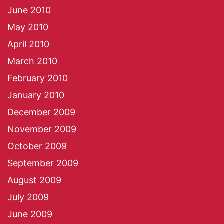
June 2010
May 2010
April 2010
March 2010
February 2010
January 2010
December 2009
November 2009
October 2009
September 2009
August 2009
July 2009
June 2009