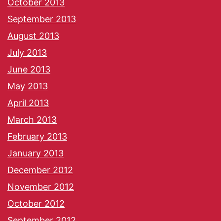
October 2013
September 2013
August 2013
July 2013
June 2013
May 2013
April 2013
March 2013
February 2013
January 2013
December 2012
November 2012
October 2012
September 2012