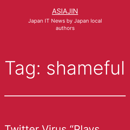
ASIAJIN
Japan IT News by Japan local
authors
Tag:
shameful
Twitter Virus “Plays