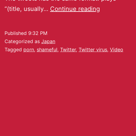
“(title, usually…
Continue reading
Published
9:32 PM
Categorized as
Japan
Tagged
porn
,
shameful
,
Twitter
,
Twitter virus
,
Video