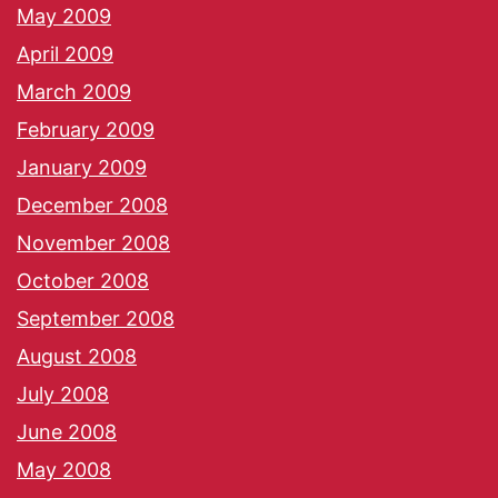
May 2009
April 2009
March 2009
February 2009
January 2009
December 2008
November 2008
October 2008
September 2008
August 2008
July 2008
June 2008
May 2008