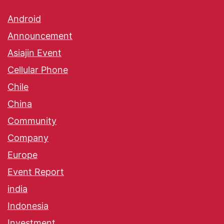
Android
Announcement
Asiajin Event
Cellular Phone
Chile
China
Community
Company
Europe
Event Report
india
Indonesia
Investment