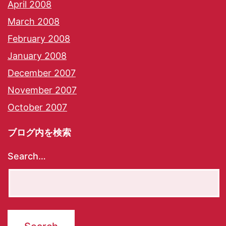
April 2008
March 2008
February 2008
January 2008
December 2007
November 2007
October 2007
ブログ内を検索
Search…