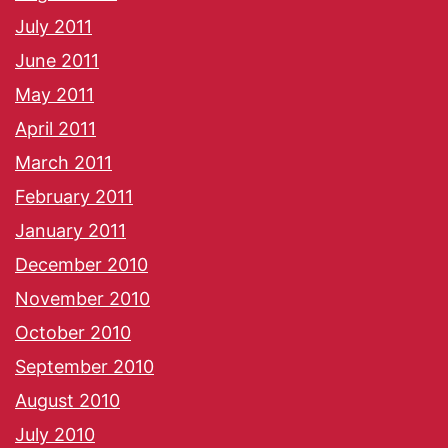
July 2011
June 2011
May 2011
April 2011
March 2011
February 2011
January 2011
December 2010
November 2010
October 2010
September 2010
August 2010
July 2010