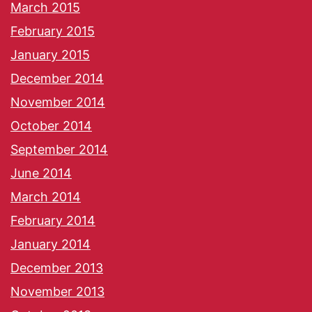
March 2015
February 2015
January 2015
December 2014
November 2014
October 2014
September 2014
June 2014
March 2014
February 2014
January 2014
December 2013
November 2013