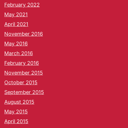
February 2022
May 2021
April 2021
November 2016
May 2016
March 2016
February 2016
November 2015
October 2015
September 2015
August 2015
May 2015
April 2015