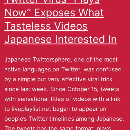
Now” Exposes What
Tasteless Videos
Japanese Interested In
Japanese Twittersphere, one of the most
active languages on Twitter, was confused
by a simple but very effective viral trick
since last week. Since October 15, tweets
with sensational titles of videos with a link
to liveplaylist.net began to appear on
people’s Twitter timelines among Japanese.
The tweets has the same format: plays