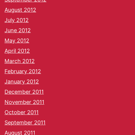
August 2012
July 2012
June 2012
May 2012
April 2012
March 2012
February 2012
January 2012
December 2011
November 2011
October 2011
September 2011
August 2011