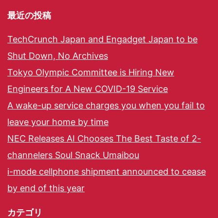
最近の投稿
TechCrunch Japan and Engadget Japan to be
Shut Down, No Archives
Tokyo Olympic Committee is Hiring New
Engineers for A New COVID-19 Service
A wake-up service charges you when you fail to
leave your home by time
NEC Releases AI Chooses The Best Taste of 2-
channelers Soul Snack Umaibou
i-mode cellphone shipment announced to cease
by end of this year
カテゴリ