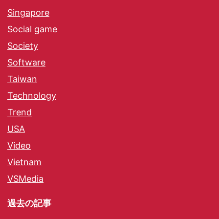
Singapore
Social game
Society
Software
Taiwan
Technology
Trend
USA
Video
Vietnam
VSMedia
過去の記事