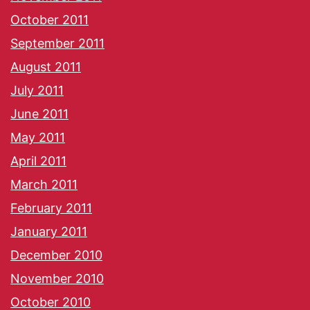
October 2011
September 2011
August 2011
July 2011
June 2011
May 2011
April 2011
March 2011
February 2011
January 2011
December 2010
November 2010
October 2010