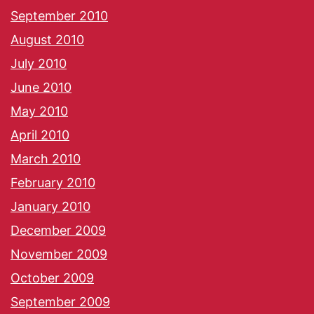
September 2010
August 2010
July 2010
June 2010
May 2010
April 2010
March 2010
February 2010
January 2010
December 2009
November 2009
October 2009
September 2009