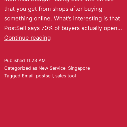
that you get from shops after buying
something online. What’s interesting is that
PostSell says 70% of buyers actually open…
Continue reading
Published
11:23 AM
Categorized as
New Service
,
Singapore
Tagged
Email
,
postsell
,
sales tool