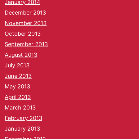
January 2014
December 2013
November 2013
October 2013
September 2013
August 2013
July 2013
June 2013
May 2013
April 2013
March 2013
February 2013
January 2013