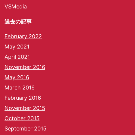
VSMedia
過去の記事
February 2022
May 2021
April 2021
November 2016
May 2016
March 2016
February 2016
November 2015
October 2015
September 2015