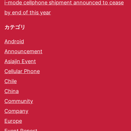
i-mode cellphone shipment announced to cease
by end of this year
カテゴリ
Android
Announcement
Asiajin Event
Cellular Phone
Chile
China
Community
Company
Europe
Event Report