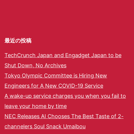
最近の投稿
TechCrunch Japan and Engadget Japan to be
Shut Down, No Archives
Tokyo Olympic Committee is Hiring New
Engineers for A New COVID-19 Service
A wake-up service charges you when you fail to
leave your home by time
NEC Releases AI Chooses The Best Taste of 2-
channelers Soul Snack Umaibou