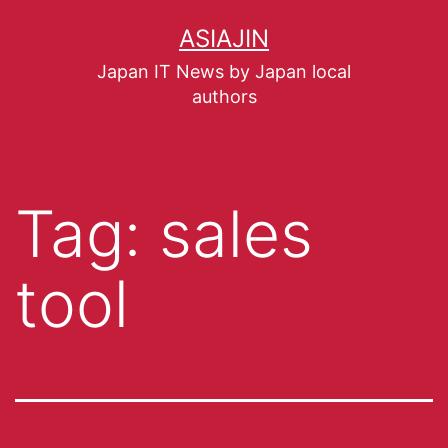
ASIAJIN
Japan IT News by Japan local
authors
Tag:
sales
tool