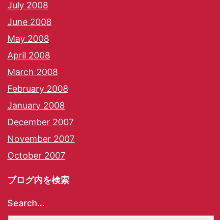
July 2008
June 2008
May 2008
April 2008
March 2008
February 2008
January 2008
December 2007
November 2007
October 2007
ブログ内を検索
Search…