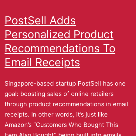
PostSell Adds
Personalized Product
Recommendations To
Email Receipts
Singapore-based startup PostSell has one
goal: boosting sales of online retailers
through product recommendations in email
receipts. In other words, it’s just like
Amazon’s “Customers Who Bought This
Item Also Bought” being built into emails