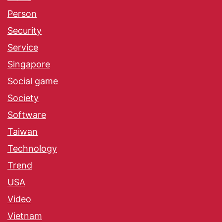
Person
Security
Service
Singapore
Social game
Society
Software
Taiwan
Technology
Trend
USA
Video
Vietnam