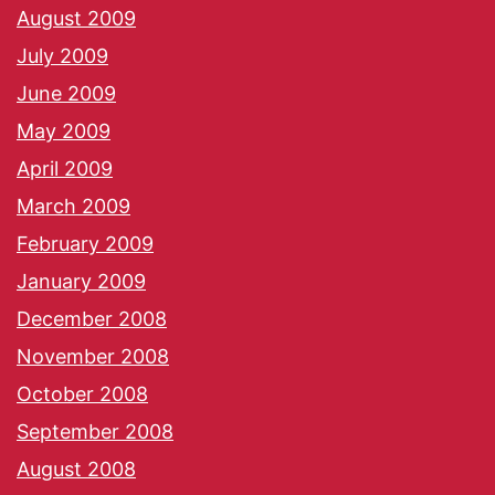
August 2009
July 2009
June 2009
May 2009
April 2009
March 2009
February 2009
January 2009
December 2008
November 2008
October 2008
September 2008
August 2008