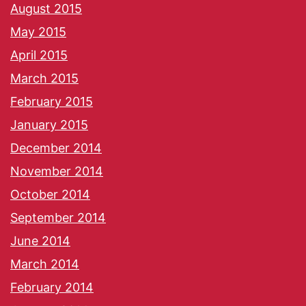
August 2015
May 2015
April 2015
March 2015
February 2015
January 2015
December 2014
November 2014
October 2014
September 2014
June 2014
March 2014
February 2014