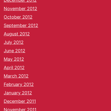
December 2012
November 2012
October 2012
September 2012
August 2012
July 2012
June 2012
May 2012
April 2012
March 2012
February 2012
January 2012
December 2011
November 2011