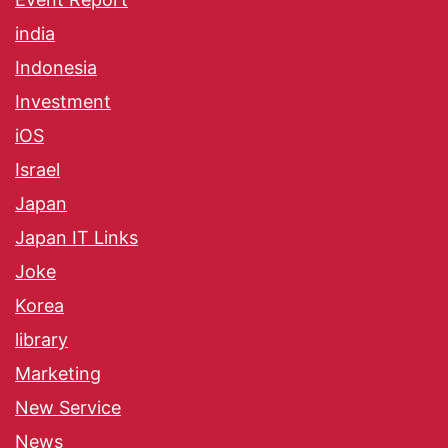
india
Indonesia
Investment
iOS
Israel
Japan
Japan IT Links
Joke
Korea
library
Marketing
New Service
News