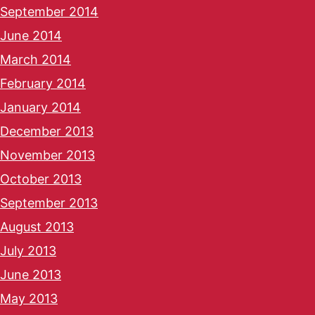
September 2014
June 2014
March 2014
February 2014
January 2014
December 2013
November 2013
October 2013
September 2013
August 2013
July 2013
June 2013
May 2013