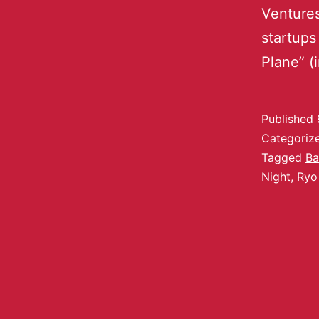
Ventures
startups
Plane” (
Published
Categoriz
Tagged
Ba
Night
,
Ryo