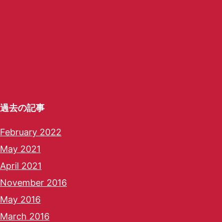
過去の記事
February 2022
May 2021
April 2021
November 2016
May 2016
March 2016