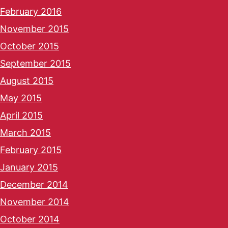
February 2016
November 2015
October 2015
September 2015
August 2015
May 2015
April 2015
March 2015
February 2015
January 2015
December 2014
November 2014
October 2014