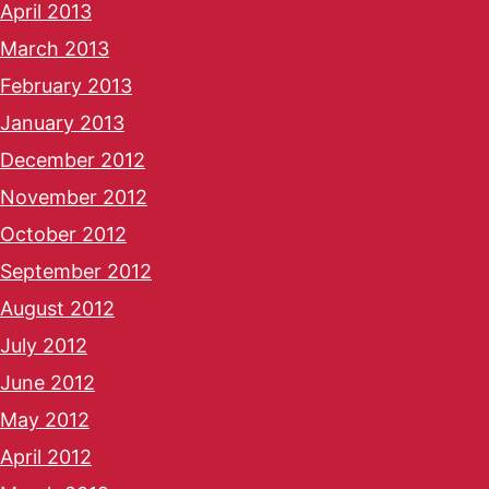
April 2013
March 2013
February 2013
January 2013
December 2012
November 2012
October 2012
September 2012
August 2012
July 2012
June 2012
May 2012
April 2012