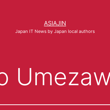
ASIAJIN
Japan IT News by Japan local authors
o Umeza