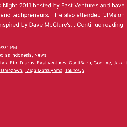
 Night 2011 hosted by East Ventures and have
 and techpreneurs. He also attended “JIMs on 
inspired by Dave McClure’s…
Continue reading
9:04 PM
ed as
Indonesia
,
News
tara Eto
,
Disdus
,
East Ventures
,
GantiBadu
,
Goorme
,
Jakar
 Umezawa
,
Taiga Matsuyama
,
TeknoUp