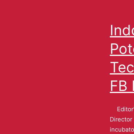
Ind
Pot
Tec
FB 
Editor’
Director
incubato