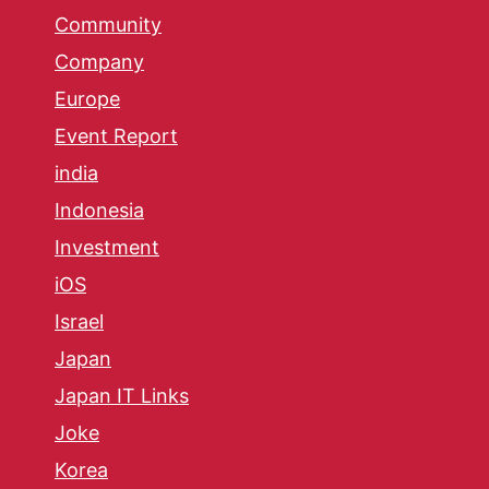
Community
Company
Europe
Event Report
india
Indonesia
Investment
iOS
Israel
Japan
Japan IT Links
Joke
Korea