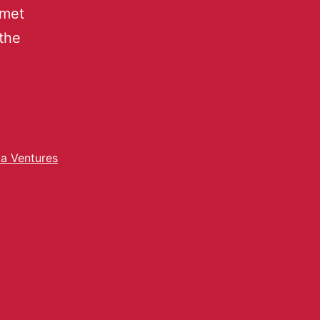
 met
the
ta Ventures