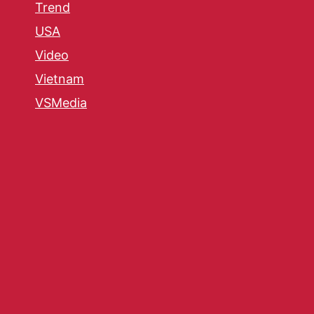
Trend
USA
Video
Vietnam
VSMedia