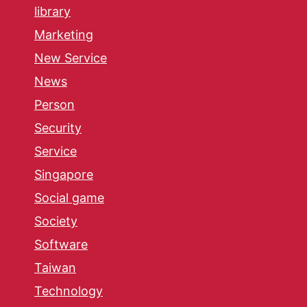
library
Marketing
New Service
News
Person
Security
Service
Singapore
Social game
Society
Software
Taiwan
Technology