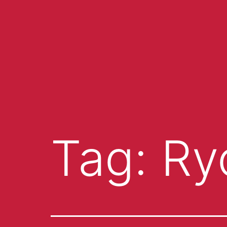
Tag:
Ry