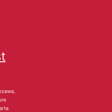
t
ezawa,
ure
arta