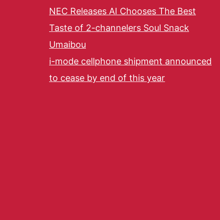
NEC Releases AI Chooses The Best
Taste of 2-channelers Soul Snack
Umaibou
i-mode cellphone shipment announced
to cease by end of this year