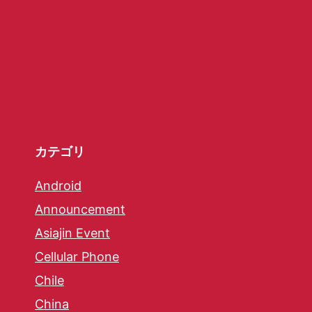
カテゴリ
Android
Announcement
Asiajin Event
Cellular Phone
Chile
China