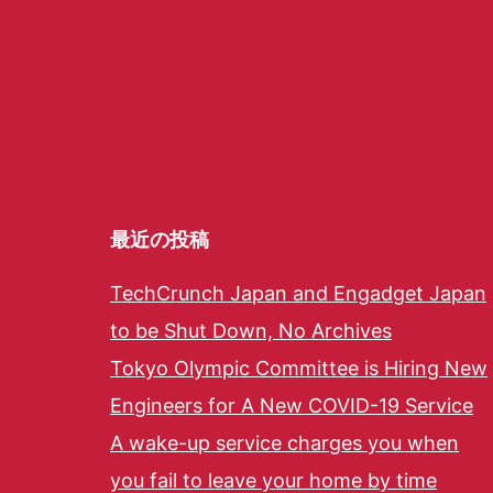
最近の投稿
TechCrunch Japan and Engadget Japan
to be Shut Down, No Archives
Tokyo Olympic Committee is Hiring New
Engineers for A New COVID-19 Service
A wake-up service charges you when
you fail to leave your home by time