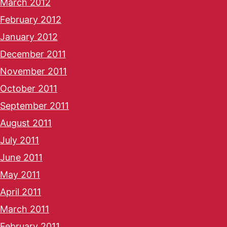
March 2012
February 2012
January 2012
December 2011
November 2011
October 2011
September 2011
August 2011
July 2011
June 2011
May 2011
April 2011
March 2011
February 2011