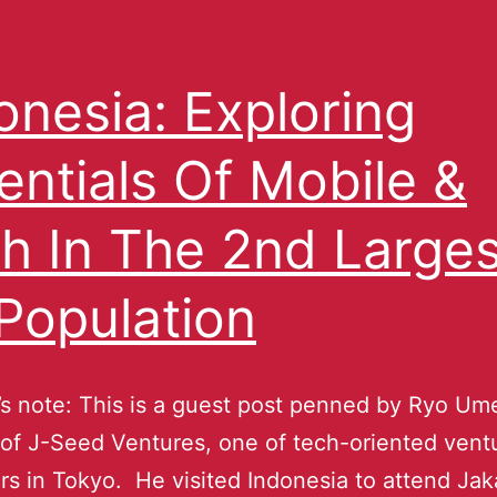
onesia: Exploring
entials Of Mobile &
h In The 2nd Larges
Population
s note: This is a guest post penned by Ryo Um
 of J-Seed Ventures, one of tech-oriented vent
rs in Tokyo. He visited Indonesia to attend Jak