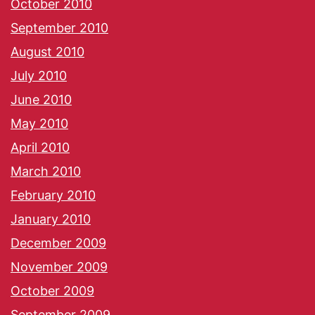
October 2010
September 2010
August 2010
July 2010
June 2010
May 2010
April 2010
March 2010
February 2010
January 2010
December 2009
November 2009
October 2009
September 2009