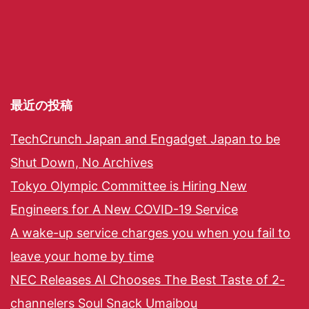
最近の投稿
TechCrunch Japan and Engadget Japan to be
Shut Down, No Archives
Tokyo Olympic Committee is Hiring New
Engineers for A New COVID-19 Service
A wake-up service charges you when you fail to
leave your home by time
NEC Releases AI Chooses The Best Taste of 2-
channelers Soul Snack Umaibou