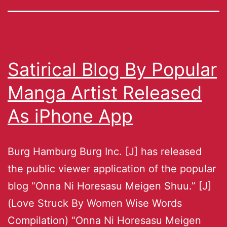
Satirical Blog By Popular
Manga Artist Released
As iPhone App
Burg Hamburg Burg Inc. [J] has released
the public viewer application of the popular
blog “Onna Ni Horesasu Meigen Shuu.” [J]
(Love Struck By Women Wise Words
Compilation) “Onna Ni Horesasu Meigen