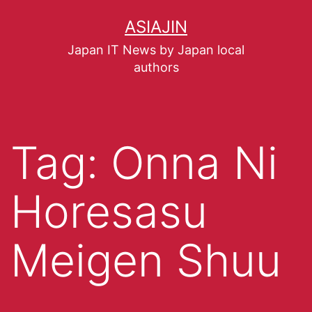
ASIAJIN
Japan IT News by Japan local
authors
Tag:
Onna Ni
Horesasu
Meigen Shuu