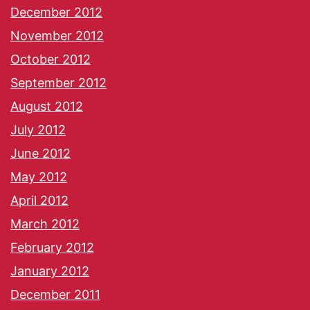
December 2012
November 2012
October 2012
September 2012
August 2012
July 2012
June 2012
May 2012
April 2012
March 2012
February 2012
January 2012
December 2011