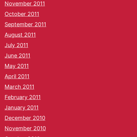
November 2011
October 2011
September 2011
August 2011
July 2011
June 2011
May 2011
April 2011
March 2011
February 2011
January 2011
December 2010
November 2010