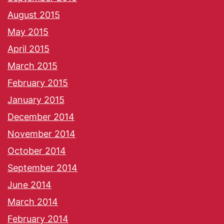
August 2015
May 2015
April 2015
March 2015
February 2015
January 2015
December 2014
November 2014
October 2014
September 2014
June 2014
March 2014
February 2014