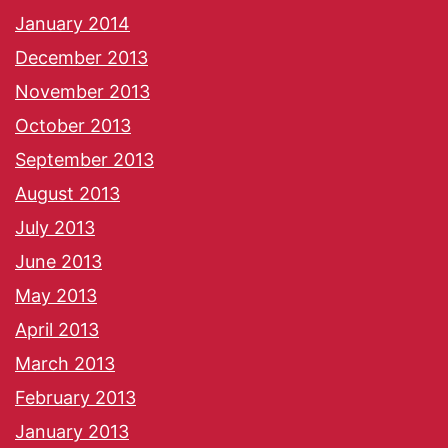
January 2014
December 2013
November 2013
October 2013
September 2013
August 2013
July 2013
June 2013
May 2013
April 2013
March 2013
February 2013
January 2013