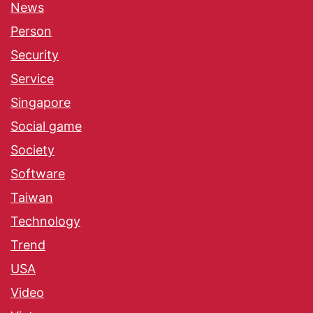
News
Person
Security
Service
Singapore
Social game
Society
Software
Taiwan
Technology
Trend
USA
Video