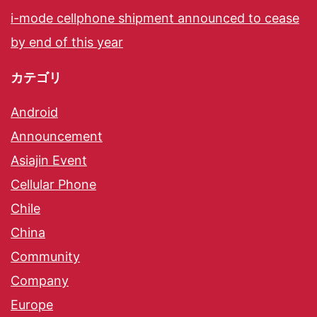
i-mode cellphone shipment announced to cease
by end of this year
カテゴリ
Android
Announcement
Asiajin Event
Cellular Phone
Chile
China
Community
Company
Europe