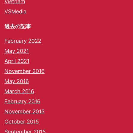
Vietnam
VSMedia
過去の記事
February 2022
May 2021
April 2021
November 2016
May 2016
March 2016
February 2016
November 2015
October 2015
September 2015