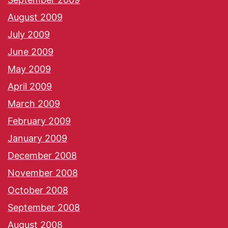
August 2009
July 2009
June 2009
May 2009
April 2009
March 2009
February 2009
January 2009
December 2008
November 2008
October 2008
September 2008
August 2008