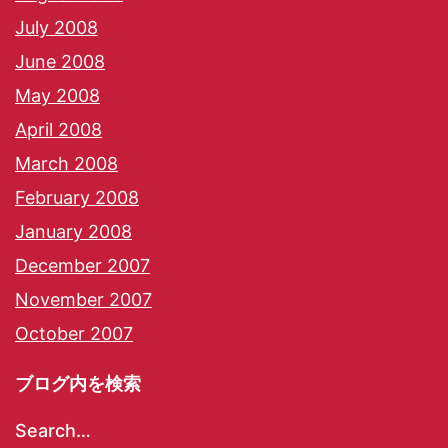
July 2008
June 2008
May 2008
April 2008
March 2008
February 2008
January 2008
December 2007
November 2007
October 2007
ブログ内を検索
Search…