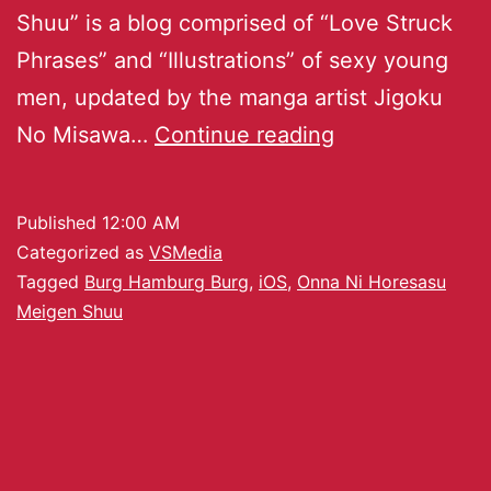
Shuu” is a blog comprised of “Love Struck
Phrases” and “Illustrations” of sexy young
men, updated by the manga artist Jigoku
No Misawa…
Continue reading
Published
12:00 AM
Categorized as
VSMedia
Tagged
Burg Hamburg Burg
,
iOS
,
Onna Ni Horesasu
Meigen Shuu