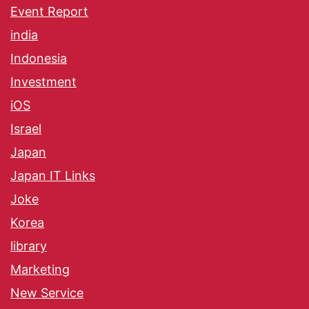
Event Report
india
Indonesia
Investment
iOS
Israel
Japan
Japan IT Links
Joke
Korea
library
Marketing
New Service