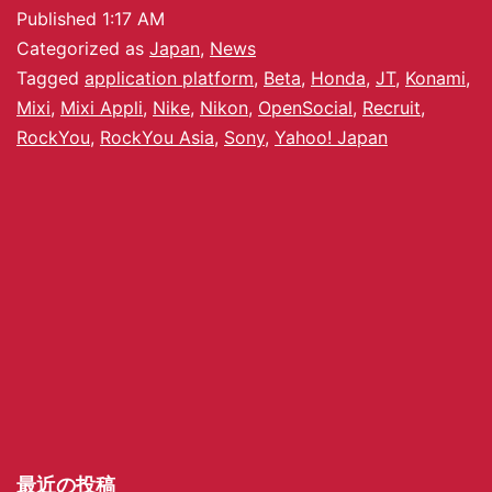
Published
1:17 AM
Categorized as
Japan
,
News
Tagged
application platform
,
Beta
,
Honda
,
JT
,
Konami
,
Mixi
,
Mixi Appli
,
Nike
,
Nikon
,
OpenSocial
,
Recruit
,
RockYou
,
RockYou Asia
,
Sony
,
Yahoo! Japan
最近の投稿