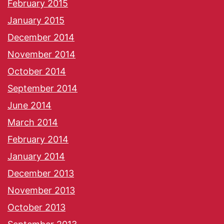
February 2015
January 2015
December 2014
November 2014
October 2014
September 2014
June 2014
March 2014
February 2014
January 2014
December 2013
November 2013
October 2013