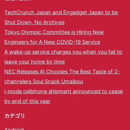
TechCrunch Japan and Engadget Japan to be
Shut Down, No Archives
Tokyo Olympic Committee is Hiring New
Engineers for A New COVID-19 Service
A wake-up service charges you when you fail to
leave your home by time
NEC Releases AI Chooses The Best Taste of 2-
channelers Soul Snack Umaibou
i-mode cellphone shipment announced to cease
by end of this year
カテゴリ
Android