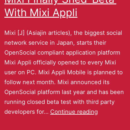
With Mixi Appli
Mixi [J] (Asiajin articles), the biggest social
network service in Japan, starts their
OpenSocial compliant application platform
Mixi Appli officially opened to every Mixi
user on PC. Mixi Appli Mobile is planned to
follow next month. Mixi announced its
OpenSocial platform last year and has been
running closed beta test with third party
developers for…
Continue reading