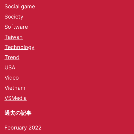
Social game
Society
Software
Taiwan
Technology
Trend
USA
Video
Vietnam
VSMedia
過去の記事
February 2022