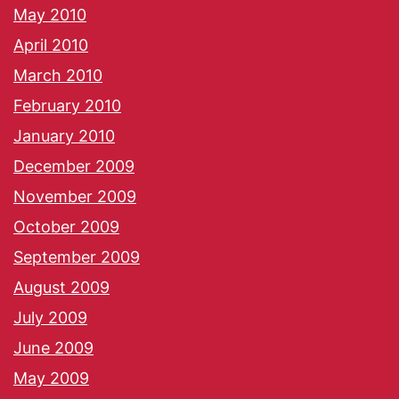
May 2010
April 2010
March 2010
February 2010
January 2010
December 2009
November 2009
October 2009
September 2009
August 2009
July 2009
June 2009
May 2009