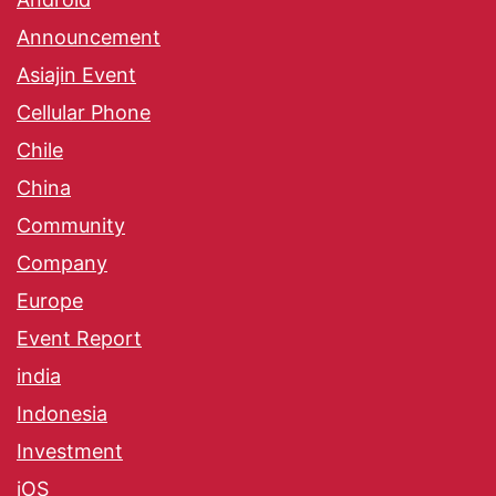
Announcement
Asiajin Event
Cellular Phone
Chile
China
Community
Company
Europe
Event Report
india
Indonesia
Investment
iOS