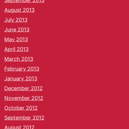
September 2013
August 2013
July 2013
June 2013
May 2013
April 2013
March 2013
February 2013
January 2013
December 2012
November 2012
October 2012
September 2012
August 2012