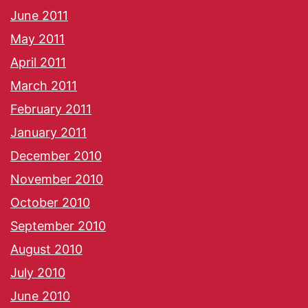
June 2011
May 2011
April 2011
March 2011
February 2011
January 2011
December 2010
November 2010
October 2010
September 2010
August 2010
July 2010
June 2010