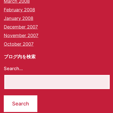
March 2008
February 2008
January 2008
December 2007
November 2007
October 2007
ブログ内を検索
Search…