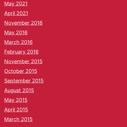
May 2021
April 2021
November 2016
May 2016
March 2016
February 2016
November 2015
October 2015
September 2015
August 2015
May 2015
April 2015
March 2015