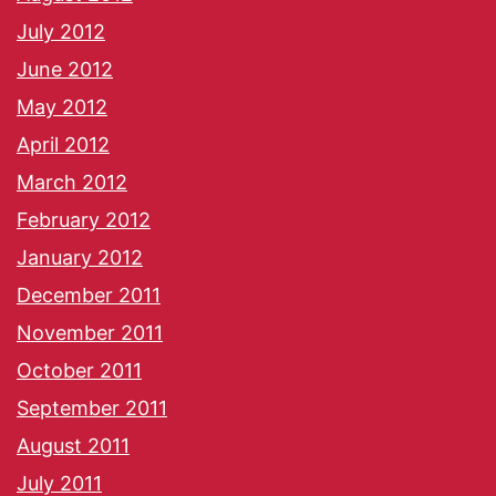
July 2012
June 2012
May 2012
April 2012
March 2012
February 2012
January 2012
December 2011
November 2011
October 2011
September 2011
August 2011
July 2011