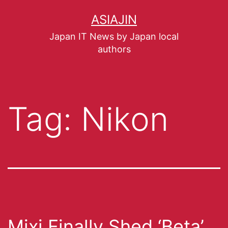
ASIAJIN
Japan IT News by Japan local
authors
Tag:
Nikon
Mixi Finally Shed ‘Beta’