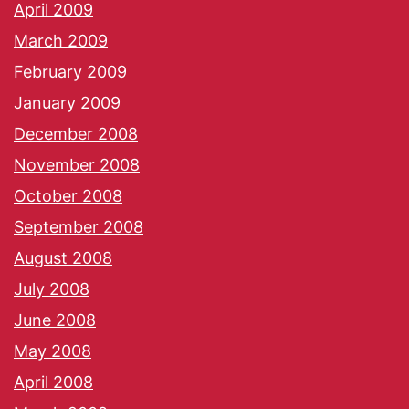
April 2009
March 2009
February 2009
January 2009
December 2008
November 2008
October 2008
September 2008
August 2008
July 2008
June 2008
May 2008
April 2008