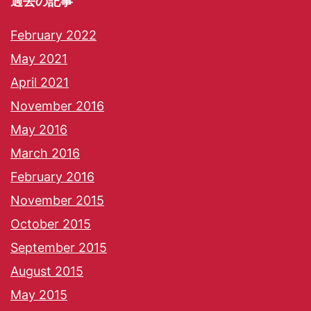
過去の記事
February 2022
May 2021
April 2021
November 2016
May 2016
March 2016
February 2016
November 2015
October 2015
September 2015
August 2015
May 2015