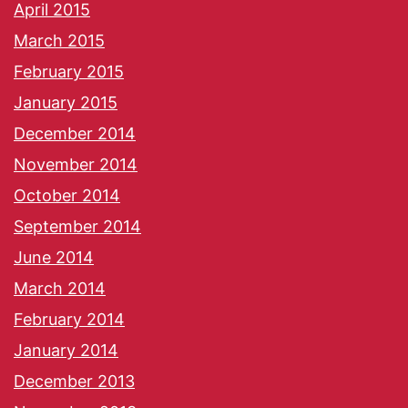
April 2015
March 2015
February 2015
January 2015
December 2014
November 2014
October 2014
September 2014
June 2014
March 2014
February 2014
January 2014
December 2013