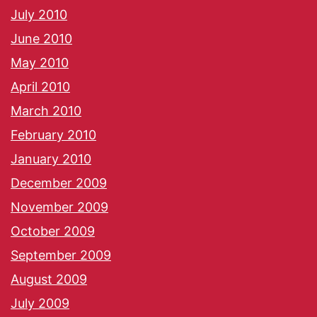
July 2010
June 2010
May 2010
April 2010
March 2010
February 2010
January 2010
December 2009
November 2009
October 2009
September 2009
August 2009
July 2009