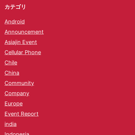
カテゴリ
Android
Announcement
Asiajin Event
Cellular Phone
Chile
China
Community
Company
Europe
Event Report
india
Indonesia