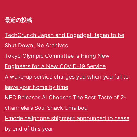
最近の投稿
TechCrunch Japan and Engadget Japan to be
Shut Down, No Archives
Tokyo Olympic Committee is Hiring New
Engineers for A New COVID-19 Service
A wake-up service charges you when you fail to
leave your home by time
NEC Releases AI Chooses The Best Taste of 2-
channelers Soul Snack Umaibou
i-mode cellphone shipment announced to cease
by end of this year