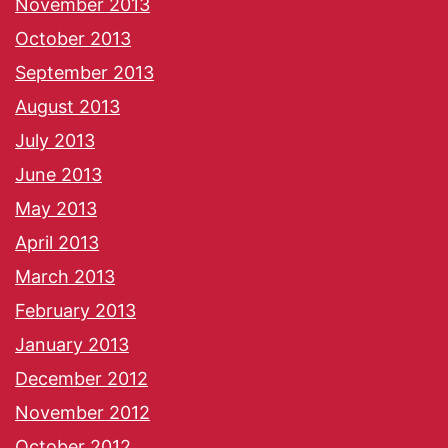
November 2013
October 2013
September 2013
August 2013
July 2013
June 2013
May 2013
April 2013
March 2013
February 2013
January 2013
December 2012
November 2012
October 2012