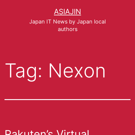
ASIAJIN
Japan IT News by Japan local
authors
Tag:
Nexon
Rakuten’s Virtual