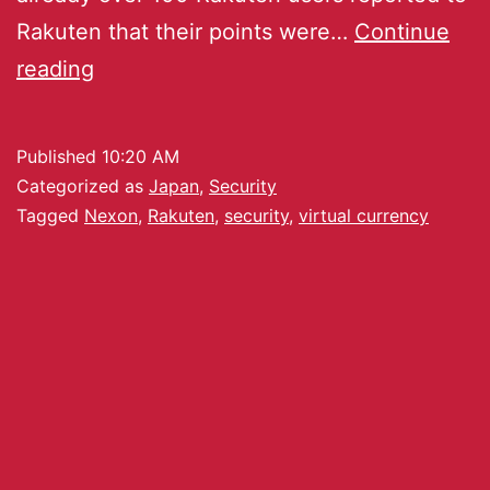
Rakuten that their points were…
Continue
reading
Published
10:20 AM
Categorized as
Japan
,
Security
Tagged
Nexon
,
Rakuten
,
security
,
virtual currency