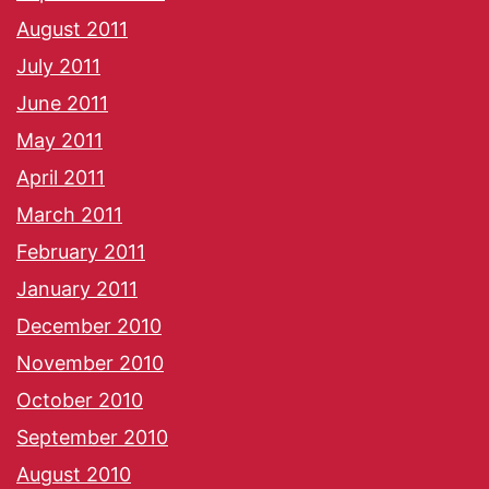
August 2011
July 2011
June 2011
May 2011
April 2011
March 2011
February 2011
January 2011
December 2010
November 2010
October 2010
September 2010
August 2010