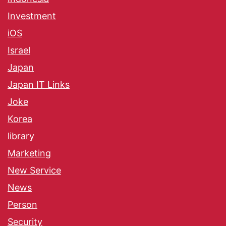
Investment
iOS
Israel
Japan
Japan IT Links
Joke
Korea
library
Marketing
New Service
News
Person
Security