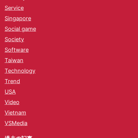
Service
Singapore
Social game
Society
Software
Taiwan
Technology
Trend
USA
Video
Vietnam
VSMedia