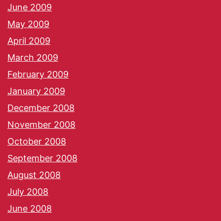
June 2009
May 2009
April 2009
March 2009
February 2009
January 2009
December 2008
November 2008
October 2008
September 2008
August 2008
July 2008
June 2008