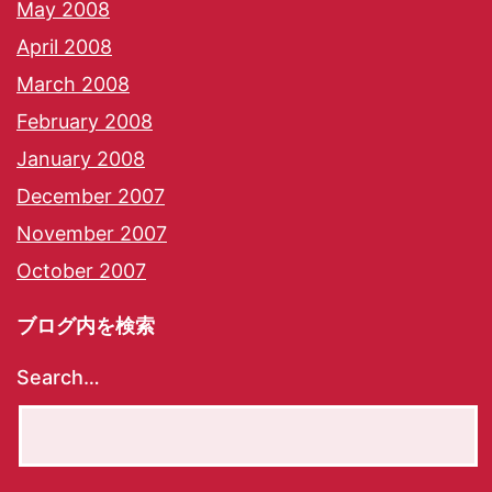
May 2008
April 2008
March 2008
February 2008
January 2008
December 2007
November 2007
October 2007
ブログ内を検索
Search…