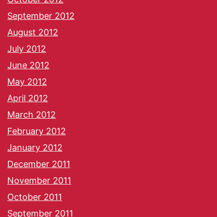
September 2012
August 2012
July 2012
June 2012
May 2012
April 2012
March 2012
February 2012
January 2012
December 2011
November 2011
October 2011
September 2011