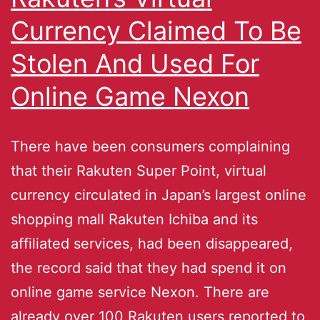
Currency Claimed To Be
Stolen And Used For
Online Game Nexon
There have been consumers complaining
that their Rakuten Super Point, virtual
currency circulated in Japan’s largest online
shopping mall Rakuten Ichiba and its
affiliated services, had been disappeared,
the record said that they had spend it on
online game service Nexon. There are
already over 100 Rakuten users reported to