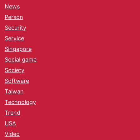
News
Person
Security
Service
Singapore
Social game
Society
Software
Taiwan
Technology
Trend
USA
Video