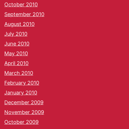
October 2010
September 2010
August 2010
July 2010
June 2010
May 2010
April 2010
March 2010
February 2010
January 2010
December 2009
November 2009
October 2009