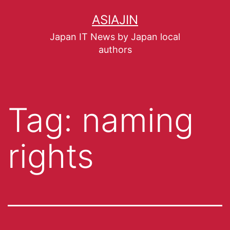
ASIAJIN
Japan IT News by Japan local
authors
Tag:
naming
rights