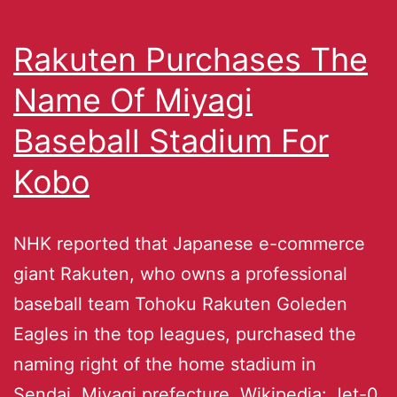
Rakuten Purchases The
Name Of Miyagi
Baseball Stadium For
Kobo
NHK reported that Japanese e-commerce
giant Rakuten, who owns a professional
baseball team Tohoku Rakuten Goleden
Eagles in the top leagues, purchased the
naming right of the home stadium in
Sendai, Miyagi prefecture. Wikipedia: Jet-0