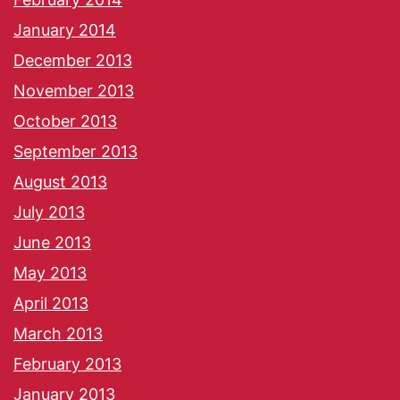
January 2014
December 2013
November 2013
October 2013
September 2013
August 2013
July 2013
June 2013
May 2013
April 2013
March 2013
February 2013
January 2013