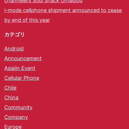
channelers Soul Snack Umaibou
i-mode cellphone shipment announced to cease
by end of this year
カテゴリ
Android
Announcement
Asiajin Event
Cellular Phone
Chile
China
Community
Company
Europe