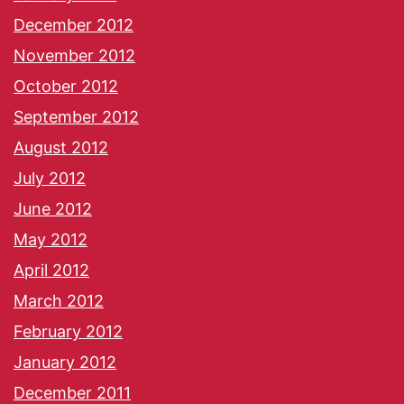
December 2012
November 2012
October 2012
September 2012
August 2012
July 2012
June 2012
May 2012
April 2012
March 2012
February 2012
January 2012
December 2011