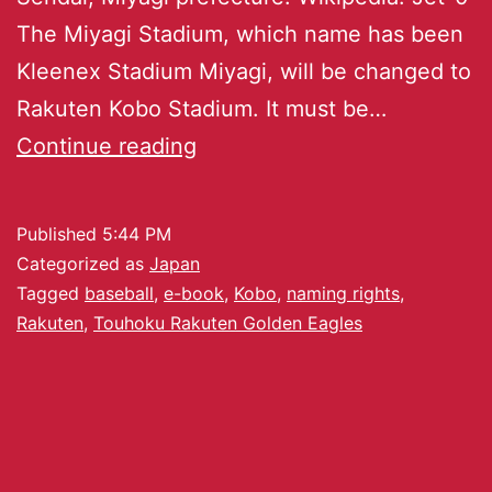
The Miyagi Stadium, which name has been
Kleenex Stadium Miyagi, will be changed to
Rakuten Kobo Stadium. It must be…
Continue reading
Published
5:44 PM
Categorized as
Japan
Tagged
baseball
,
e-book
,
Kobo
,
naming rights
,
Rakuten
,
Touhoku Rakuten Golden Eagles