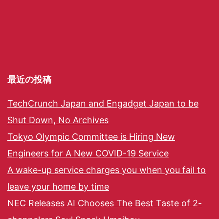
最近の投稿
TechCrunch Japan and Engadget Japan to be
Shut Down, No Archives
Tokyo Olympic Committee is Hiring New
Engineers for A New COVID-19 Service
A wake-up service charges you when you fail to
leave your home by time
NEC Releases AI Chooses The Best Taste of 2-