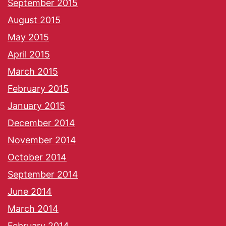
September 2015
August 2015
May 2015
April 2015
March 2015
February 2015
January 2015
December 2014
November 2014
October 2014
September 2014
June 2014
March 2014
February 2014