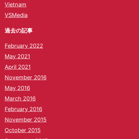
Vietnam
VSMedia
過去の記事
February 2022
May 2021
April 2021
November 2016
May 2016
March 2016
February 2016
November 2015
October 2015