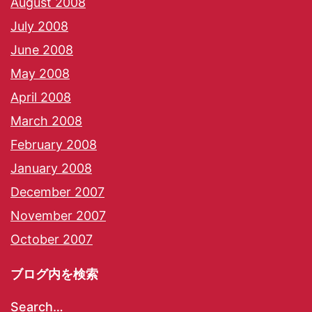
August 2008
July 2008
June 2008
May 2008
April 2008
March 2008
February 2008
January 2008
December 2007
November 2007
October 2007
ブログ内を検索
Search…