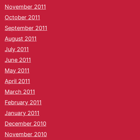
November 2011
October 2011
September 2011
August 2011
July 2011
June 2011
May 2011
April 2011
March 2011
February 2011
January 2011
December 2010
November 2010