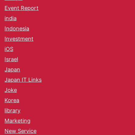
Event Report
india
Indonesia
Investment
iOS
Israel
Japan
Japan IT Links
Joke
Korea
library
Marketing
New Service