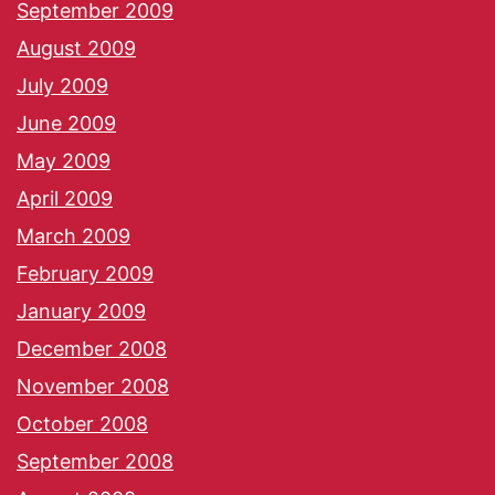
September 2009
August 2009
July 2009
June 2009
May 2009
April 2009
March 2009
February 2009
January 2009
December 2008
November 2008
October 2008
September 2008