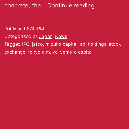
concrete, the…
Continue reading
Published
8:10 PM
Categorized as
Japan
,
News
Tagged
IPO
,
jafco
,
mizuho capital
,
sbi holdings
,
stock
exchange
,
tokyo aim
,
vc
,
venture capital