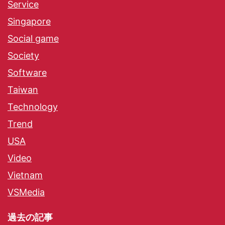
Service
Singapore
Social game
Society
Software
Taiwan
Technology
Trend
USA
Video
Vietnam
VSMedia
過去の記事