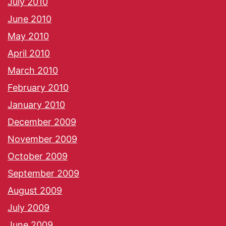
July 2010
June 2010
May 2010
April 2010
March 2010
February 2010
January 2010
December 2009
November 2009
October 2009
September 2009
August 2009
July 2009
June 2009