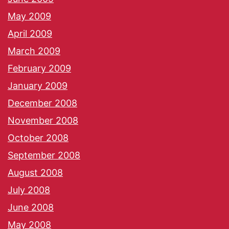
May 2009
April 2009
March 2009
February 2009
January 2009
December 2008
November 2008
October 2008
September 2008
August 2008
July 2008
June 2008
May 2008