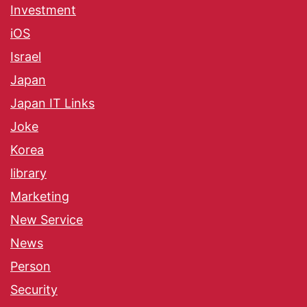
Investment
iOS
Israel
Japan
Japan IT Links
Joke
Korea
library
Marketing
New Service
News
Person
Security