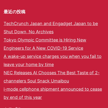
最近の投稿
TechCrunch Japan and Engadget Japan to be
Shut Down, No Archives
Tokyo Olympic Committee is Hiring New
Engineers for A New COVID-19 Service
A wake-up service charges you when you fail to
leave your home by time
NEC Releases AI Chooses The Best Taste of 2-
channelers Soul Snack Umaibou
i-mode cellphone shipment announced to cease
by end of this year