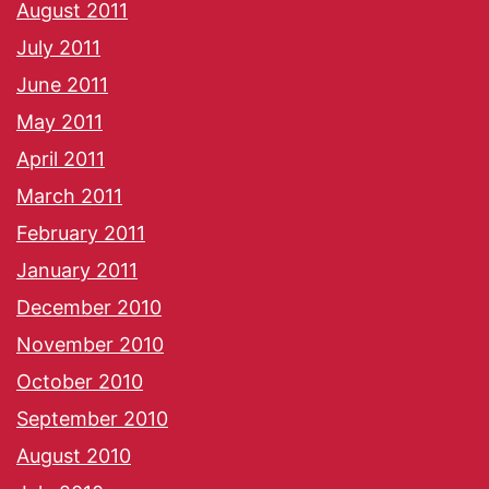
August 2011
July 2011
June 2011
May 2011
April 2011
March 2011
February 2011
January 2011
December 2010
November 2010
October 2010
September 2010
August 2010