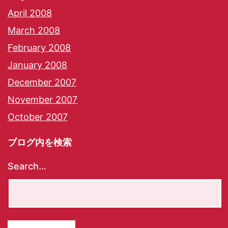
April 2008
March 2008
February 2008
January 2008
December 2007
November 2007
October 2007
ブログ内を検索
Search…