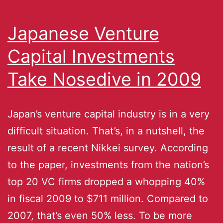
Japanese Venture
Capital Investments
Take Nosedive in 2009
Japan’s venture capital industry is in a very
difficult situation. That’s, in a nutshell, the
result of a recent Nikkei survey. According
to the paper, investments from the nation’s
top 20 VC firms dropped a whopping 40%
in fiscal 2009 to $711 million. Compared to
2007, that’s even 50% less. To be more