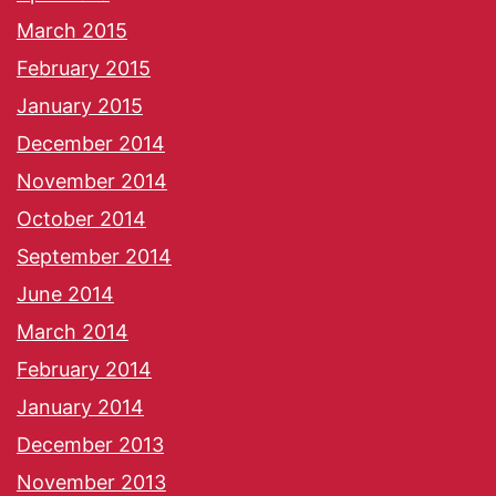
March 2015
February 2015
January 2015
December 2014
November 2014
October 2014
September 2014
June 2014
March 2014
February 2014
January 2014
December 2013
November 2013