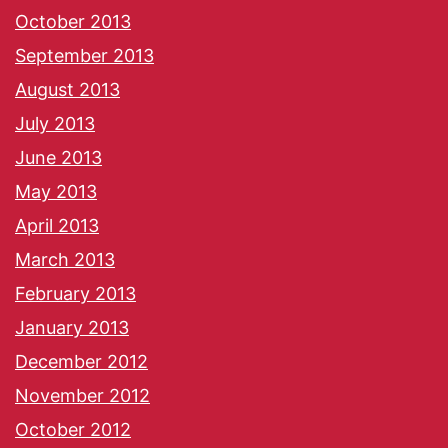
October 2013
September 2013
August 2013
July 2013
June 2013
May 2013
April 2013
March 2013
February 2013
January 2013
December 2012
November 2012
October 2012