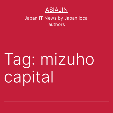
ASIAJIN
Japan IT News by Japan local
authors
Tag:
mizuho
capital