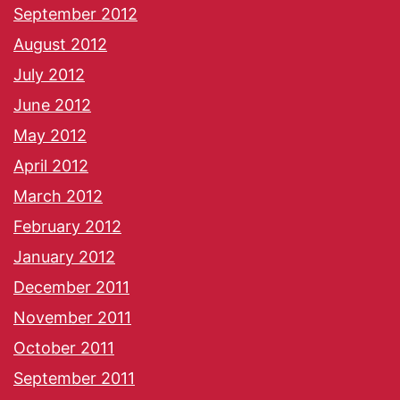
September 2012
August 2012
July 2012
June 2012
May 2012
April 2012
March 2012
February 2012
January 2012
December 2011
November 2011
October 2011
September 2011