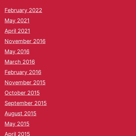
February 2022
May 2021
April 2021
November 2016
May 2016
March 2016
February 2016
November 2015
October 2015
September 2015
August 2015
May 2015
April 2015