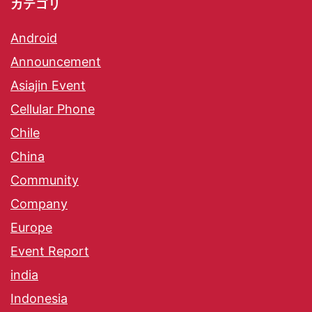
カテゴリ
Android
Announcement
Asiajin Event
Cellular Phone
Chile
China
Community
Company
Europe
Event Report
india
Indonesia