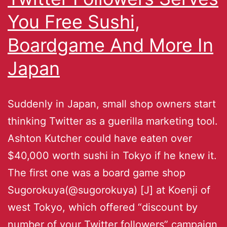
You Free Sushi,
Boardgame And More In
Japan
Suddenly in Japan, small shop owners start
thinking Twitter as a guerilla marketing tool.
Ashton Kutcher could have eaten over
$40,000 worth sushi in Tokyo if he knew it.
The first one was a board game shop
Sugorokuya(@sugorokuya) [J] at Koenji of
west Tokyo, which offered “discount by
number of your Twitter followers” campaign