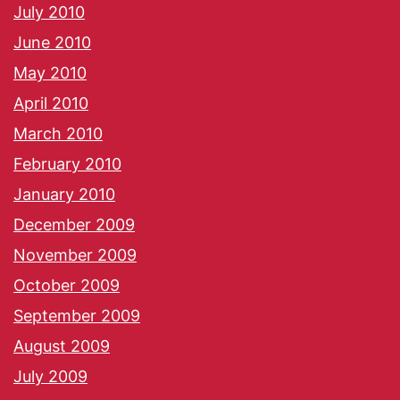
July 2010
June 2010
May 2010
April 2010
March 2010
February 2010
January 2010
December 2009
November 2009
October 2009
September 2009
August 2009
July 2009