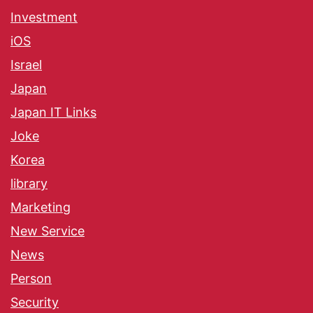
Investment
iOS
Israel
Japan
Japan IT Links
Joke
Korea
library
Marketing
New Service
News
Person
Security