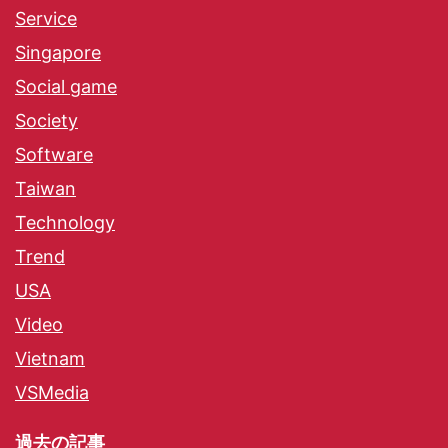
Service
Singapore
Social game
Society
Software
Taiwan
Technology
Trend
USA
Video
Vietnam
VSMedia
過去の記事