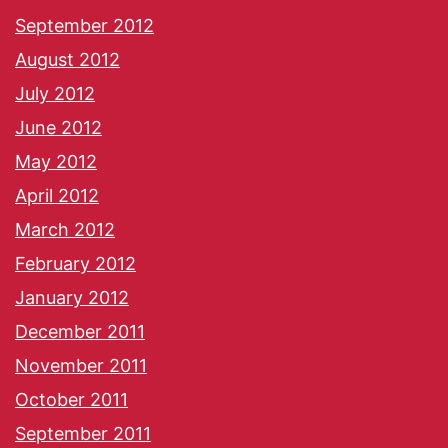
September 2012
August 2012
July 2012
June 2012
May 2012
April 2012
March 2012
February 2012
January 2012
December 2011
November 2011
October 2011
September 2011