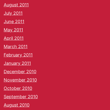
August 2011
July 2011
June 2011
May 2011
April 2011
March 2011
February 2011
January 2011
December 2010
November 2010
October 2010
September 2010
August 2010