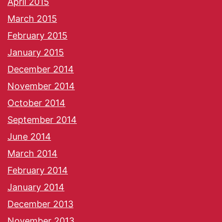
April 2015
March 2015
February 2015
January 2015
December 2014
November 2014
October 2014
September 2014
June 2014
March 2014
February 2014
January 2014
December 2013
November 2013