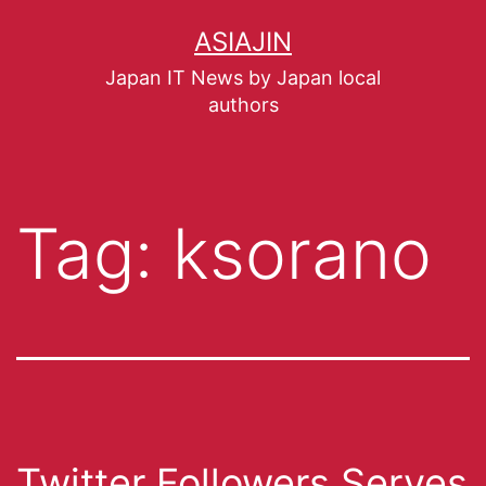
ASIAJIN
Japan IT News by Japan local
authors
Tag:
ksorano
Twitter Followers Serves