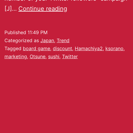
[J]…
Continue reading
Published
11:49 PM
Categorized as
Japan
,
Trend
Tagged
board game
,
discount
,
Hamachiya2
,
ksorano
,
marketing
,
Otsune
,
sushi
,
Twitter