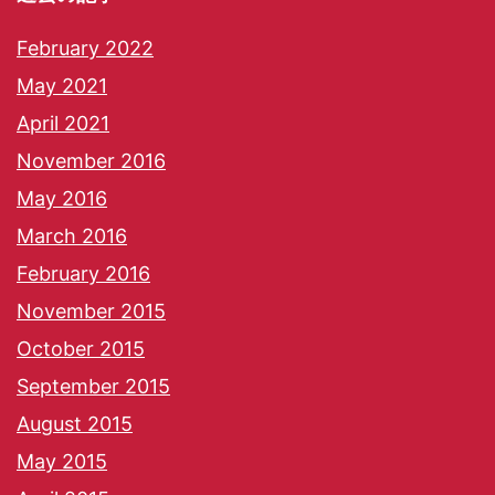
February 2022
May 2021
April 2021
November 2016
May 2016
March 2016
February 2016
November 2015
October 2015
September 2015
August 2015
May 2015