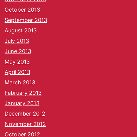
October 2013
September 2013
August 2013
July 2013
June 2013
May 2013
April 2013
March 2013
February 2013
January 2013
December 2012
November 2012
October 2012