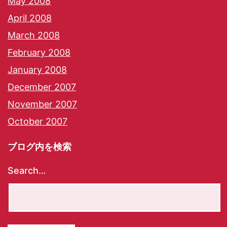
May 2008
April 2008
March 2008
February 2008
January 2008
December 2007
November 2007
October 2007
ブログ内を検索
Search…