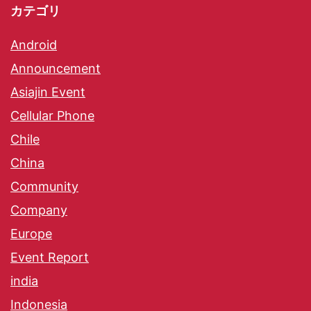
カテゴリ
Android
Announcement
Asiajin Event
Cellular Phone
Chile
China
Community
Company
Europe
Event Report
india
Indonesia