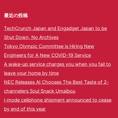
最近の投稿
TechCrunch Japan and Engadget Japan to be
Shut Down, No Archives
Tokyo Olympic Committee is Hiring New
Engineers for A New COVID-19 Service
A wake-up service charges you when you fail to
leave your home by time
NEC Releases AI Chooses The Best Taste of 2-
channelers Soul Snack Umaibou
i-mode cellphone shipment announced to cease
by end of this year