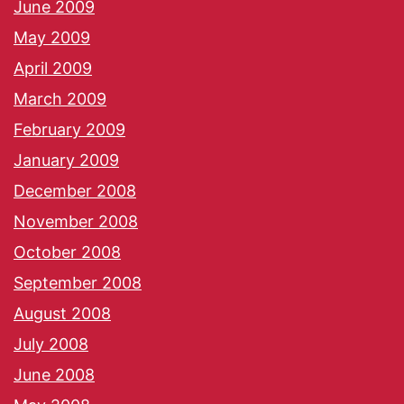
June 2009
May 2009
April 2009
March 2009
February 2009
January 2009
December 2008
November 2008
October 2008
September 2008
August 2008
July 2008
June 2008