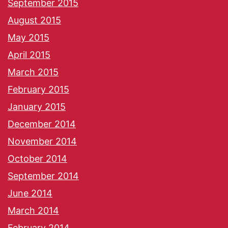
September 2015
August 2015
May 2015
April 2015
March 2015
February 2015
January 2015
December 2014
November 2014
October 2014
September 2014
June 2014
March 2014
February 2014