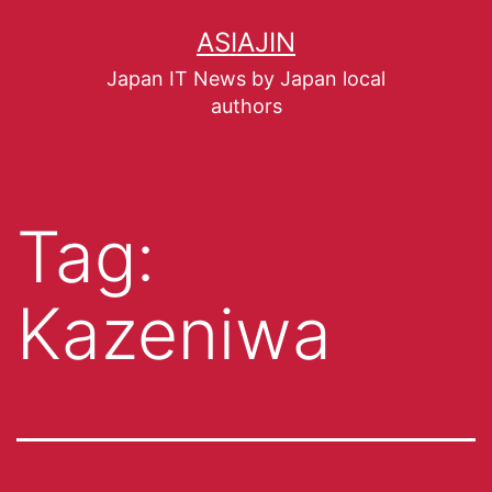
ASIAJIN
Japan IT News by Japan local
authors
Tag:
Kazeniwa