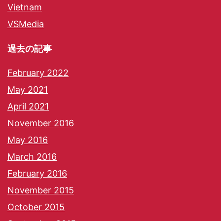
Vietnam
VSMedia
過去の記事
February 2022
May 2021
April 2021
November 2016
May 2016
March 2016
February 2016
November 2015
October 2015