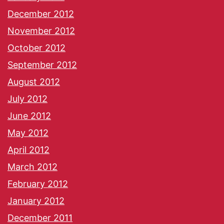
December 2012
November 2012
October 2012
September 2012
August 2012
July 2012
June 2012
May 2012
April 2012
March 2012
February 2012
January 2012
December 2011