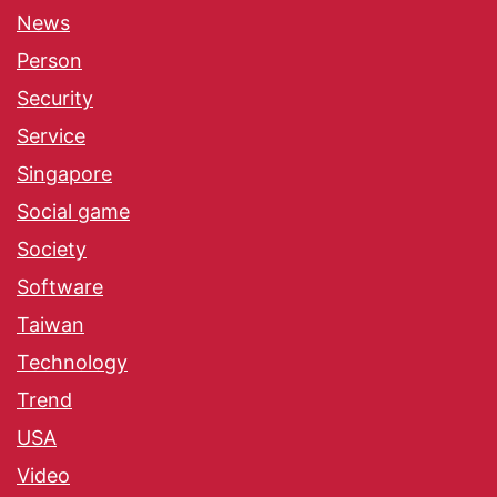
News
Person
Security
Service
Singapore
Social game
Society
Software
Taiwan
Technology
Trend
USA
Video