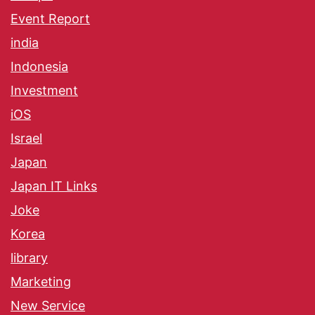
Event Report
india
Indonesia
Investment
iOS
Israel
Japan
Japan IT Links
Joke
Korea
library
Marketing
New Service