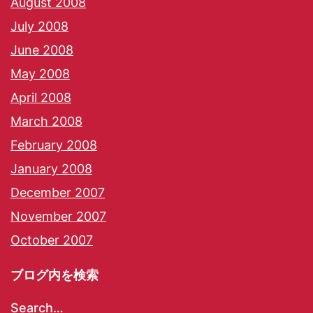
August 2008
July 2008
June 2008
May 2008
April 2008
March 2008
February 2008
January 2008
December 2007
November 2007
October 2007
ブログ内を検索
Search…