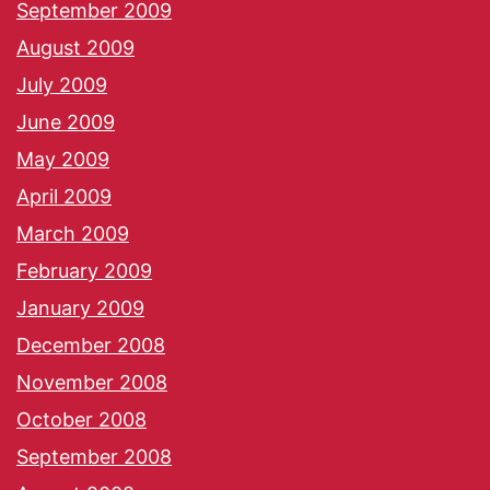
September 2009
August 2009
July 2009
June 2009
May 2009
April 2009
March 2009
February 2009
January 2009
December 2008
November 2008
October 2008
September 2008