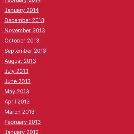
January 2014
December 2013
November 2013
October 2013
September 2013
August 2013
July 2013
June 2013
May 2013
April 2013
March 2013
February 2013
January 2013