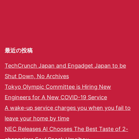
最近の投稿
TechCrunch Japan and Engadget Japan to be
Shut Down, No Archives
Tokyo Olympic Committee is Hiring New
Engineers for A New COVID-19 Service
A wake-up service charges you when you fail to
leave your home by time
NEC Releases AI Chooses The Best Taste of 2-