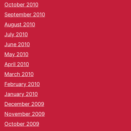
October 2010
September 2010
August 2010
July 2010
June 2010
May 2010
April 2010
March 2010
February 2010
January 2010
December 2009
November 2009
October 2009