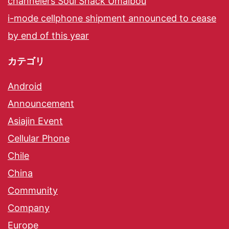
channelers Soul Snack Umaibou
i-mode cellphone shipment announced to cease
by end of this year
カテゴリ
Android
Announcement
Asiajin Event
Cellular Phone
Chile
China
Community
Company
Europe