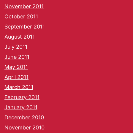
November 2011
October 2011
September 2011
August 2011
July 2011
June 2011
May 2011
April 2011
March 2011
February 2011
January 2011
December 2010
November 2010