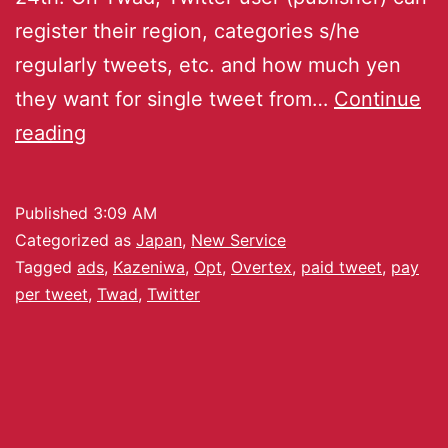
register their region, categories s/he
regularly tweets, etc. and how much yen
they want for single tweet from…
Continue
reading
Published
3:09 AM
Categorized as
Japan
,
New Service
Tagged
ads
,
Kazeniwa
,
Opt
,
Overtex
,
paid tweet
,
pay
per tweet
,
Twad
,
Twitter