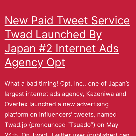
New Paid Tweet Service
Twad Launched By
Japan #2 Internet Ads
Agency Opt
What a bad timing! Opt, Inc., one of Japan’s
largest internet ads agency, Kazeniwa and
Overtex launched a new advertising
platform on influencers’ tweets, named
Twad.jp (pronounced “Tsuado”) on May
24th. On Twad, Twitter user (publisher) can