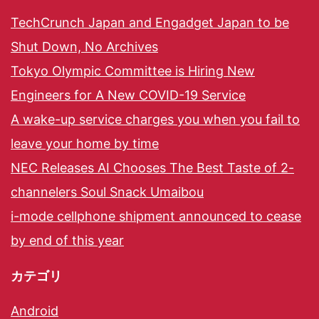
TechCrunch Japan and Engadget Japan to be
Shut Down, No Archives
Tokyo Olympic Committee is Hiring New
Engineers for A New COVID-19 Service
A wake-up service charges you when you fail to
leave your home by time
NEC Releases AI Chooses The Best Taste of 2-
channelers Soul Snack Umaibou
i-mode cellphone shipment announced to cease
by end of this year
カテゴリ
Android