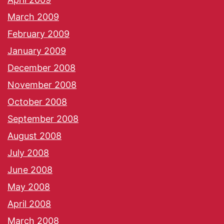
March 2009
February 2009
January 2009
December 2008
November 2008
October 2008
September 2008
August 2008
July 2008
June 2008
May 2008
April 2008
March 2008