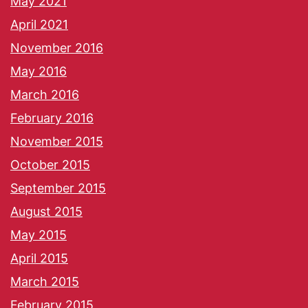
May 2021
April 2021
November 2016
May 2016
March 2016
February 2016
November 2015
October 2015
September 2015
August 2015
May 2015
April 2015
March 2015
February 2015