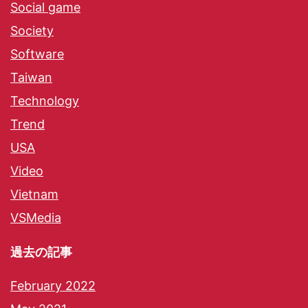
Social game
Society
Software
Taiwan
Technology
Trend
USA
Video
Vietnam
VSMedia
過去の記事
February 2022