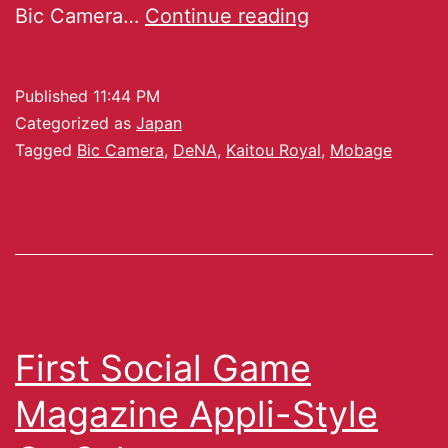
Bic Camera…
Continue reading
Published
11:44 PM
Categorized as
Japan
Tagged
Bic Camera
,
DeNA
,
Kaitou Royal
,
Mobage
First Social Game
Magazine Appli-Style