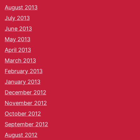
August 2013
July 2013
June 2013
May 2013
April 2013
March 2013
February 2013
January 2013
December 2012
November 2012
October 2012
September 2012
August 2012