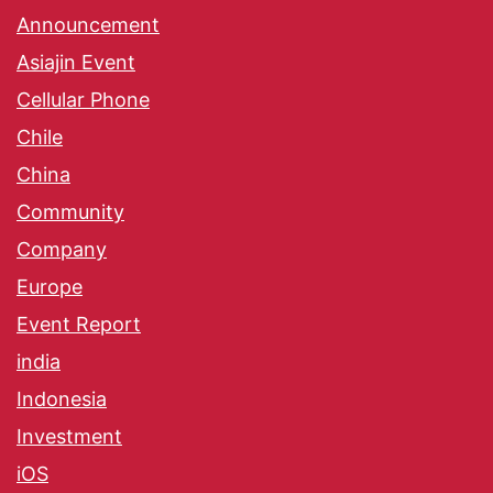
Announcement
Asiajin Event
Cellular Phone
Chile
China
Community
Company
Europe
Event Report
india
Indonesia
Investment
iOS