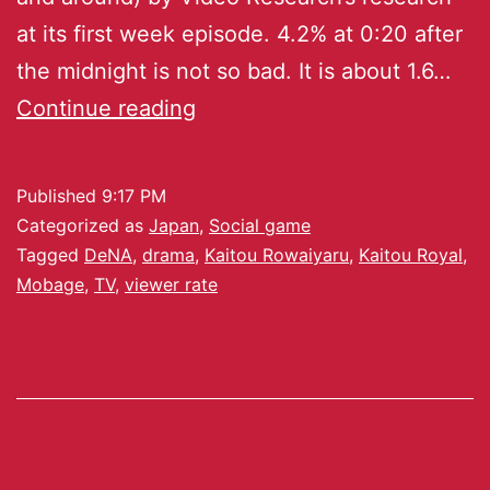
at its first week episode. 4.2% at 0:20 after
the midnight is not so bad. It is about 1.6…
Continue reading
Published
9:17 PM
Categorized as
Japan
,
Social game
Tagged
DeNA
,
drama
,
Kaitou Rowaiyaru
,
Kaitou Royal
,
Mobage
,
TV
,
viewer rate