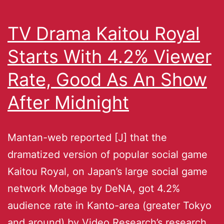
TV Drama Kaitou Royal
Starts With 4.2% Viewer
Rate, Good As An Show
After Midnight
Mantan-web reported [J] that the
dramatized version of popular social game
Kaitou Royal, on Japan’s large social game
network Mobage by DeNA, got 4.2%
audience rate in Kanto-area (greater Tokyo
and around) by Video Research’s research