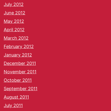
July 2012
June 2012
May 2012
April 2012
March 2012
February 2012
January 2012
December 2011
November 2011
October 2011
September 2011
August 2011
July 2011