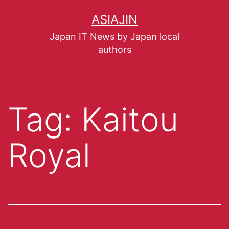
ASIAJIN
Japan IT News by Japan local
authors
Tag:
Kaitou
Royal