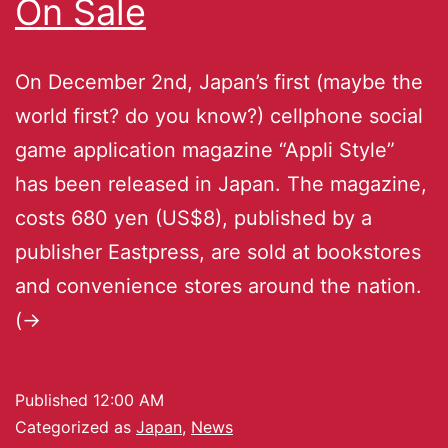
On Sale
On December 2nd, Japan’s first (maybe the
world first? do you know?) cellphone social
game application magazine “Appli Style”
has been released in Japan. The magazine,
costs 680 yen (US$8), published by a
publisher Eastpress, are sold at bookstores
and convenience stores around the nation.
(->
Published
12:00 AM
Categorized as
Japan
,
News