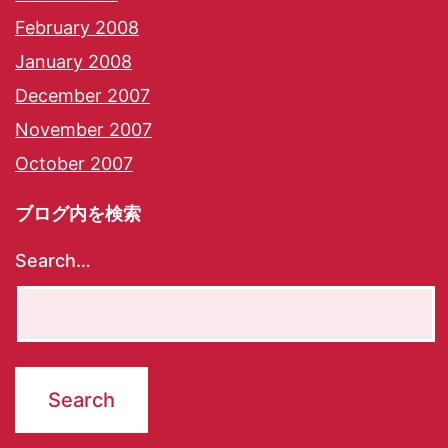
February 2008
January 2008
December 2007
November 2007
October 2007
ブログ内を検索
Search…