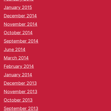
January 2015
December 2014
November 2014
October 2014
September 2014
June 2014
March 2014
February 2014
January 2014
December 2013
November 2013
October 2013
September 2013