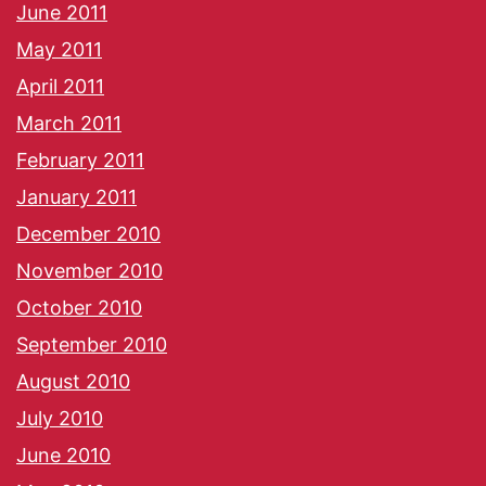
June 2011
May 2011
April 2011
March 2011
February 2011
January 2011
December 2010
November 2010
October 2010
September 2010
August 2010
July 2010
June 2010