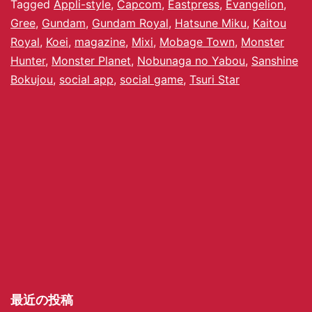
Tagged
Appli-style
,
Capcom
,
Eastpress
,
Evangelion
,
Gree
,
Gundam
,
Gundam Royal
,
Hatsune Miku
,
Kaitou
Royal
,
Koei
,
magazine
,
Mixi
,
Mobage Town
,
Monster
Hunter
,
Monster Planet
,
Nobunaga no Yabou
,
Sanshine
Bokujou
,
social app
,
social game
,
Tsuri Star
最近の投稿