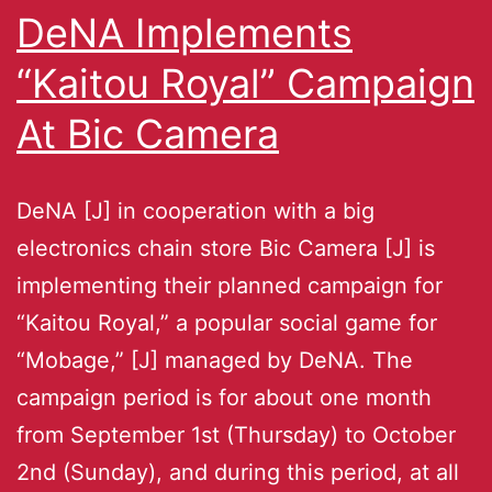
DeNA Implements
“Kaitou Royal” Campaign
At Bic Camera
DeNA [J] in cooperation with a big
electronics chain store Bic Camera [J] is
implementing their planned campaign for
“Kaitou Royal,” a popular social game for
“Mobage,” [J] managed by DeNA. The
campaign period is for about one month
from September 1st (Thursday) to October
2nd (Sunday), and during this period, at all