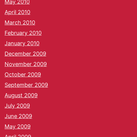
May 2010
April 2010
March 2010
February 2010
January 2010
December 2009
November 2009
October 2009
September 2009
August 2009
July 2009
June 2009
May 2009
April 2009