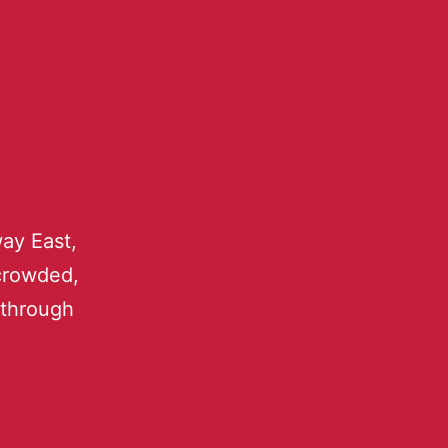
ay East,
 crowded,
 through