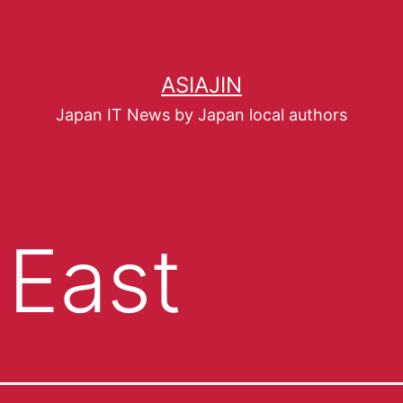
ASIAJIN
Japan IT News by Japan local authors
 East