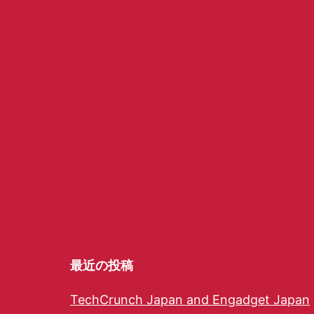
最近の投稿
TechCrunch Japan and Engadget Japan