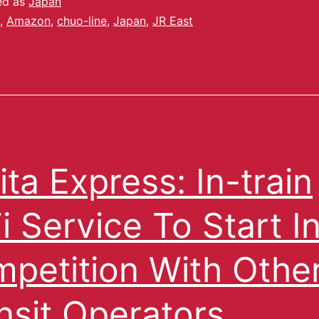
ed as
Japan
,
Amazon
,
chuo-line
,
Japan
,
JR East
ita Express: In-train
i Service To Start I
petition With Othe
nsit Operators