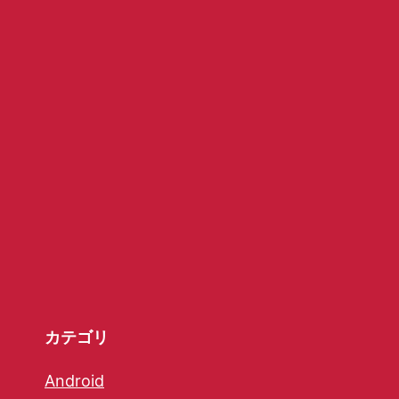
カテゴリ
Android