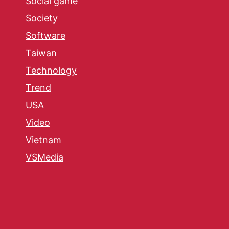
Social game
Society
Software
Taiwan
Technology
Trend
USA
Video
Vietnam
VSMedia