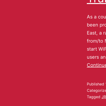
As a cou
been pro
East, a 
from/to 
start Wi
users an
Continu
Published
Categoriz
Tagged
JR