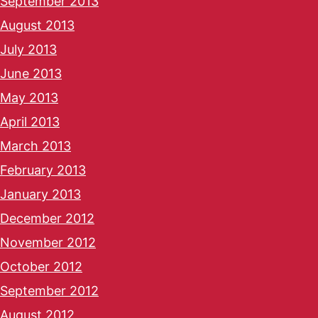
September 2013
August 2013
July 2013
June 2013
May 2013
April 2013
March 2013
February 2013
January 2013
December 2012
November 2012
October 2012
September 2012
August 2012