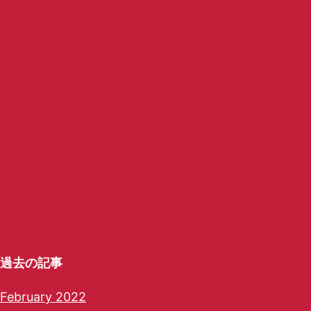
過去の記事
February 2022