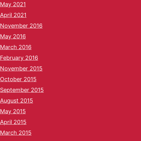
May 2021
April 2021
November 2016
May 2016
March 2016
February 2016
November 2015
October 2015
September 2015
August 2015
May 2015
April 2015
March 2015