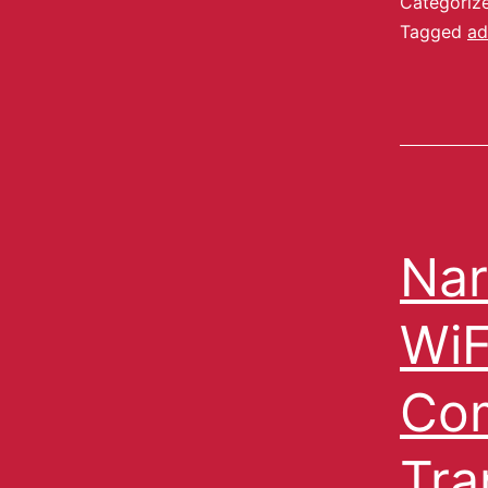
Categoriz
Tagged
ad
Nar
WiF
Com
Tra