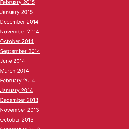
February 2015
January 2015
December 2014
November 2014
October 2014
September 2014
June 2014
March 2014
February 2014
January 2014
December 2013
November 2013
October 2013