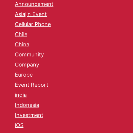
Announcement
Asiajin Event
Cellular Phone
Chile
China
Community
Company
Europe
Event Report
india
Indonesia
Investment
iOS