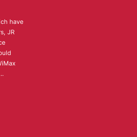
ich have
rs, JR
ce
ould
 WiMax
o…