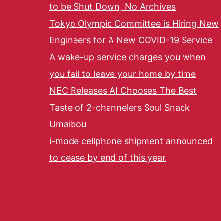
to be Shut Down, No Archives
Tokyo Olympic Committee is Hiring New
Engineers for A New COVID-19 Service
A wake-up service charges you when
you fail to leave your home by time
NEC Releases AI Chooses The Best
Taste of 2-channelers Soul Snack
Umaibou
i-mode cellphone shipment announced
to cease by end of this year