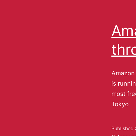
Ama
thr
Amazon J
is runni
most fre
Tokyo
Published