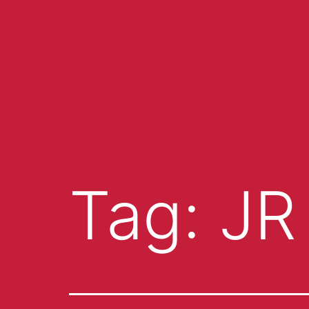
Tag:
JR