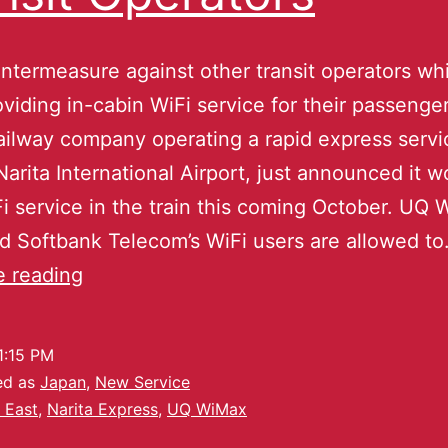
ntermeasure against other transit operators wh
viding in-cabin WiFi service for their passenge
railway company operating a rapid express servi
Narita International Airport, just announced it w
Fi service in the train this coming October. UQ
d Softbank Telecom’s WiFi users are allowed t
e reading
1:15 PM
ed as
Japan
,
New Service
 East
,
Narita Express
,
UQ WiMax