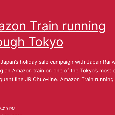
zon Train running
ough Tokyo
apan’s holiday sale campaign with Japan Railw
ng an Amazon train on one of the Tokyo’s most
quent line JR Chuo-line. Amazon Train running
8:00 PM