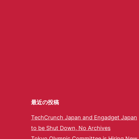
最近の投稿
TechCrunch Japan and Engadget Japan
to be Shut Down, No Archives
Tokyo Olympic Committee is Hiring New