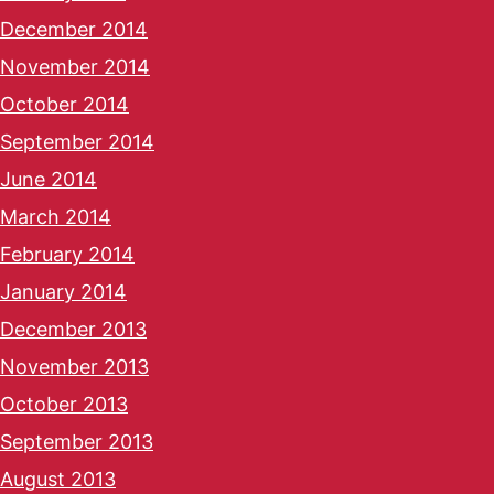
December 2014
November 2014
October 2014
September 2014
June 2014
March 2014
February 2014
January 2014
December 2013
November 2013
October 2013
September 2013
August 2013