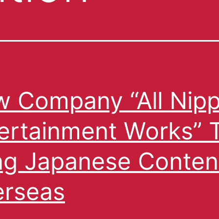
 Company “All Nip
ertainment Works” 
ng Japanese Conten
rseas