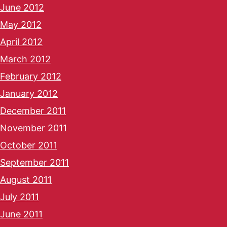
June 2012
May 2012
April 2012
March 2012
February 2012
January 2012
December 2011
November 2011
October 2011
September 2011
August 2011
July 2011
June 2011