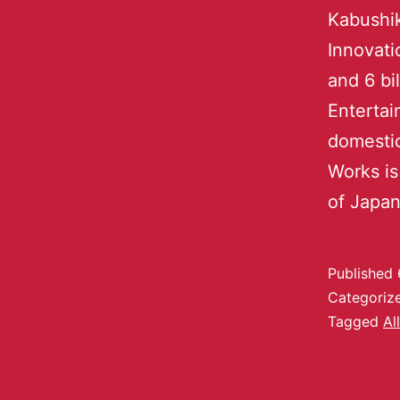
Kabushik
Innovati
and 6 bi
Entertai
domestic
Works is
of Japa
Published
Categoriz
Tagged
Al