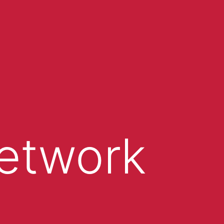
Network