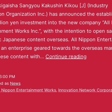
igaisha Sangyou Kakushin Kikou [J] (Industry
on Organization Inc.) has announced the estab
llion yen investment into the new company “All
nment Works Inc.”, with the intention to open sal
 Japanese content overseas. All Nippon Enter
 an enterprise geared towards the overseas ma
nese content with…
Continue reading
6:00 PM
ed as
News
l Nippon Entertainment Works
,
Innovation Network Corpora