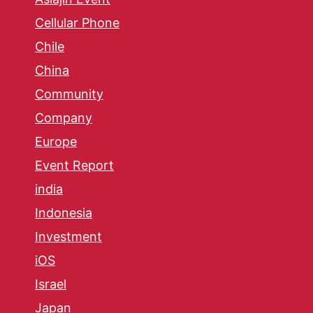
Cellular Phone
Chile
China
Community
Company
Europe
Event Report
india
Indonesia
Investment
iOS
Israel
Japan