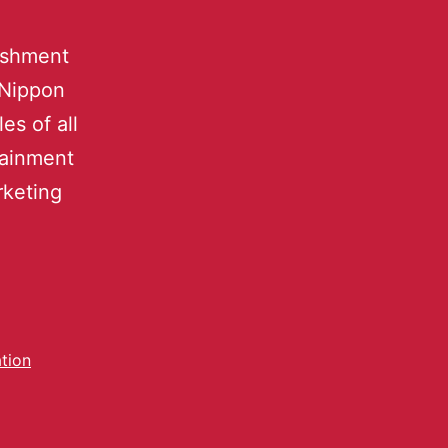
lishment
 Nippon
es of all
tainment
rketing
tion