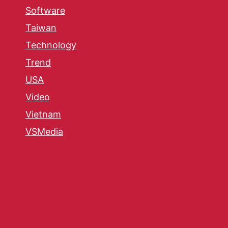
Software
Taiwan
Technology
Trend
USA
Video
Vietnam
VSMedia