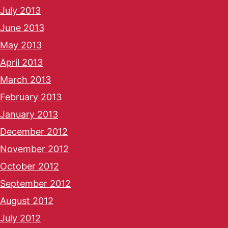
July 2013
June 2013
May 2013
April 2013
March 2013
February 2013
January 2013
December 2012
November 2012
October 2012
September 2012
August 2012
July 2012