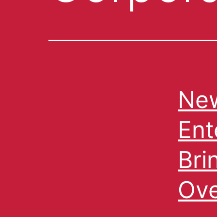
New
Ent
Bri
Ove