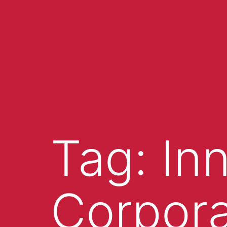
Tag:
In
Corpora