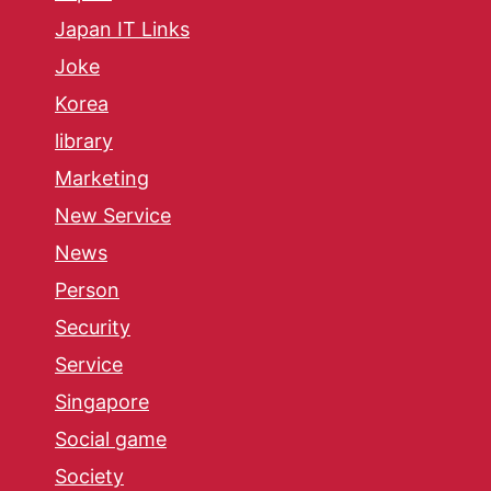
Japan IT Links
Joke
Korea
library
Marketing
New Service
News
Person
Security
Service
Singapore
Social game
Society