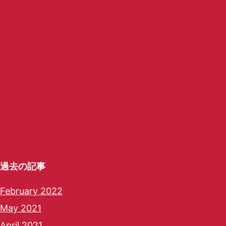
過去の記事
February 2022
May 2021
April 2021