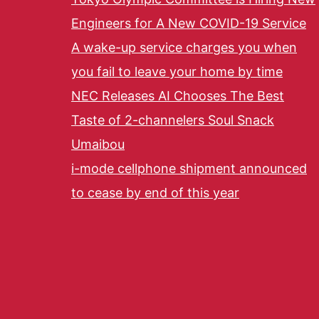
Engineers for A New COVID-19 Service
A wake-up service charges you when
you fail to leave your home by time
NEC Releases AI Chooses The Best
Taste of 2-channelers Soul Snack
Umaibou
i-mode cellphone shipment announced
to cease by end of this year