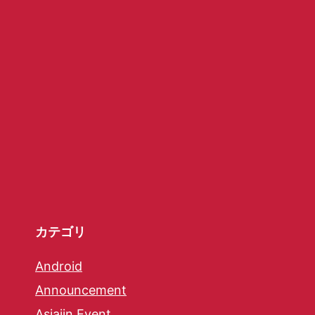
カテゴリ
Android
Announcement
Asiajin Event