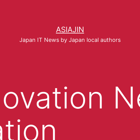
ASIAJIN
Japan IT News by Japan local authors
novation 
tion