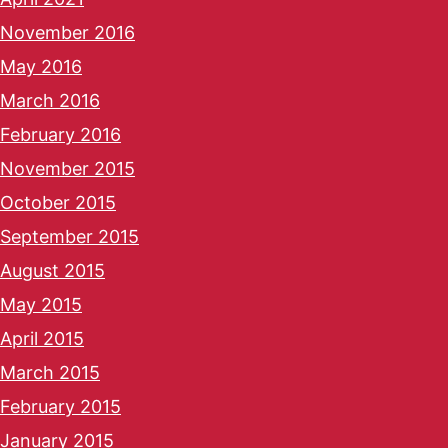
November 2016
May 2016
March 2016
February 2016
November 2015
October 2015
September 2015
August 2015
May 2015
April 2015
March 2015
February 2015
January 2015