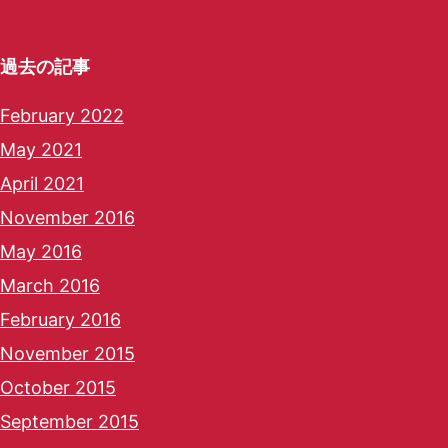
過去の記事
February 2022
May 2021
April 2021
November 2016
May 2016
March 2016
February 2016
November 2015
October 2015
September 2015