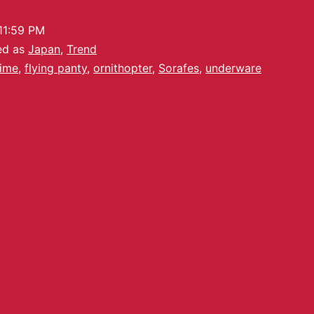
11:59 PM
ed as
Japan
,
Trend
ime
,
flying panty
,
ornithopter
,
Sorafes
,
underware