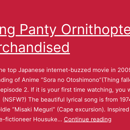
ing Panty Ornithopte
chandised
the top Japanese internet-buzzed movie in 200
ding of Anime “Sora no Otoshimono”(Thing fal
episode 2. If it is your first time watching, you w
 (NSFW?) The beautiful lyrical song is from 197
ldie “Misaki Meguri” (Cape excursion). Inspired 
ce-fictioneer Housuke…
Continue reading