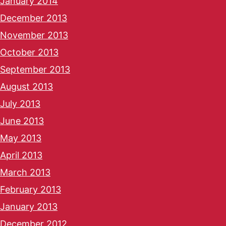
January 2014
December 2013
November 2013
October 2013
September 2013
August 2013
July 2013
June 2013
May 2013
April 2013
March 2013
February 2013
January 2013
December 2012