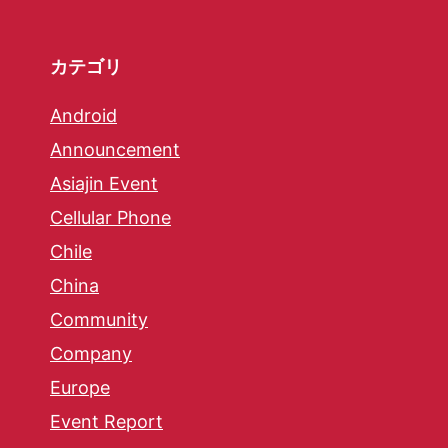
カテゴリ
Android
Announcement
Asiajin Event
Cellular Phone
Chile
China
Community
Company
Europe
Event Report