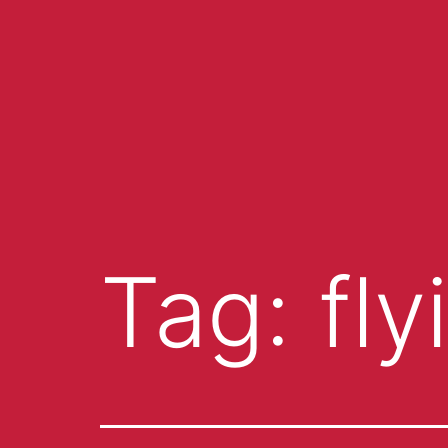
Tag:
fl