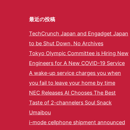
最近の投稿
TechCrunch Japan and Engadget Japan
to be Shut Down, No Archives
Tokyo Olympic Committee is Hiring New
Engineers for A New COVID-19 Service
A wake-up service charges you when
you fail to leave your home by time
NEC Releases AI Chooses The Best
Taste of 2-channelers Soul Snack
Umaibou
i-mode cellphone shipment announced