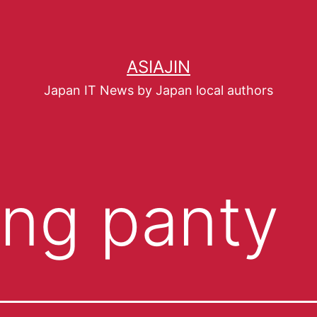
ASIAJIN
Japan IT News by Japan local authors
ying panty