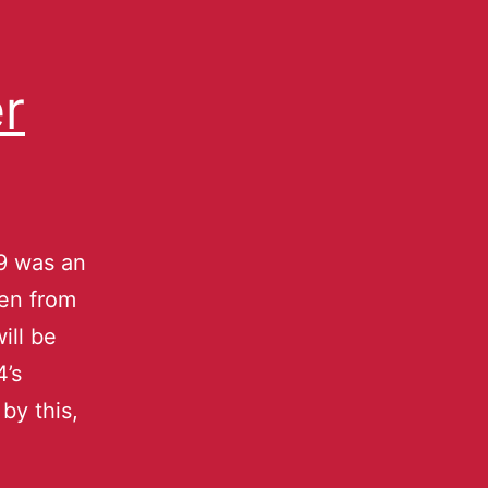
r
9 was an
len from
ill be
4’s
by this,