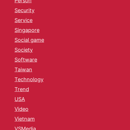
Person
Security
Service
Singapore
Social game
Society
Software
Taiwan
Technology
Trend
USA
Video
Vietnam
VSMedia