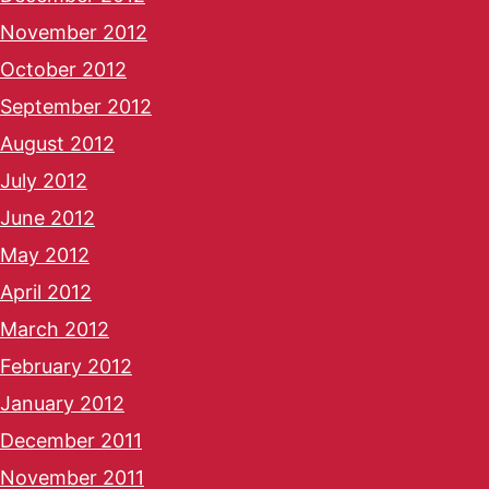
November 2012
October 2012
September 2012
August 2012
July 2012
June 2012
May 2012
April 2012
March 2012
February 2012
January 2012
December 2011
November 2011