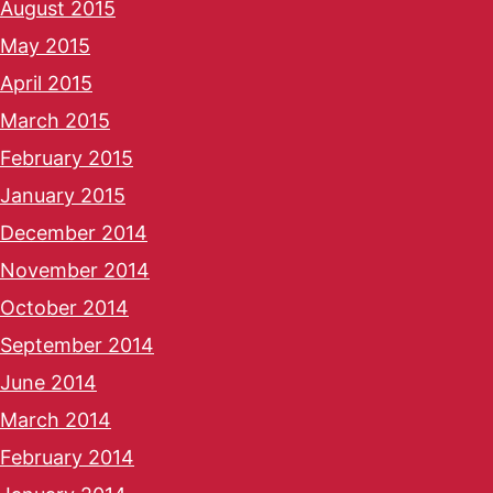
August 2015
May 2015
April 2015
March 2015
February 2015
January 2015
December 2014
November 2014
October 2014
September 2014
June 2014
March 2014
February 2014