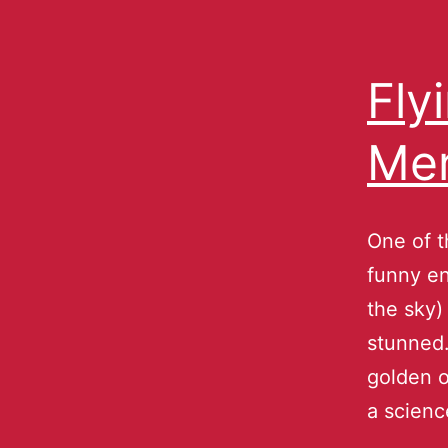
Fly
Mer
One of 
funny en
the sky) 
stunned.
golden o
a scien