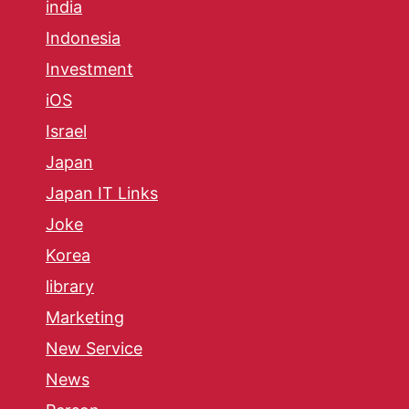
india
Indonesia
Investment
iOS
Israel
Japan
Japan IT Links
Joke
Korea
library
Marketing
New Service
News