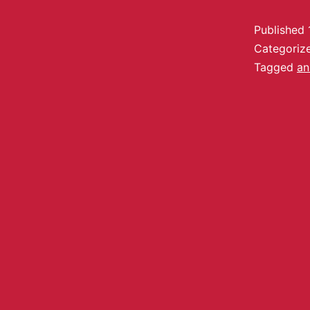
Published
Categoriz
Tagged
an