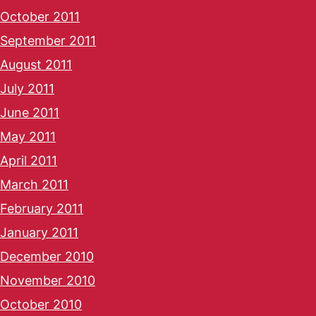
October 2011
September 2011
August 2011
July 2011
June 2011
May 2011
April 2011
March 2011
February 2011
January 2011
December 2010
November 2010
October 2010