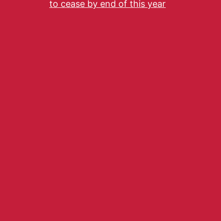
to cease by end of this year