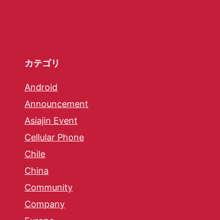
カテゴリ
Android
Announcement
Asiajin Event
Cellular Phone
Chile
China
Community
Company