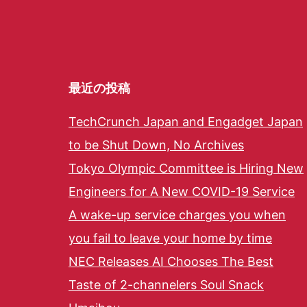
最近の投稿
TechCrunch Japan and Engadget Japan
to be Shut Down, No Archives
Tokyo Olympic Committee is Hiring New
Engineers for A New COVID-19 Service
A wake-up service charges you when
you fail to leave your home by time
NEC Releases AI Chooses The Best
Taste of 2-channelers Soul Snack