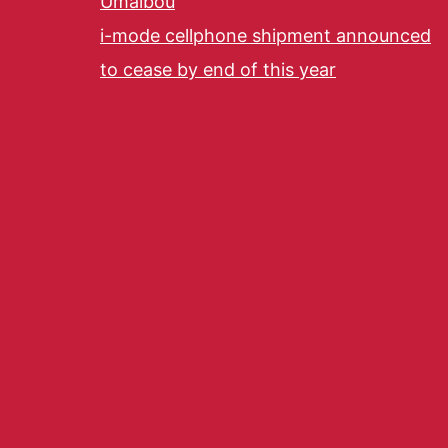
Umaibou
i-mode cellphone shipment announced
to cease by end of this year