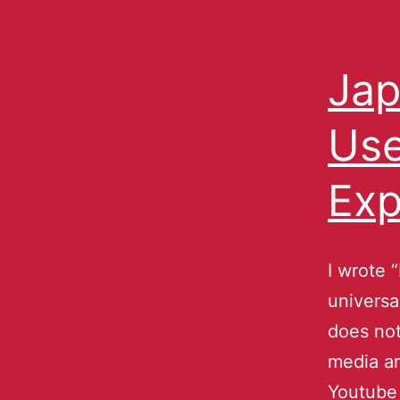
Jap
Use
Exp
I wrote 
universa
does not
media ar
Youtube 