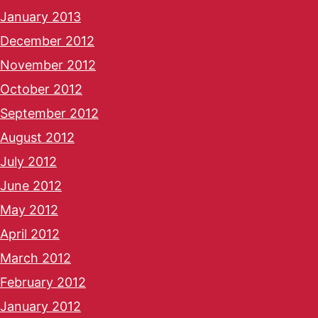
January 2013
December 2012
November 2012
October 2012
September 2012
August 2012
July 2012
June 2012
May 2012
April 2012
March 2012
February 2012
January 2012