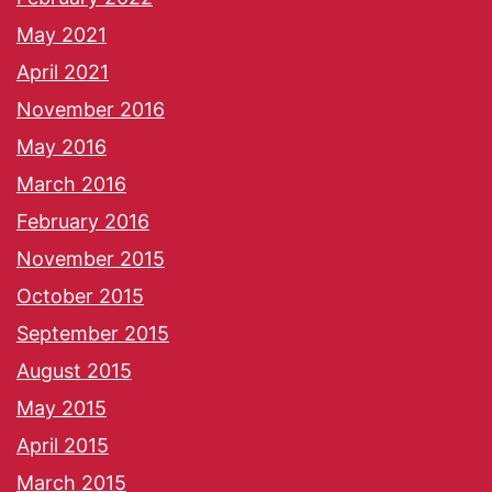
May 2021
April 2021
November 2016
May 2016
March 2016
February 2016
November 2015
October 2015
September 2015
August 2015
May 2015
April 2015
March 2015