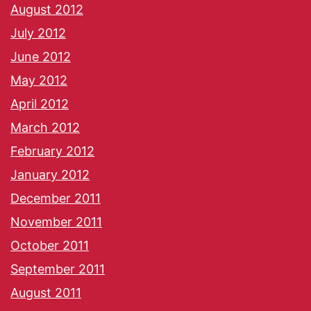
August 2012
July 2012
June 2012
May 2012
April 2012
March 2012
February 2012
January 2012
December 2011
November 2011
October 2011
September 2011
August 2011