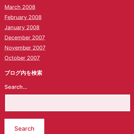
March 2008
February 2008
January 2008
December 2007
November 2007
October 2007
ブログ内を検索
Search…