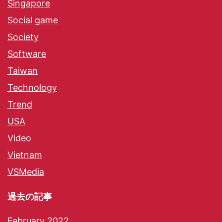
Singapore
Social game
Society
Software
Taiwan
Technology
Trend
USA
Video
Vietnam
VSMedia
過去の記事
February 2022