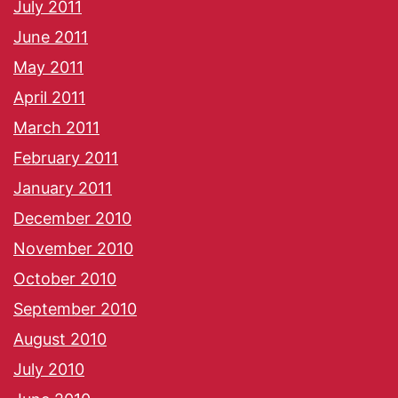
July 2011
June 2011
May 2011
April 2011
March 2011
February 2011
January 2011
December 2010
November 2010
October 2010
September 2010
August 2010
July 2010