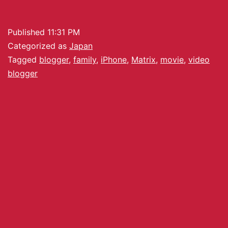
Published
11:31 PM
Categorized as
Japan
Tagged
blogger
,
family
,
iPhone
,
Matrix
,
movie
,
video
blogger