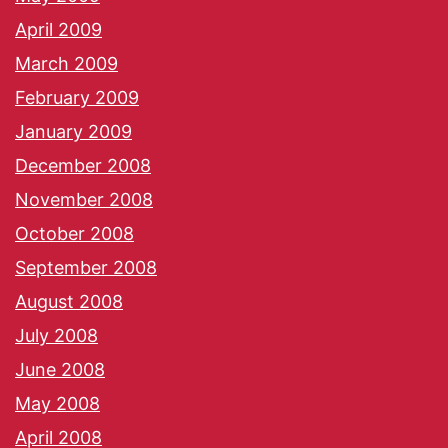
April 2009
March 2009
February 2009
January 2009
December 2008
November 2008
October 2008
September 2008
August 2008
July 2008
June 2008
May 2008
April 2008