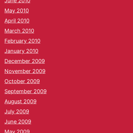
June 2010
May 2010
April 2010
March 2010
February 2010
January 2010
December 2009
November 2009
October 2009
September 2009
August 2009
July 2009
June 2009
May 2009