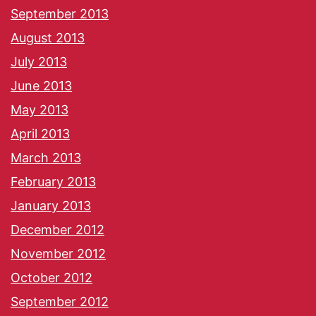
September 2013
August 2013
July 2013
June 2013
May 2013
April 2013
March 2013
February 2013
January 2013
December 2012
November 2012
October 2012
September 2012