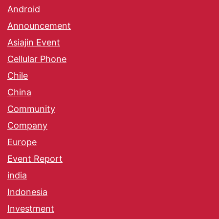
Android
Announcement
Asiajin Event
Cellular Phone
Chile
China
Community
Company
Europe
Event Report
india
Indonesia
Investment