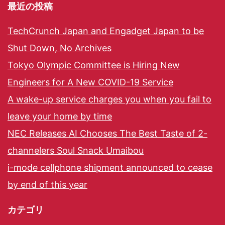
最近の投稿
TechCrunch Japan and Engadget Japan to be
Shut Down, No Archives
Tokyo Olympic Committee is Hiring New
Engineers for A New COVID-19 Service
A wake-up service charges you when you fail to
leave your home by time
NEC Releases AI Chooses The Best Taste of 2-
channelers Soul Snack Umaibou
i-mode cellphone shipment announced to cease
by end of this year
カテゴリ