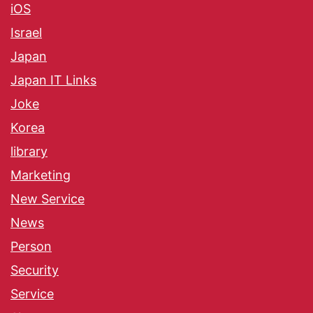
iOS
Israel
Japan
Japan IT Links
Joke
Korea
library
Marketing
New Service
News
Person
Security
Service