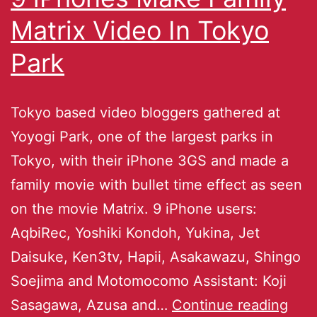
Matrix Video In Tokyo
Park
Tokyo based video bloggers gathered at
Yoyogi Park, one of the largest parks in
Tokyo, with their iPhone 3GS and made a
family movie with bullet time effect as seen
on the movie Matrix. 9 iPhone users:
AqbiRec, Yoshiki Kondoh, Yukina, Jet
Daisuke, Ken3tv, Hapii, Asakawazu, Shingo
Soejima and Motomocomo Assistant: Koji
Sasagawa, Azusa and…
Continue reading