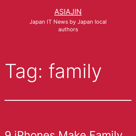
ASIAJIN
Japan IT News by Japan local
authors
Tag:
family
9 iPhones Make Family