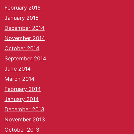
February 2015
January 2015
December 2014
November 2014
October 2014
September 2014
June 2014
March 2014
February 2014
January 2014
December 2013
November 2013
October 2013