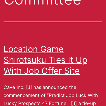
Location Game
Shirotsuku Ties It Up
With Job Offer Site
Cave Inc. [J] has announced the
commencement of “Predict Job Luck With
Lucky Prospects 47 Fortune,” [J] a tie-up