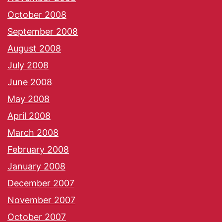
October 2008
September 2008
August 2008
July 2008
June 2008
May 2008
April 2008
March 2008
February 2008
January 2008
December 2007
November 2007
October 2007