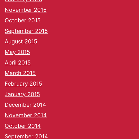
November 2015
October 2015
September 2015
August 2015
May 2015
April 2015
March 2015
February 2015
January 2015
December 2014
November 2014
October 2014
September 2014