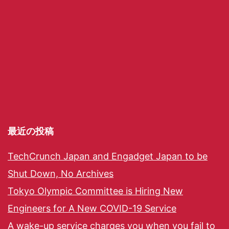
最近の投稿
TechCrunch Japan and Engadget Japan to be
Shut Down, No Archives
Tokyo Olympic Committee is Hiring New
Engineers for A New COVID-19 Service
A wake-up service charges you when you fail to