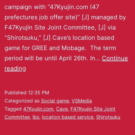
campaign with “47Kyujin.com (47
prefectures job offer site)” [J] managed by
F47Kyujin Site Joint Committee, [J] via
“Shirotsuku,” [J] Cave’s location based
game for GREE and Mobage. The term
period will be until April 26th. In…
Continue
reading
Published
12:35 PM
Categorized as
Social game
,
VSMedia
Tagged
47Kyujin.com
,
Cave
,
F47Kyujin Site Joint
Committee
,
lbs
,
location based service
,
Shirotsuku