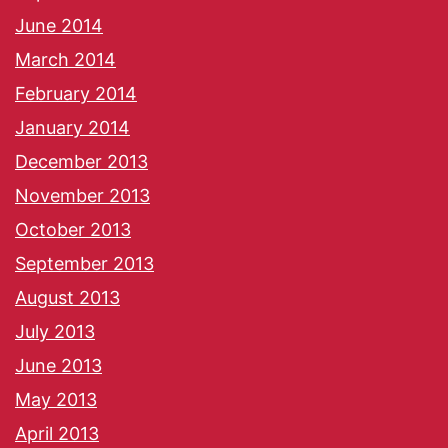
June 2014
March 2014
February 2014
January 2014
December 2013
November 2013
October 2013
September 2013
August 2013
July 2013
June 2013
May 2013
April 2013