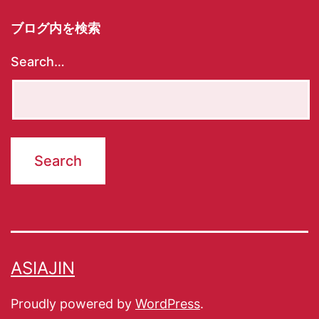
ブログ内を検索
Search…
ASIAJIN
Proudly powered by
WordPress
.