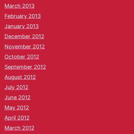
March 2013
February 2013
January 2013
December 2012
November 2012
October 2012
September 2012
August 2012
July 2012
June 2012
May 2012
April 2012
March 2012