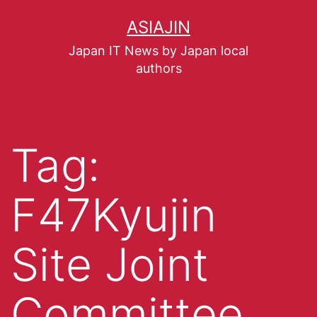
ASIAJIN
Japan IT News by Japan local
authors
Tag:
F47Kyujin
Site Joint
Committee