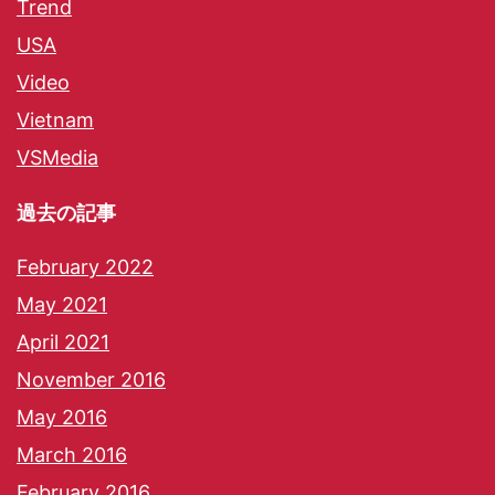
Trend
USA
Video
Vietnam
VSMedia
過去の記事
February 2022
May 2021
April 2021
November 2016
May 2016
March 2016
February 2016