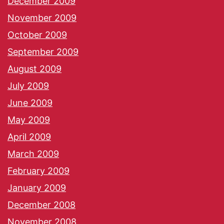
December 2009
November 2009
October 2009
September 2009
August 2009
July 2009
June 2009
May 2009
April 2009
March 2009
February 2009
January 2009
December 2008
November 2008