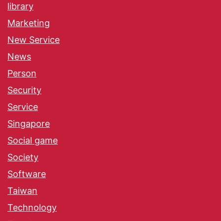
library
Marketing
New Service
News
Person
Security
Service
Singapore
Social game
Society
Software
Taiwan
Technology