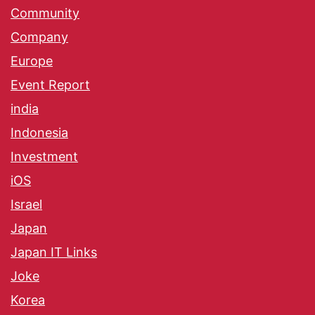
Community
Company
Europe
Event Report
india
Indonesia
Investment
iOS
Israel
Japan
Japan IT Links
Joke
Korea