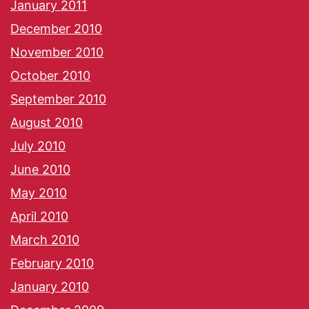
January 2011
December 2010
November 2010
October 2010
September 2010
August 2010
July 2010
June 2010
May 2010
April 2010
March 2010
February 2010
January 2010