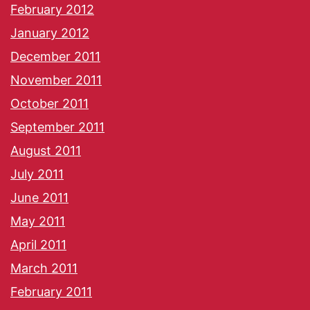
February 2012
January 2012
December 2011
November 2011
October 2011
September 2011
August 2011
July 2011
June 2011
May 2011
April 2011
March 2011
February 2011