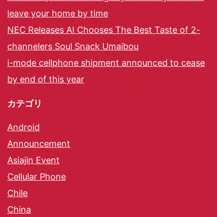
leave your home by time
NEC Releases AI Chooses The Best Taste of 2-
channelers Soul Snack Umaibou
i-mode cellphone shipment announced to cease
by end of this year
カテゴリ
Android
Announcement
Asiajin Event
Cellular Phone
Chile
China