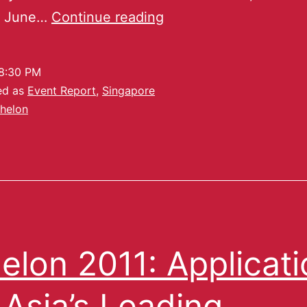
n June…
Continue reading
8:30 PM
ed as
Event Report
,
Singapore
helon
elon 2011: Applicat
 Asia’s Leading