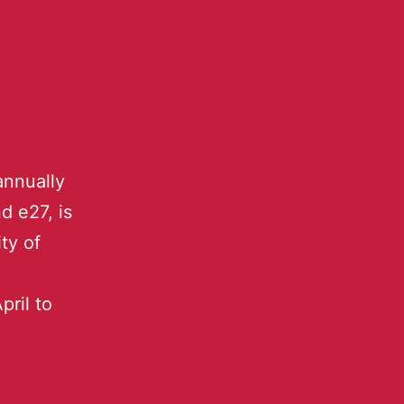
annually
d e27, is
ty of
pril to