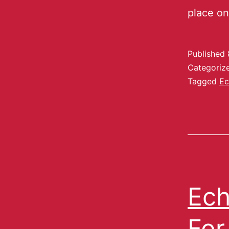
place o
Published
Categoriz
Tagged
Ec
Ech
For