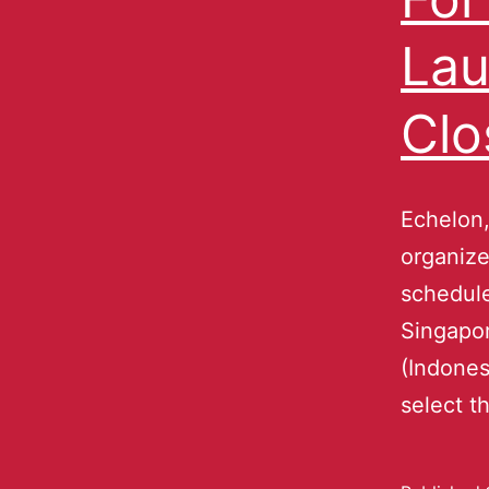
Lau
Clo
Echelon,
organize
schedule
Singapor
(Indones
select t