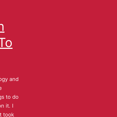
n
 To
logy and
e
gs to do
 it. I
t took