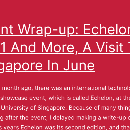
nt Wrap-up: Echelo
1 And More, A Visit
gapore In June
 month ago, there was an international techno
 showcase event, which is called Echelon, at th
 University of Singapore. Because of many thin
g after the event, I delayed making a write-up on
is year’s Echelon was its second edition, and tha