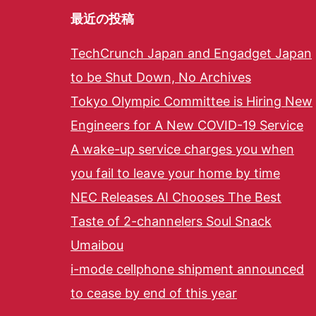
最近の投稿
TechCrunch Japan and Engadget Japan
to be Shut Down, No Archives
Tokyo Olympic Committee is Hiring New
Engineers for A New COVID-19 Service
A wake-up service charges you when
you fail to leave your home by time
NEC Releases AI Chooses The Best
Taste of 2-channelers Soul Snack
Umaibou
i-mode cellphone shipment announced
to cease by end of this year