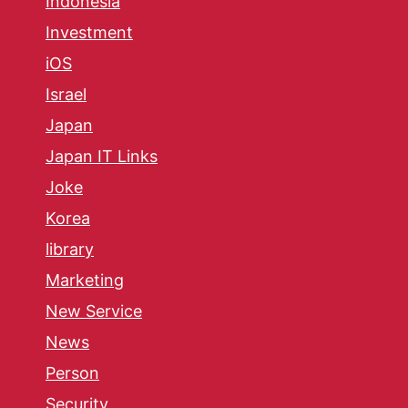
Indonesia
Investment
iOS
Israel
Japan
Japan IT Links
Joke
Korea
library
Marketing
New Service
News
Person
Security