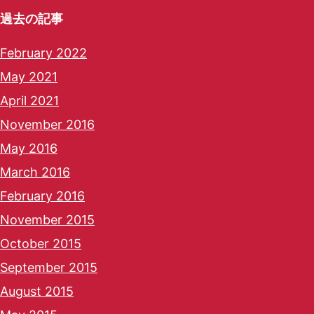
過去の記事
February 2022
May 2021
April 2021
November 2016
May 2016
March 2016
February 2016
November 2015
October 2015
September 2015
August 2015