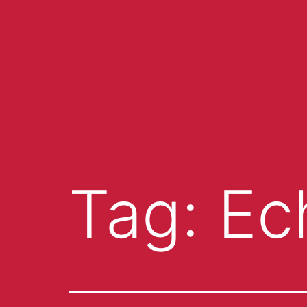
Tag:
Ec