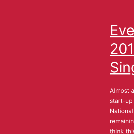
Eve
201
Sin
Almost a
start-up
National
remainin
think th