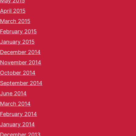
May 2015
April 2015
March 2015
February 2015
January 2015
December 2014
November 2014
October 2014
September 2014
June 2014
March 2014
February 2014
January 2014
December 2013