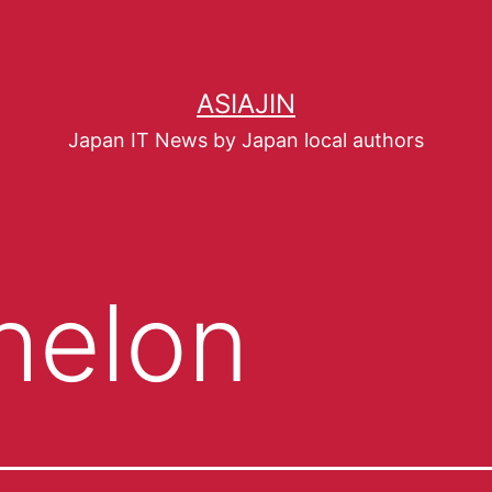
ASIAJIN
Japan IT News by Japan local authors
helon