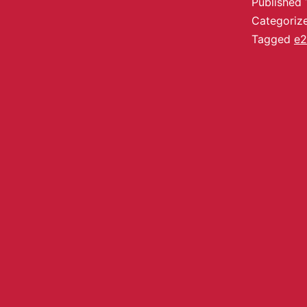
Published
Categoriz
Tagged
e2