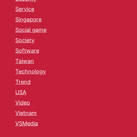
Service
Singapore
Social game
Society
Software
Taiwan
Technology
Trend
USA
Video
Vietnam
VSMedia