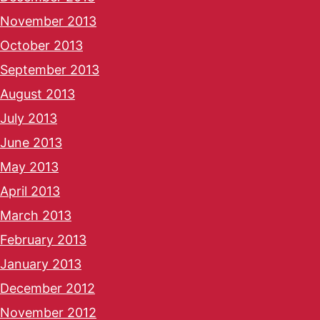
November 2013
October 2013
September 2013
August 2013
July 2013
June 2013
May 2013
April 2013
March 2013
February 2013
January 2013
December 2012
November 2012