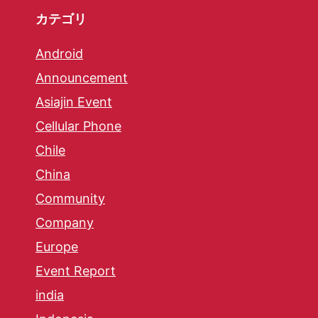
カテゴリ
Android
Announcement
Asiajin Event
Cellular Phone
Chile
China
Community
Company
Europe
Event Report
india