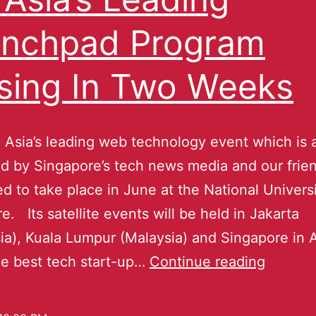
nchpad Program
sing In Two Weeks
 Asia’s leading web technology event which is 
d by Singapore’s tech news media and our frien
d to take place in June at the National Universi
e. Its satellite events will be held in Jakarta
ia), Kuala Lumpur (Malaysia) and Singapore in A
he best tech start-up…
Continue reading