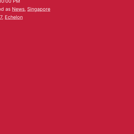
10:00 PM
ed as
News
,
Singapore
7
,
Echelon