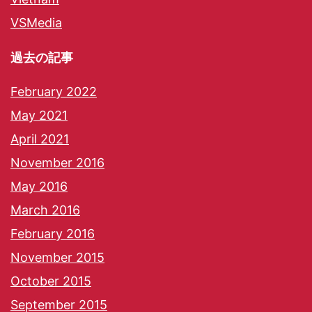
VSMedia
過去の記事
February 2022
May 2021
April 2021
November 2016
May 2016
March 2016
February 2016
November 2015
October 2015
September 2015