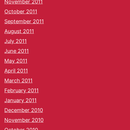
November 2011
October 2011
September 2011
August 2011
July 2011
June 2011
May 2011
April 2011
March 2011
February 2011
January 2011
December 2010
November 2010
October 2010