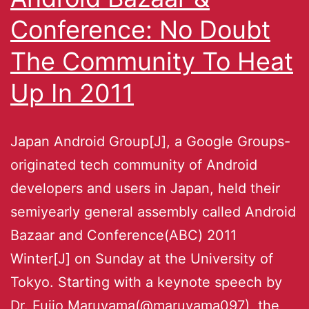
Conference: No Doubt
The Community To Heat
Up In 2011
Japan Android Group[J], a Google Groups-
originated tech community of Android
developers and users in Japan, held their
semiyearly general assembly called Android
Bazaar and Conference(ABC) 2011
Winter[J] on Sunday at the University of
Tokyo. Starting with a keynote speech by
Dr. Fujio Maruyama(@maruyama097), the