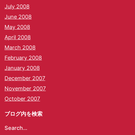
July 2008
June 2008
May 2008
April 2008
March 2008
February 2008
January 2008
December 2007
November 2007
October 2007
ブログ内を検索
Search…