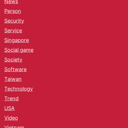
News
Person
Security
Service
Singapore
Social game
Society
Software
Taiwan
Technology
Trend
USA
Video
Vietnam