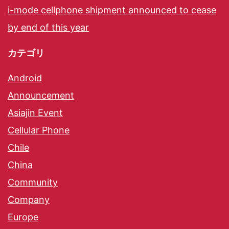
i-mode cellphone shipment announced to cease
by end of this year
カテゴリ
Android
Announcement
Asiajin Event
Cellular Phone
Chile
China
Community
Company
Europe