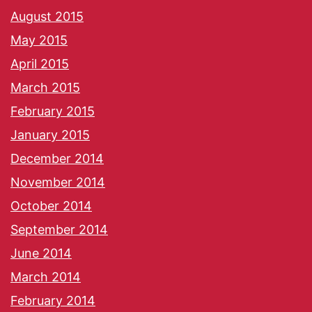
August 2015
May 2015
April 2015
March 2015
February 2015
January 2015
December 2014
November 2014
October 2014
September 2014
June 2014
March 2014
February 2014