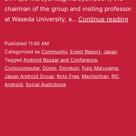
chairman of the group and visiting professor
at Waseda University, a…
Continue reading
Published
11:40 AM
Categorized as
Community
,
Event Report
,
Japan
Tagged
Android Bazaar and Conference
,
Cyclocomputer
,
Domo
,
Dorokuri
,
Fujio Maruyama
,
Japan Android Group
,
Koto Free
,
Machipittan
,
RIC
Android
,
Social Audiobook