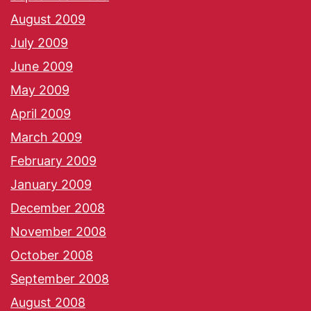
August 2009
July 2009
June 2009
May 2009
April 2009
March 2009
February 2009
January 2009
December 2008
November 2008
October 2008
September 2008
August 2008