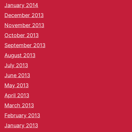
January 2014
December 2013
November 2013
October 2013
September 2013
August 2013
July 2013
June 2013
May 2013
April 2013
March 2013
February 2013
January 2013