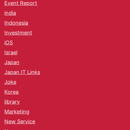
Event Report
india
Indonesia
Investment
iOS
Israel
Japan
Japan IT Links
Joke
Korea
library
Marketing
New Service