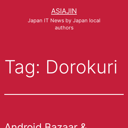
ASIAJIN
Japan IT News by Japan local
authors
Tag:
Dorokuri
Android Bazaar &