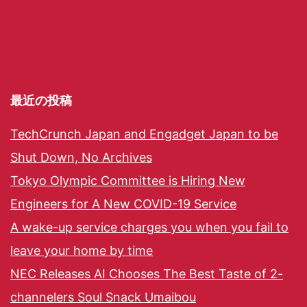
最近の投稿
TechCrunch Japan and Engadget Japan to be
Shut Down, No Archives
Tokyo Olympic Committee is Hiring New
Engineers for A New COVID-19 Service
A wake-up service charges you when you fail to
leave your home by time
NEC Releases AI Chooses The Best Taste of 2-
channelers Soul Snack Umaibou