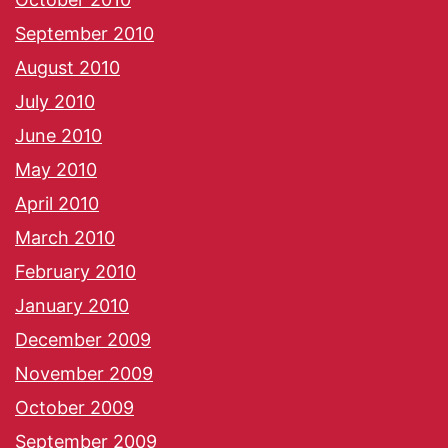
September 2010
August 2010
July 2010
June 2010
May 2010
April 2010
March 2010
February 2010
January 2010
December 2009
November 2009
October 2009
September 2009