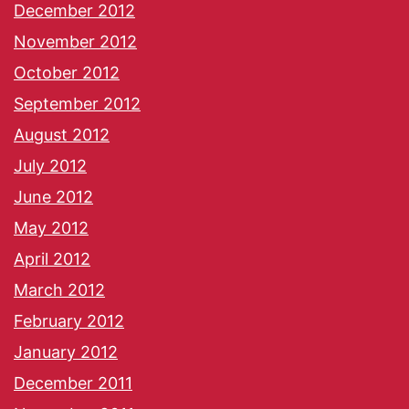
December 2012
November 2012
October 2012
September 2012
August 2012
July 2012
June 2012
May 2012
April 2012
March 2012
February 2012
January 2012
December 2011