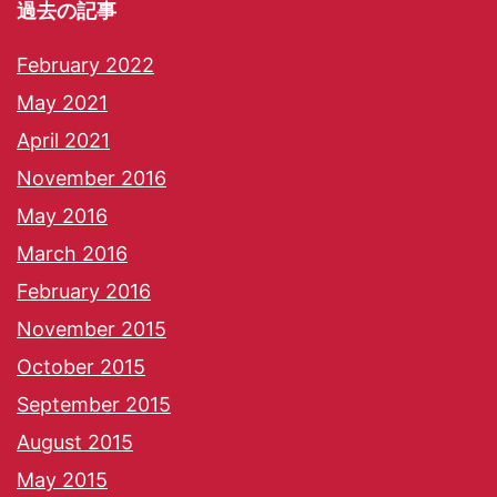
過去の記事
February 2022
May 2021
April 2021
November 2016
May 2016
March 2016
February 2016
November 2015
October 2015
September 2015
August 2015
May 2015