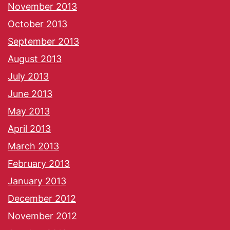
November 2013
October 2013
September 2013
August 2013
July 2013
June 2013
May 2013
April 2013
March 2013
February 2013
January 2013
December 2012
November 2012