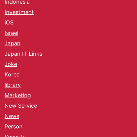
Indonesia
Investment
iOS
Israel
Japan
Japan IT Links
Joke
Korea
library
Marketing
New Service
News
Person
Security