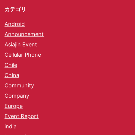
カテゴリ
Android
Announcement
Asiajin Event
Cellular Phone
Chile
China
Community
Company
Europe
Event Report
india