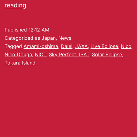
reading
Published
12:12 AM
Categorized as
Japan
,
News
Tagged
Amami-oshima
,
Daiei
,
JAXA
,
Live Eclipse
,
Nico
Nico Douga
,
NICT
,
Sky Perfect JSAT
,
Solar Eclipse
,
Tokara Island