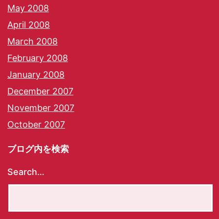
May 2008
April 2008
March 2008
February 2008
January 2008
December 2007
November 2007
October 2007
ブログ内を検索
Search…