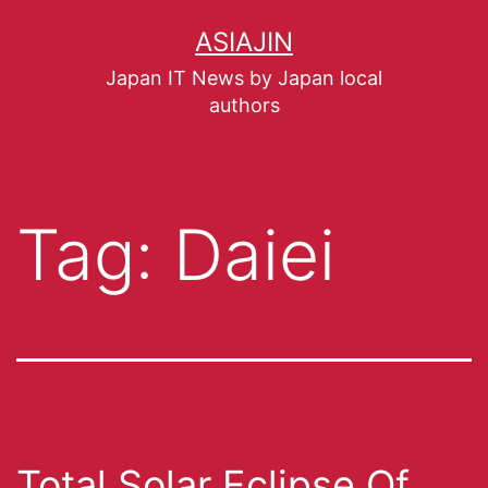
ASIAJIN
Japan IT News by Japan local
authors
Tag:
Daiei
Total Solar Eclipse Of