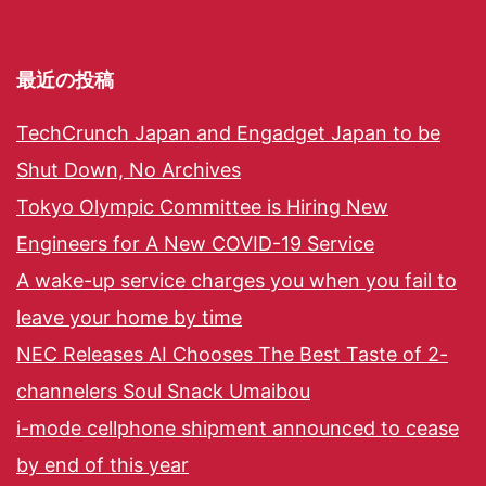
最近の投稿
TechCrunch Japan and Engadget Japan to be
Shut Down, No Archives
Tokyo Olympic Committee is Hiring New
Engineers for A New COVID-19 Service
A wake-up service charges you when you fail to
leave your home by time
NEC Releases AI Chooses The Best Taste of 2-
channelers Soul Snack Umaibou
i-mode cellphone shipment announced to cease
by end of this year