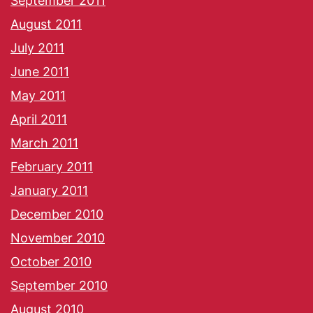
September 2011
August 2011
July 2011
June 2011
May 2011
April 2011
March 2011
February 2011
January 2011
December 2010
November 2010
October 2010
September 2010
August 2010