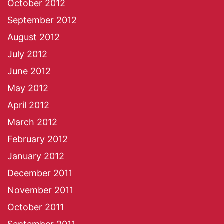
October 2012
September 2012
August 2012
July 2012
June 2012
May 2012
April 2012
March 2012
February 2012
January 2012
December 2011
November 2011
October 2011