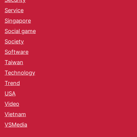
Service
Singapore
Social game
Society
Software
Taiwan
Technology
Trend
USA
Video
Vietnam
VSMedia