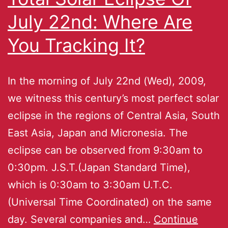
July 22nd: Where Are
You Tracking It?
In the morning of July 22nd (Wed), 2009,
we witness this century’s most perfect solar
eclipse in the regions of Central Asia, South
East Asia, Japan and Micronesia. The
eclipse can be observed from 9:30am to
0:30pm. J.S.T.(Japan Standard Time),
which is 0:30am to 3:30am U.T.C.
(Universal Time Coordinated) on the same
day. Several companies and…
Continue