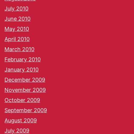
July 2010
June 2010
May 2010
April 2010
March 2010
February 2010
January 2010
December 2009
November 2009
October 2009
September 2009
August 2009
July 2009