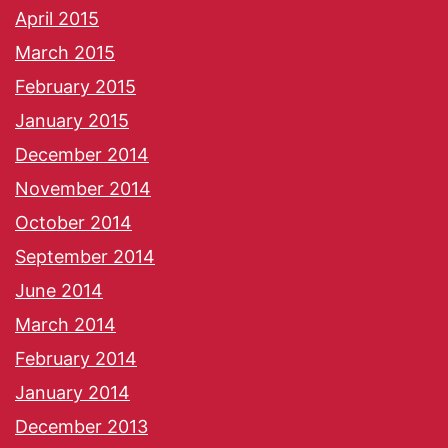
April 2015
March 2015
February 2015
January 2015
December 2014
November 2014
October 2014
September 2014
June 2014
March 2014
February 2014
January 2014
December 2013