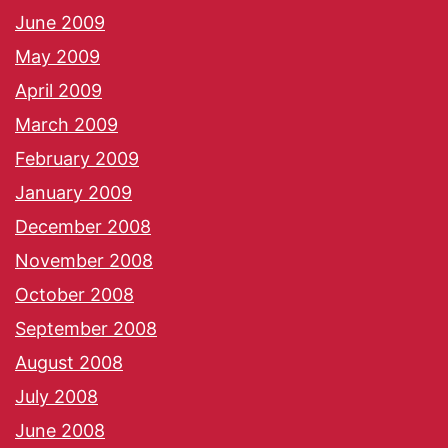
June 2009
May 2009
April 2009
March 2009
February 2009
January 2009
December 2008
November 2008
October 2008
September 2008
August 2008
July 2008
June 2008