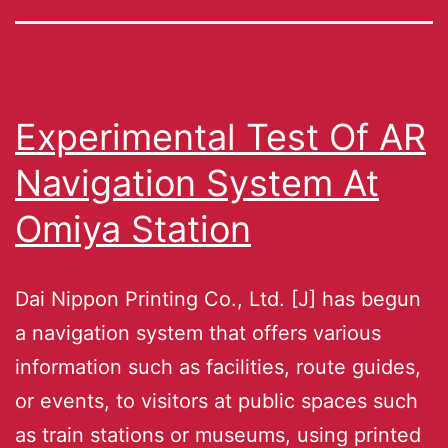
Experimental Test Of AR
Navigation System At
Omiya Station
Dai Nippon Printing Co., Ltd. [J] has begun
a navigation system that offers various
information such as facilities, route guides,
or events, to visitors at public spaces such
as train stations or museums, using printed