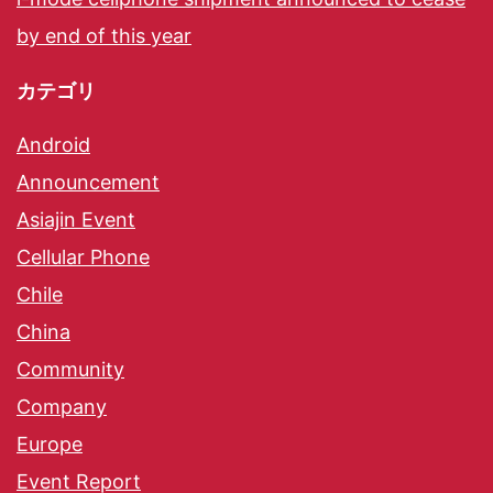
by end of this year
カテゴリ
Android
Announcement
Asiajin Event
Cellular Phone
Chile
China
Community
Company
Europe
Event Report