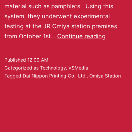
material such as pamphlets. Using this
system, they underwent experimental
testing at the JR Omiya station premises
from October 1st…
Continue reading
Published
12:00 AM
Categorized as
Technology
,
VSMedia
Tagged
Dai Nippon Printing Co.
,
Ltd.
,
Omiya Station