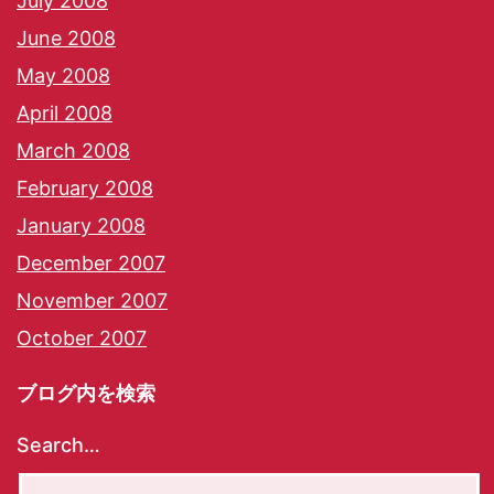
July 2008
June 2008
May 2008
April 2008
March 2008
February 2008
January 2008
December 2007
November 2007
October 2007
ブログ内を検索
Search…