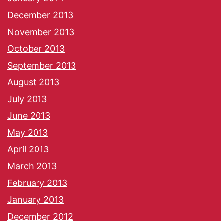
December 2013
November 2013
October 2013
September 2013
August 2013
July 2013
June 2013
May 2013
April 2013
March 2013
February 2013
January 2013
December 2012