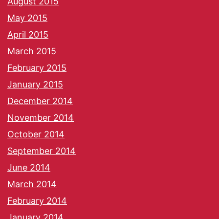
August 2015
May 2015
April 2015
March 2015
February 2015
January 2015
December 2014
November 2014
October 2014
September 2014
June 2014
March 2014
February 2014
January 2014