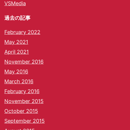
VSMedia
過去の記事
February 2022
May 2021
April 2021
November 2016
May 2016
March 2016
February 2016
November 2015
October 2015
September 2015