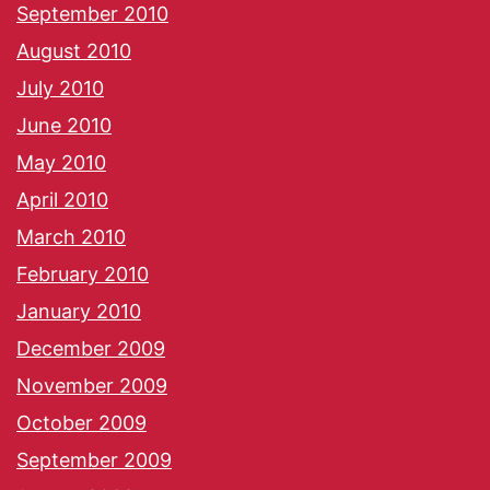
September 2010
August 2010
July 2010
June 2010
May 2010
April 2010
March 2010
February 2010
January 2010
December 2009
November 2009
October 2009
September 2009