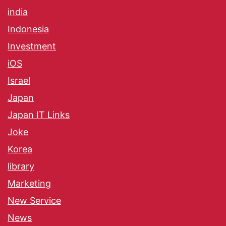
india
Indonesia
Investment
iOS
Israel
Japan
Japan IT Links
Joke
Korea
library
Marketing
New Service
News