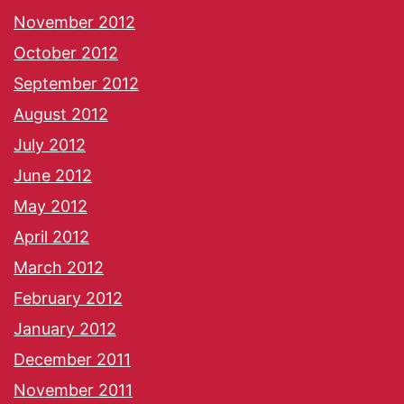
November 2012
October 2012
September 2012
August 2012
July 2012
June 2012
May 2012
April 2012
March 2012
February 2012
January 2012
December 2011
November 2011