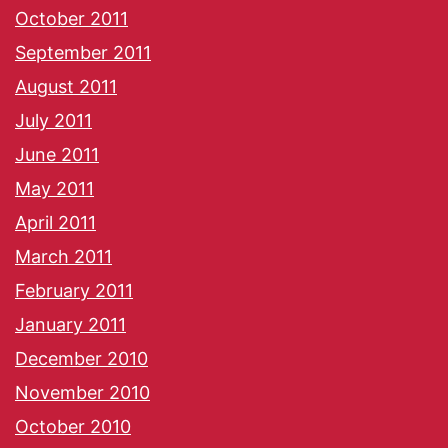
October 2011
September 2011
August 2011
July 2011
June 2011
May 2011
April 2011
March 2011
February 2011
January 2011
December 2010
November 2010
October 2010