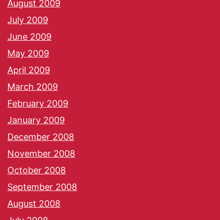
August 2009
July 2009
June 2009
May 2009
April 2009
March 2009
February 2009
January 2009
December 2008
November 2008
October 2008
September 2008
August 2008