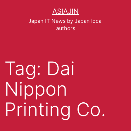
ASIAJIN
Japan IT News by Japan local
authors
Tag:
Dai
Nippon
Printing Co.