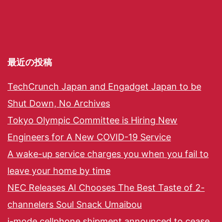
最近の投稿
TechCrunch Japan and Engadget Japan to be
Shut Down, No Archives
Tokyo Olympic Committee is Hiring New
Engineers for A New COVID-19 Service
A wake-up service charges you when you fail to
leave your home by time
NEC Releases AI Chooses The Best Taste of 2-
channelers Soul Snack Umaibou
i-mode cellphone shipment announced to cease