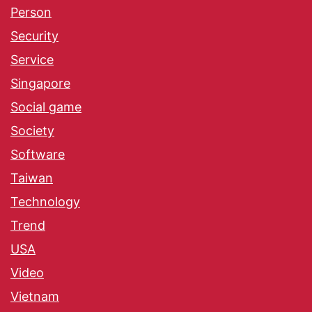
Person
Security
Service
Singapore
Social game
Society
Software
Taiwan
Technology
Trend
USA
Video
Vietnam