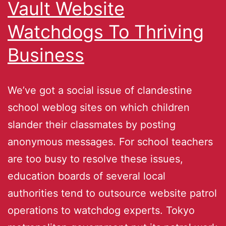
Vault Website
Watchdogs To Thriving
Business
We’ve got a social issue of clandestine
school weblog sites on which children
slander their classmates by posting
anonymous messages. For school teachers
are too busy to resolve these issues,
education boards of several local
authorities tend to outsource website patrol
operations to watchdog experts. Tokyo