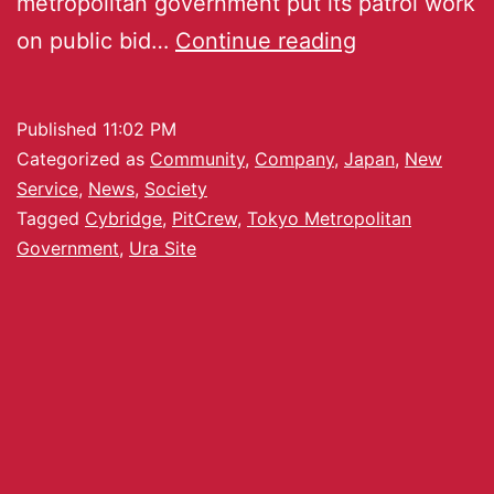
metropolitan government put its patrol work
on public bid…
Continue reading
Published
11:02 PM
Categorized as
Community
,
Company
,
Japan
,
New
Service
,
News
,
Society
Tagged
Cybridge
,
PitCrew
,
Tokyo Metropolitan
Government
,
Ura Site