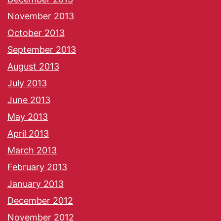
November 2013
October 2013
September 2013
August 2013
July 2013
June 2013
May 2013
April 2013
March 2013
February 2013
January 2013
December 2012
November 2012