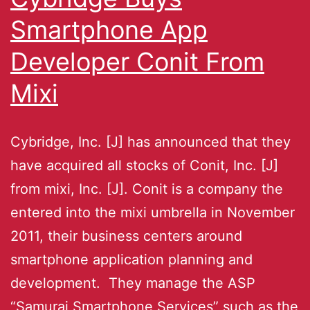
Smartphone App
Developer Conit From
Mixi
Cybridge, Inc. [J] has announced that they
have acquired all stocks of Conit, Inc. [J]
from mixi, Inc. [J]. Conit is a company the
entered into the mixi umbrella in November
2011, their business centers around
smartphone application planning and
development. They manage the ASP
“Samurai Smartphone Services” such as the