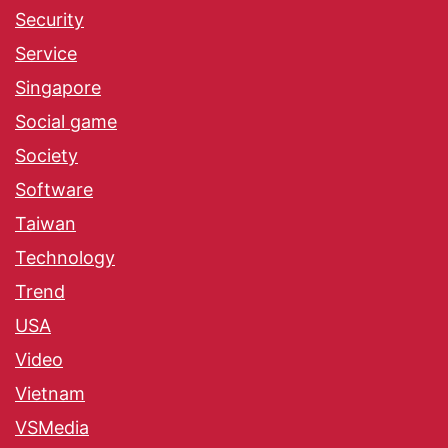
Security
Service
Singapore
Social game
Society
Software
Taiwan
Technology
Trend
USA
Video
Vietnam
VSMedia