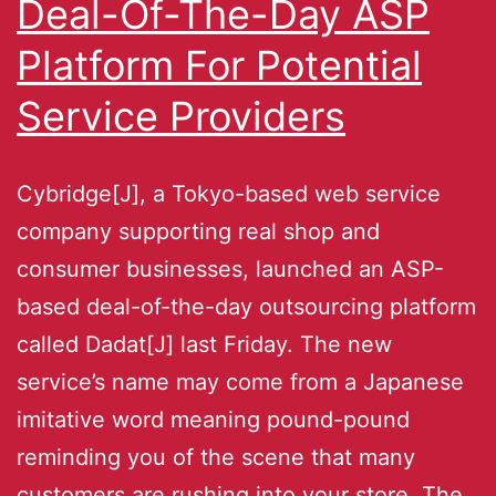
Deal-Of-The-Day ASP
Platform For Potential
Service Providers
Cybridge[J], a Tokyo-based web service
company supporting real shop and
consumer businesses, launched an ASP-
based deal-of-the-day outsourcing platform
called Dadat[J] last Friday. The new
service’s name may come from a Japanese
imitative word meaning pound-pound
reminding you of the scene that many
customers are rushing into your store. The