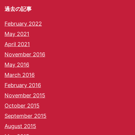
過去の記事
February 2022
May 2021
April 2021
November 2016
May 2016
March 2016
February 2016
November 2015
October 2015
September 2015
August 2015