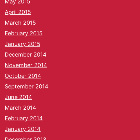
May 2015
April 2015
March 2015
February 2015
January 2015
December 2014
November 2014
October 2014
September 2014
June 2014
March 2014
February 2014
January 2014
December 2013