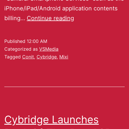
iPhone/iPad/Android application contents
billing…
Continue reading
Published
12:00 AM
Categorized as
VSMedia
Tagged
Conit
,
Cybridge
,
Mixi
Cybridge Launches