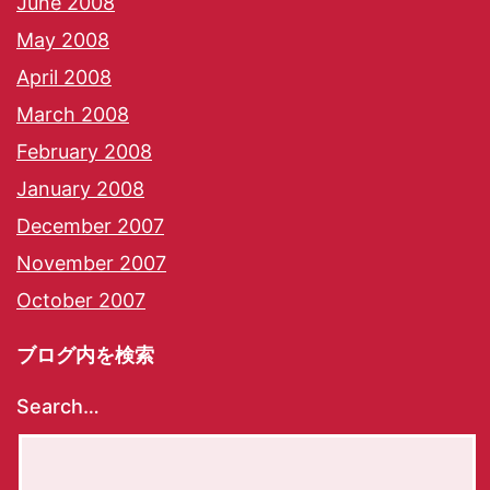
June 2008
May 2008
April 2008
March 2008
February 2008
January 2008
December 2007
November 2007
October 2007
ブログ内を検索
Search…