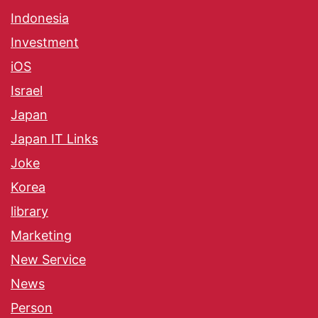
Indonesia
Investment
iOS
Israel
Japan
Japan IT Links
Joke
Korea
library
Marketing
New Service
News
Person