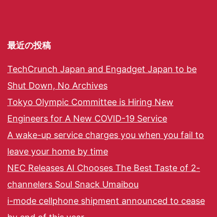
最近の投稿
TechCrunch Japan and Engadget Japan to be
Shut Down, No Archives
Tokyo Olympic Committee is Hiring New
Engineers for A New COVID-19 Service
A wake-up service charges you when you fail to
leave your home by time
NEC Releases AI Chooses The Best Taste of 2-
channelers Soul Snack Umaibou
i-mode cellphone shipment announced to cease