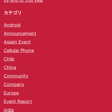
by end of this year
カテゴリ
Android
Announcement
Asiajin Event
Cellular Phone
Chile
China
Community
Company
Europe
Event Report
india