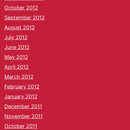
October 2012
September 2012
August 2012
July 2012
June 2012
May 2012
April 2012
March 2012
February 2012
January 2012
December 2011
November 2011
October 2011