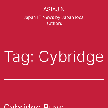
ASIAJIN
Japan IT News by Japan local
authors
Tag:
Cybridge
Cybridge Buys