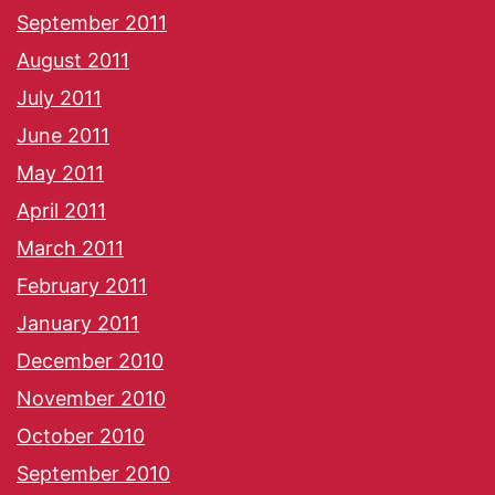
September 2011
August 2011
July 2011
June 2011
May 2011
April 2011
March 2011
February 2011
January 2011
December 2010
November 2010
October 2010
September 2010