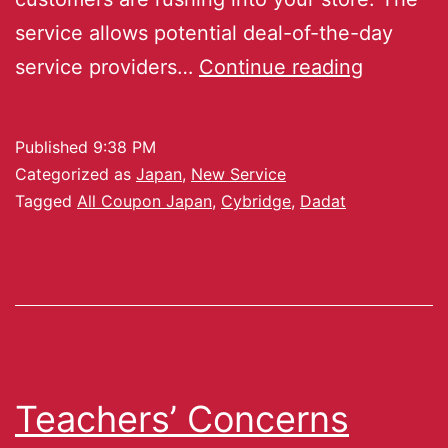
service allows potential deal-of-the-day
service providers…
Continue reading
Published
9:38 PM
Categorized as
Japan
,
New Service
Tagged
All Coupon Japan
,
Cybridge
,
Dadat
Teachers’ Concerns