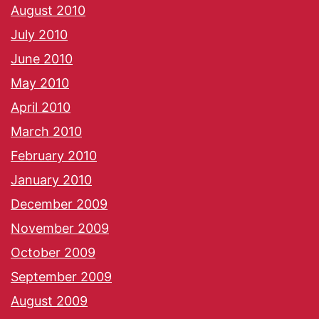
August 2010
July 2010
June 2010
May 2010
April 2010
March 2010
February 2010
January 2010
December 2009
November 2009
October 2009
September 2009
August 2009