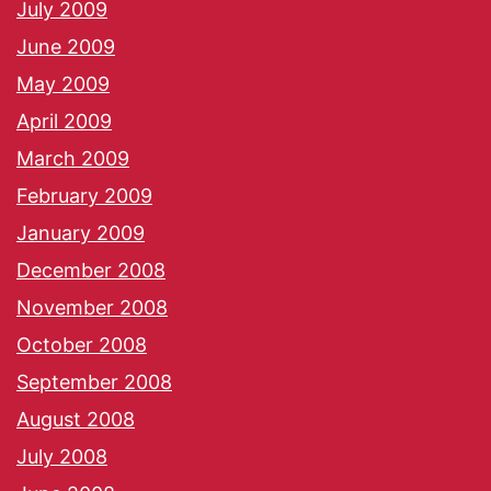
July 2009
June 2009
May 2009
April 2009
March 2009
February 2009
January 2009
December 2008
November 2008
October 2008
September 2008
August 2008
July 2008