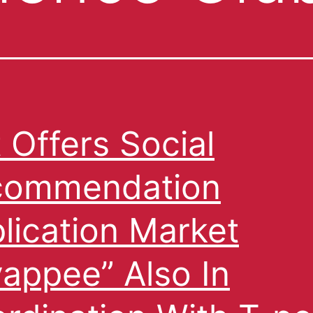
 Offers Social
commendation
lication Market
appee” Also In