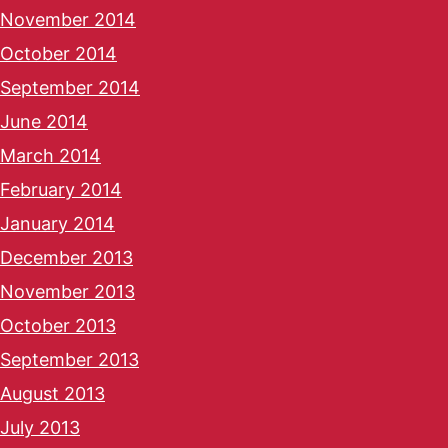
November 2014
October 2014
September 2014
June 2014
March 2014
February 2014
January 2014
December 2013
November 2013
October 2013
September 2013
August 2013
July 2013