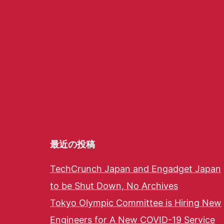
最近の投稿
TechCrunch Japan and Engadget Japan
to be Shut Down, No Archives
Tokyo Olympic Committee is Hiring New
Engineers for A New COVID-19 Service