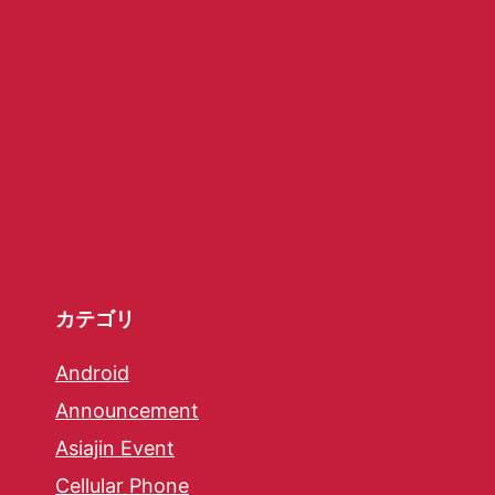
カテゴリ
Android
Announcement
Asiajin Event
Cellular Phone