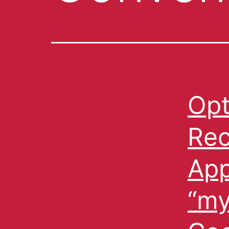
Opt
Re
App
“my