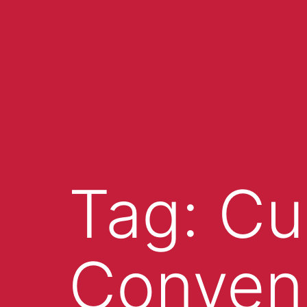
Tag:
Cu
Conven