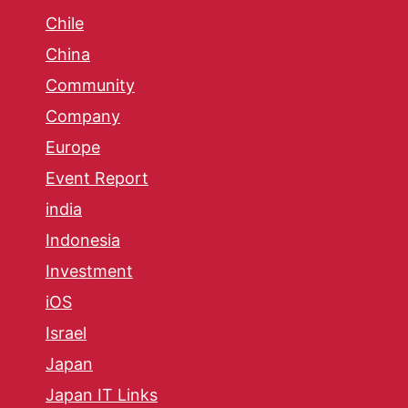
Chile
China
Community
Company
Europe
Event Report
india
Indonesia
Investment
iOS
Israel
Japan
Japan IT Links