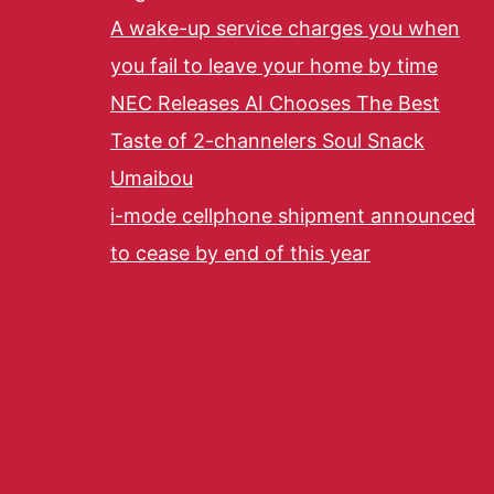
A wake-up service charges you when
you fail to leave your home by time
NEC Releases AI Chooses The Best
Taste of 2-channelers Soul Snack
Umaibou
i-mode cellphone shipment announced
to cease by end of this year