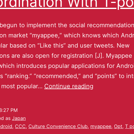
rdination With T-po
 begun to implement the social recommendatio
tion market “myappee,” which knows which Andr
lar based on “Like this” and user tweets. New
ions are also open for registration [J]. Myappee 
which introduces popular applications for Androi
 “ranking.” “recommended,” and “points” to in
y most popular…
Continue reading
8:27 PM
ed as
Japan
droid
,
CCC
,
Culture Convenience Club
,
myappee
,
Opt
,
T p