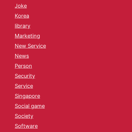
Joke
Korea
library
Marketing
New Service
News
Person
Security
Service
Singapore
Social game
Society
Software