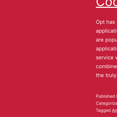
Coo
Opt has
applica
are popu
applicat
service 
combines
the trul
Published
Categoriz
Tagged
An