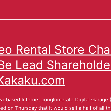
eo Rental Store Cha
Be Lead Shareholde
Kakaku.com
a-based Internet conglomerate Digital Garage 
d on Thursday that it would sell a half of all t