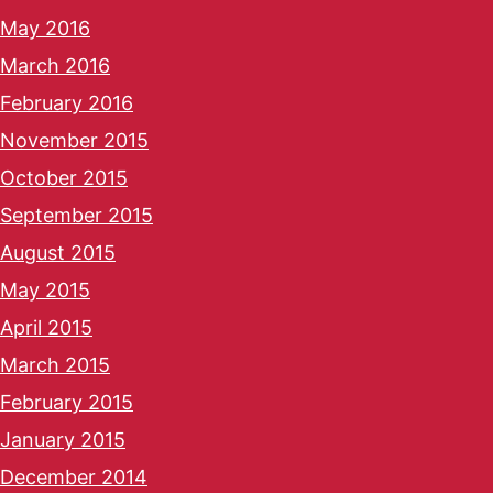
May 2016
March 2016
February 2016
November 2015
October 2015
September 2015
August 2015
May 2015
April 2015
March 2015
February 2015
January 2015
December 2014