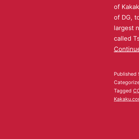
of Kakak
of DG, 
largest 
called 
Continu
Published
Categoriz
Tagged
C
Kakaku.c