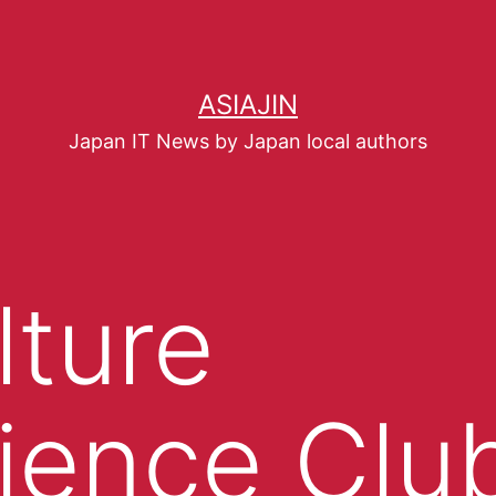
ASIAJIN
Japan IT News by Japan local authors
lture
ience Clu