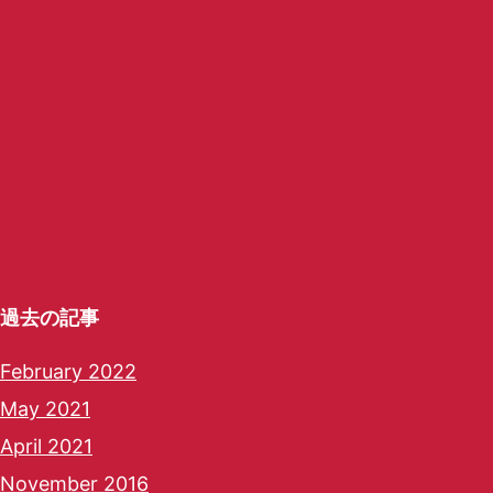
過去の記事
February 2022
May 2021
April 2021
November 2016