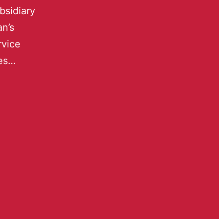
bsidiary
n’s
rvice
res…