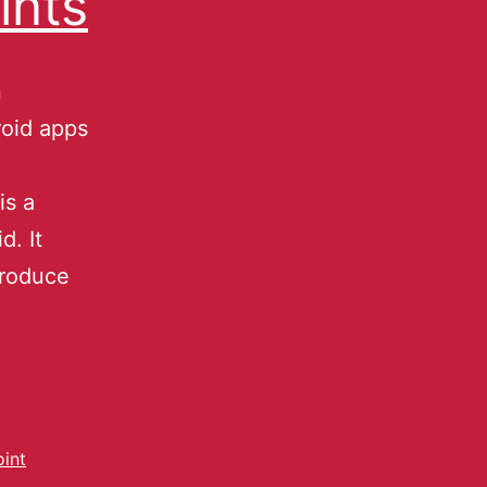
ints
n
oid apps
is a
d. It
troduce
oint