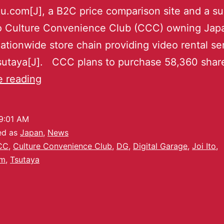
u.com[J], a B2C price comparison site and a su
to Culture Convenience Club (CCC) owning Japa
nationwide store chain providing video rental se
Tsutaya[J]. CCC plans to purchase 58,360 sha
e reading
9:01 AM
ed as
Japan
,
News
CC
,
Culture Convenience Club
,
DG
,
Digital Garage
,
Joi Ito
,
om
,
Tsutaya