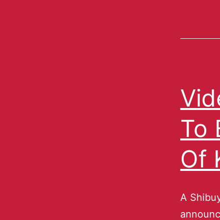
Vid
To 
Of 
A Shibuy
announce