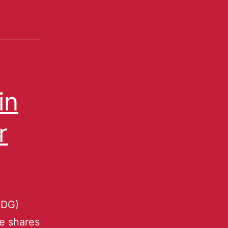
in
r
(DG)
he shares