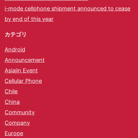
i-mode cellphone shipment announced to cease
by end of this year
カテゴリ
Android
Announcement
Asiajin Event
Cellular Phone
Chile
China
Community
Company
Europe