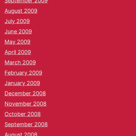
September 2009
August 2009
July 2009
June 2009
May 2009
April 2009
March 2009
February 2009
January 2009
December 2008
November 2008
October 2008
September 2008
August 2008