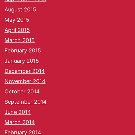
August 2015
May 2015
April 2015
March 2015
February 2015
January 2015
December 2014
November 2014
October 2014
September 2014
June 2014
March 2014
February 2014