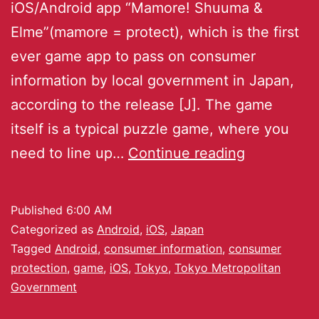
iOS/Android app “Mamore! Shuuma &
Elme”(mamore = protect), which is the first
ever game app to pass on consumer
information by local government in Japan,
according to the release [J]. The game
itself is a typical puzzle game, where you
need to line up…
Continue reading
Published
6:00 AM
Categorized as
Android
,
iOS
,
Japan
Tagged
Android
,
consumer information
,
consumer
protection
,
game
,
iOS
,
Tokyo
,
Tokyo Metropolitan
Government