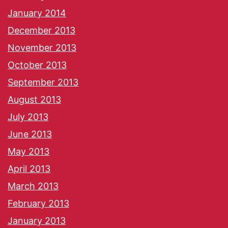
January 2014
December 2013
November 2013
October 2013
September 2013
August 2013
July 2013
June 2013
May 2013
April 2013
March 2013
February 2013
January 2013