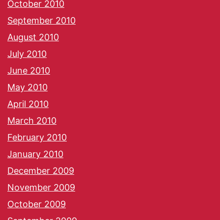
October 2010
September 2010
August 2010
July 2010
June 2010
May 2010
April 2010
March 2010
February 2010
January 2010
December 2009
November 2009
October 2009