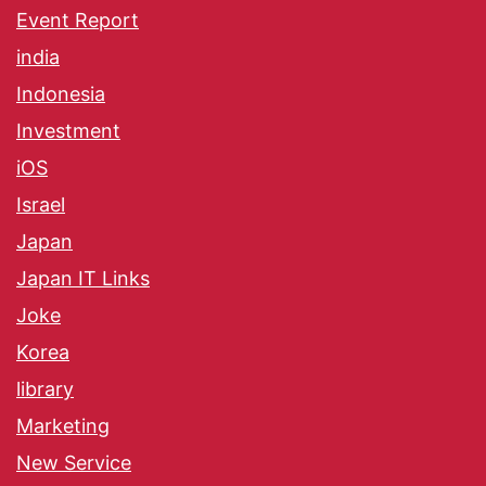
Event Report
india
Indonesia
Investment
iOS
Israel
Japan
Japan IT Links
Joke
Korea
library
Marketing
New Service