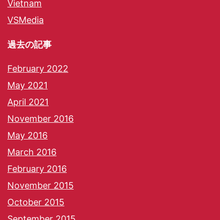
Vietnam
VSMedia
過去の記事
February 2022
May 2021
April 2021
November 2016
May 2016
March 2016
February 2016
November 2015
October 2015
September 2015