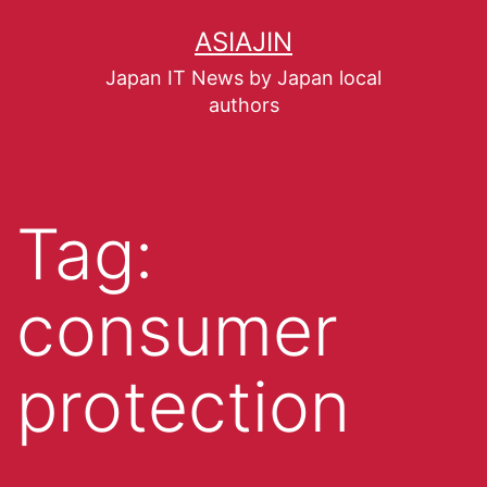
ASIAJIN
Japan IT News by Japan local
authors
Tag:
consumer
protection