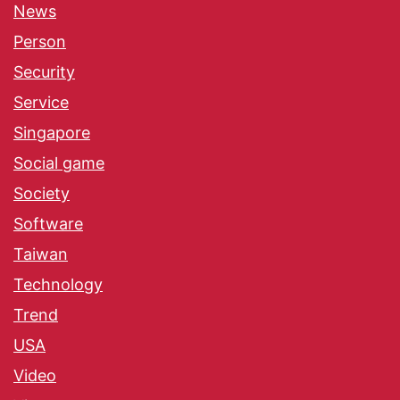
News
Person
Security
Service
Singapore
Social game
Society
Software
Taiwan
Technology
Trend
USA
Video