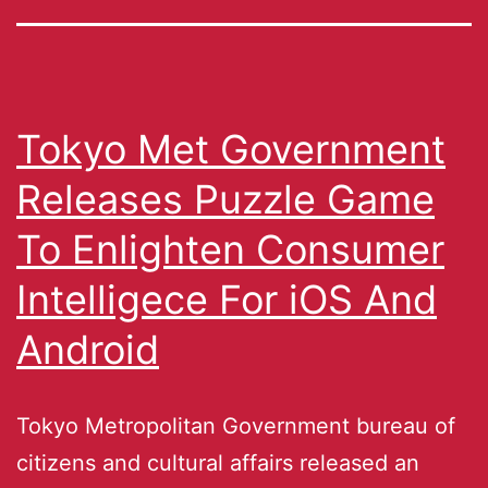
Tokyo Met Government
Releases Puzzle Game
To Enlighten Consumer
Intelligece For iOS And
Android
Tokyo Metropolitan Government bureau of
citizens and cultural affairs released an