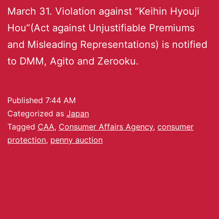
March 31. Violation against “Keihin Hyouji
Hou”(Act against Unjustifiable Premiums
and Misleading Representations) is notified
to DMM, Agito and Zerooku.
Published
7:44 AM
Categorized as
Japan
Tagged
CAA
,
Consumer Affairs Agency
,
consumer
protection
,
penny auction