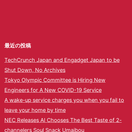
最近の投稿
TechCrunch Japan and Engadget Japan to be
Shut Down, No Archives
Tokyo Olympic Committee is Hiring New
Engineers for A New COVID-19 Service
A wake-up service charges you when you fail to
leave your home by time
NEC Releases AI Chooses The Best Taste of 2-
channelers Soul Snack Umaibou