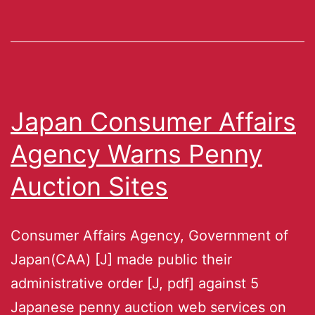
Japan Consumer Affairs
Agency Warns Penny
Auction Sites
Consumer Affairs Agency, Government of
Japan(CAA) [J] made public their
administrative order [J, pdf] against 5
Japanese penny auction web services on