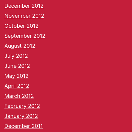
December 2012
November 2012
October 2012
September 2012
August 2012
July 2012
June 2012
May 2012
April 2012
March 2012
February 2012
January 2012
December 2011