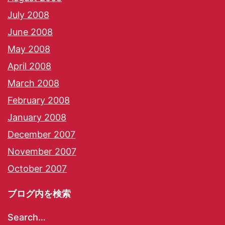
July 2008
June 2008
May 2008
April 2008
March 2008
February 2008
January 2008
December 2007
November 2007
October 2007
ブログ内を検索
Search…