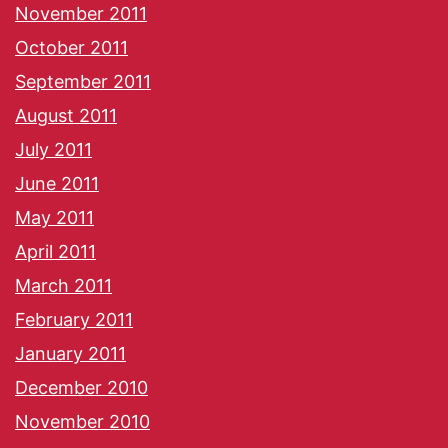
November 2011
October 2011
September 2011
August 2011
July 2011
June 2011
May 2011
April 2011
March 2011
February 2011
January 2011
December 2010
November 2010