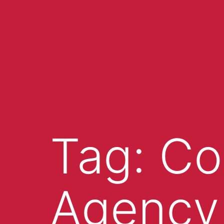
Tag:
Co
Agency