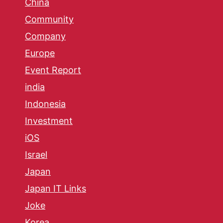
China
Community
Company
Europe
Event Report
india
Indonesia
Investment
iOS
Israel
Japan
Japan IT Links
Joke
Korea