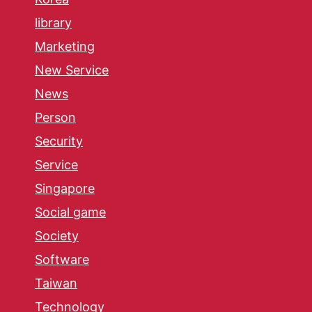
library
Marketing
New Service
News
Person
Security
Service
Singapore
Social game
Society
Software
Taiwan
Technology