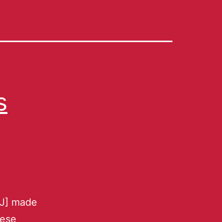
s
[J] made
nese