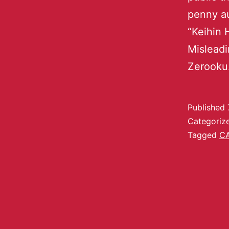
penny au
“Keihin 
Misleadi
Zerooku
Published
Categoriz
Tagged
C