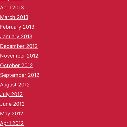
April 2013
March 2013
February 2013
January 2013
December 2012
November 2012
October 2012
September 2012
August 2012
July 2012
June 2012
May 2012
April 2012