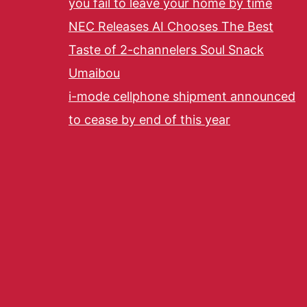
you fail to leave your home by time
NEC Releases AI Chooses The Best
Taste of 2-channelers Soul Snack
Umaibou
i-mode cellphone shipment announced
to cease by end of this year