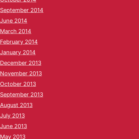
September 2014
June 2014
March 2014
February 2014
January 2014
December 2013
November 2013
October 2013
September 2013
August 2013
July 2013
June 2013
May 2013