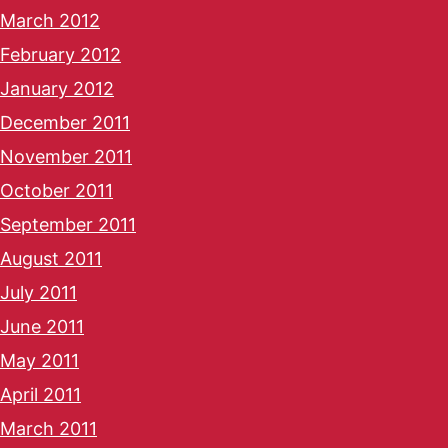
March 2012
February 2012
January 2012
December 2011
November 2011
October 2011
September 2011
August 2011
July 2011
June 2011
May 2011
April 2011
March 2011