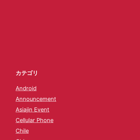
カテゴリ
Android
Announcement
Asiajin Event
Cellular Phone
Chile