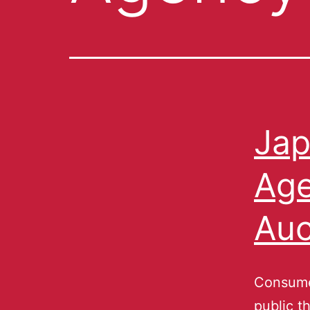
Jap
Age
Auc
Consume
public t