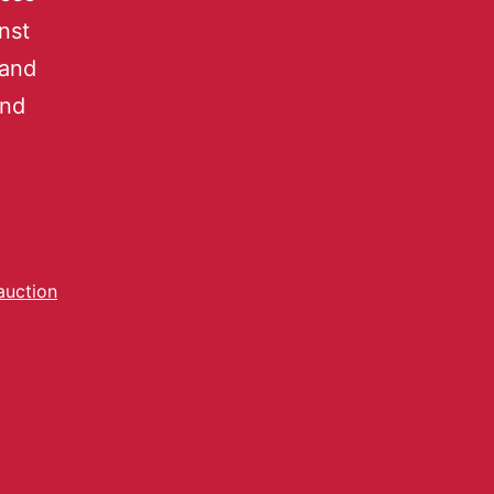
nst
 and
and
auction