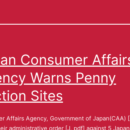
an Consumer Affair
ncy Warns Penny
tion Sites
r Affairs Agency, Government of Japan(CAA) 
heir administrative order [J, pdf] against 5 Japa