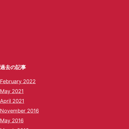
過去の記事
February 2022
May 2021
April 2021
November 2016
May 2016