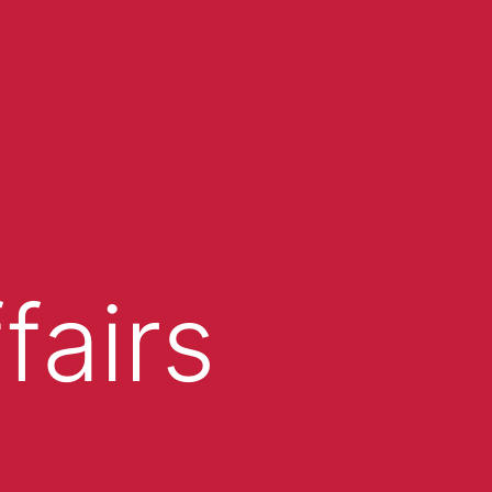
fairs