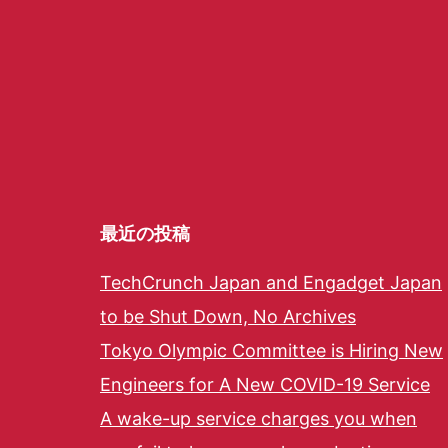
最近の投稿
TechCrunch Japan and Engadget Japan
to be Shut Down, No Archives
Tokyo Olympic Committee is Hiring New
Engineers for A New COVID-19 Service
A wake-up service charges you when