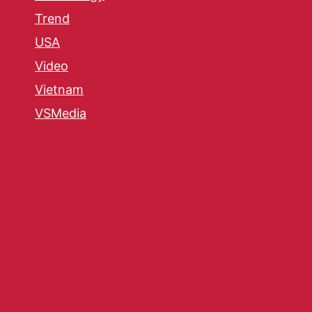
Trend
USA
Video
Vietnam
VSMedia