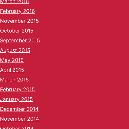
March 2016
February 2016
November 2015
October 2015
September 2015
August 2015
May 2015
April 2015
March 2015
February 2015
January 2015
December 2014
November 2014
October 2014