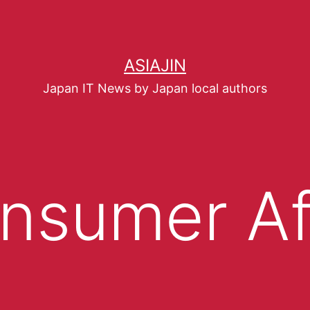
ASIAJIN
Japan IT News by Japan local authors
nsumer Af