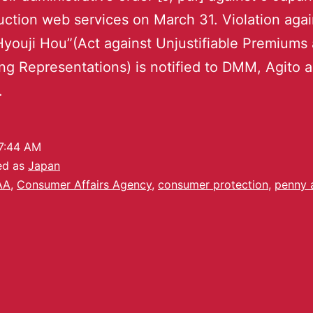
ction web services on March 31. Violation agai
Hyouji Hou”(Act against Unjustifiable Premiums
ng Representations) is notified to DMM, Agito 
.
7:44 AM
ed as
Japan
AA
,
Consumer Affairs Agency
,
consumer protection
,
penny 