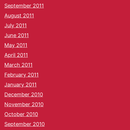
September 2011
August 2011
July 2011
June 2011
May 2011
April 2011
March 2011
February 2011
January 2011
December 2010
November 2010
October 2010
September 2010