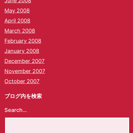
June 2008
May 2008
April 2008
March 2008
February 2008
January 2008
December 2007
November 2007
October 2007
ブログ内を検索
Search…