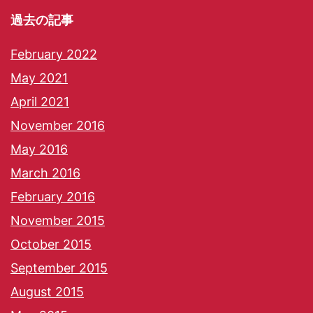
過去の記事
February 2022
May 2021
April 2021
November 2016
May 2016
March 2016
February 2016
November 2015
October 2015
September 2015
August 2015