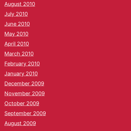
August 2010
July 2010
June 2010
May 2010
April 2010
March 2010
February 2010
January 2010
December 2009
November 2009
October 2009
September 2009
August 2009