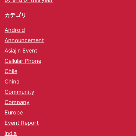
カテゴリ
Android
Announcement
Asiajin Event
Cellular Phone
Chile
China
Community
Company
Europe
Event Report
india