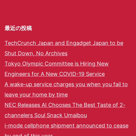
最近の投稿
TechCrunch Japan and Engadget Japan to be
Shut Down, No Archives
Tokyo Olympic Committee is Hiring New
Engineers for A New COVID-19 Service
A wake-up service charges you when you fail to
leave your home by time
NEC Releases AI Chooses The Best Taste of 2-
channelers Soul Snack Umaibou
i-mode cellphone shipment announced to cease
by end of this year