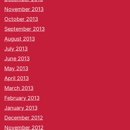
November 2013
October 2013
September 2013
August 2013
July 2013
June 2013
May 2013
April 2013
March 2013
February 2013
January 2013
December 2012
November 2012