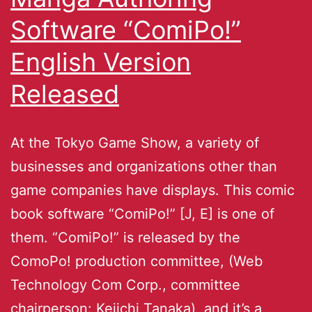
Software “ComiPo!”
English Version
Released
At the Tokyo Game Show, a variety of
businesses and organizations other than
game companies have displays. This comic
book software “ComiPo!” [J, E] is one of
them. “ComiPo!” is released by the
ComoPo! production committee, (Web
Technology Com Corp., committee
chairperson: Keiichi Tanaka), and it’s a