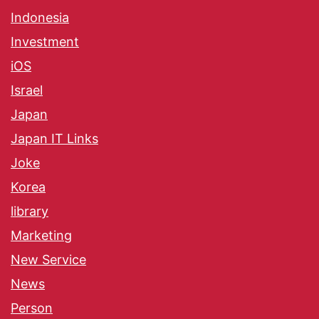
Indonesia
Investment
iOS
Israel
Japan
Japan IT Links
Joke
Korea
library
Marketing
New Service
News
Person