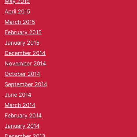
May 2015
April 2015
March 2015
February 2015
January 2015
December 2014
November 2014
October 2014
September 2014
June 2014
March 2014
February 2014
January 2014
December 2013