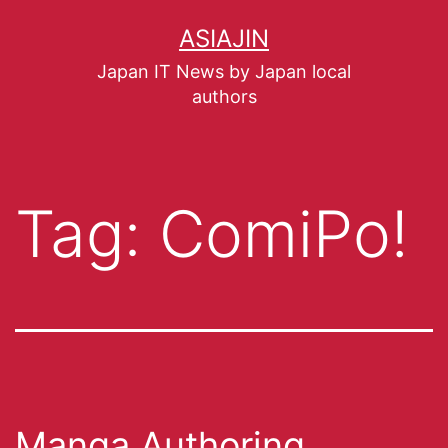
ASIAJIN
Japan IT News by Japan local
authors
Tag:
ComiPo!
Manga Authoring