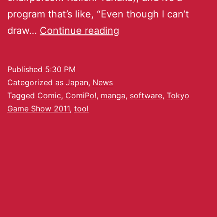
program that’s like, “Even though I can’t
draw…
Continue reading
Published
5:30 PM
Categorized as
Japan
,
News
Tagged
Comic
,
ComiPo!
,
manga
,
software
,
Tokyo
Game Show 2011
,
tool