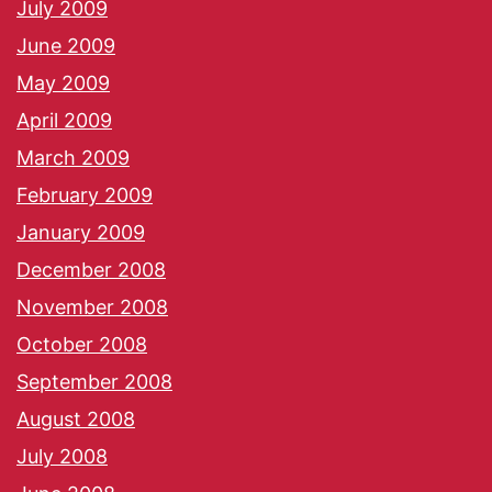
July 2009
June 2009
May 2009
April 2009
March 2009
February 2009
January 2009
December 2008
November 2008
October 2008
September 2008
August 2008
July 2008