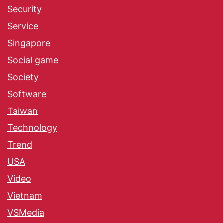
Security
Service
Singapore
Social game
Society
Software
Taiwan
Technology
Trend
USA
Video
Vietnam
VSMedia