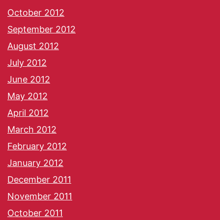
October 2012
September 2012
August 2012
July 2012
June 2012
May 2012
April 2012
March 2012
February 2012
January 2012
December 2011
November 2011
October 2011