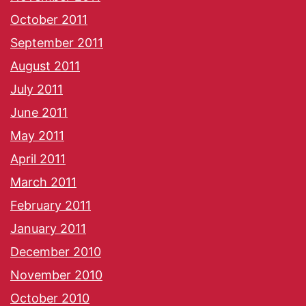
October 2011
September 2011
August 2011
July 2011
June 2011
May 2011
April 2011
March 2011
February 2011
January 2011
December 2010
November 2010
October 2010