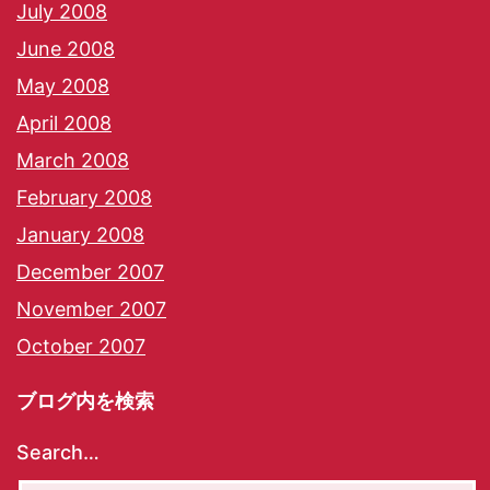
July 2008
June 2008
May 2008
April 2008
March 2008
February 2008
January 2008
December 2007
November 2007
October 2007
ブログ内を検索
Search…