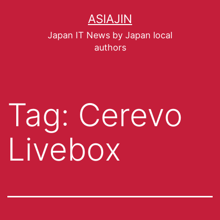
ASIAJIN
Japan IT News by Japan local
authors
Tag:
Cerevo
Livebox