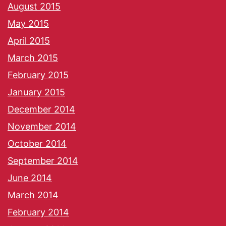
August 2015
May 2015
April 2015
March 2015
February 2015
January 2015
December 2014
November 2014
October 2014
September 2014
June 2014
March 2014
February 2014