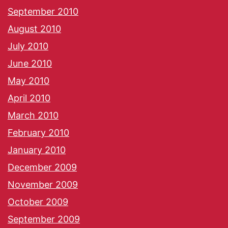
September 2010
August 2010
July 2010
June 2010
May 2010
April 2010
March 2010
February 2010
January 2010
December 2009
November 2009
October 2009
September 2009