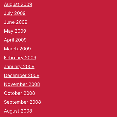
August 2009
July 2009
June 2009
May 2009
April 2009
March 2009
February 2009
January 2009
December 2008
November 2008
October 2008
September 2008
August 2008