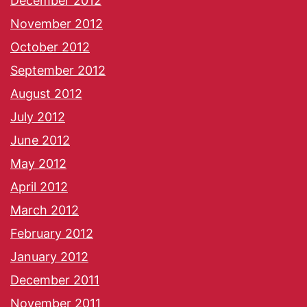
December 2012
November 2012
October 2012
September 2012
August 2012
July 2012
June 2012
May 2012
April 2012
March 2012
February 2012
January 2012
December 2011
November 2011