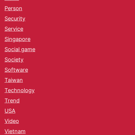
Person
Security
Service
Singapore
Social game
Society
Software
Taiwan
Technology
Trend
USA
Video
Vietnam