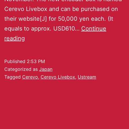
Cerevo Livebox and can be purchased on
their website[J] for 50,000 yen each. (It
equals to approx. USD610…
Continue
reading
Published
2:53 PM
Categorized as
Japan
Tagged
Cerevo
,
Cerevo Livebox
,
Ustream