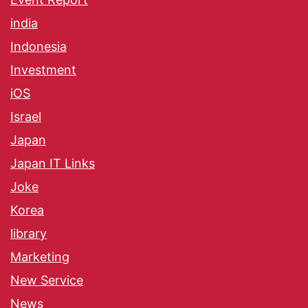
india
Indonesia
Investment
iOS
Israel
Japan
Japan IT Links
Joke
Korea
library
Marketing
New Service
News