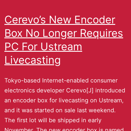
Cerevo’s New Encoder
Box No Longer Requires
PC For Ustream
Livecasting
Tokyo-based Internet-enabled consumer
electronics developer Cerevo[J] introduced
an encoder box for livecasting on Ustream,
and it was started on sale last weekend.
The first lot will be shipped in early
November. The new encoder box is named