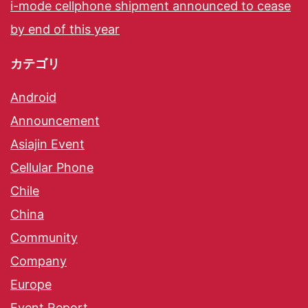
i-mode cellphone shipment announced to cease
by end of this year
カテゴリ
Android
Announcement
Asiajin Event
Cellular Phone
Chile
China
Community
Company
Europe
Event Report