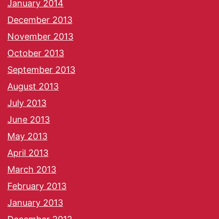
January 2014
December 2013
November 2013
October 2013
September 2013
August 2013
July 2013
June 2013
May 2013
April 2013
March 2013
February 2013
January 2013