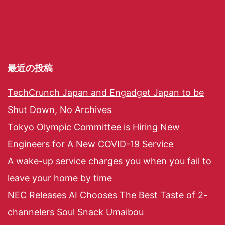
最近の投稿
TechCrunch Japan and Engadget Japan to be
Shut Down, No Archives
Tokyo Olympic Committee is Hiring New
Engineers for A New COVID-19 Service
A wake-up service charges you when you fail to
leave your home by time
NEC Releases AI Chooses The Best Taste of 2-
channelers Soul Snack Umaibou