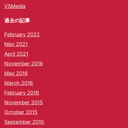
VSMedia
過去の記事
February 2022
May 2021
April 2021
November 2016
May 2016
March 2016
February 2016
November 2015
October 2015
September 2015