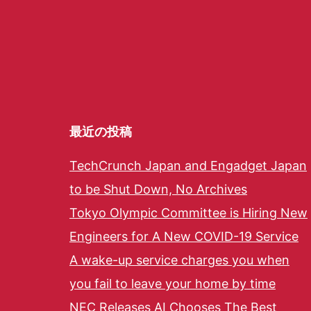
最近の投稿
TechCrunch Japan and Engadget Japan
to be Shut Down, No Archives
Tokyo Olympic Committee is Hiring New
Engineers for A New COVID-19 Service
A wake-up service charges you when
you fail to leave your home by time
NEC Releases AI Chooses The Best