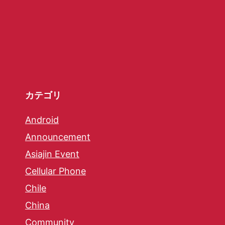
カテゴリ
Android
Announcement
Asiajin Event
Cellular Phone
Chile
China
Community