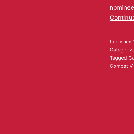
nominees
Continu
Published
Categoriz
Tagged
Ca
Combat V