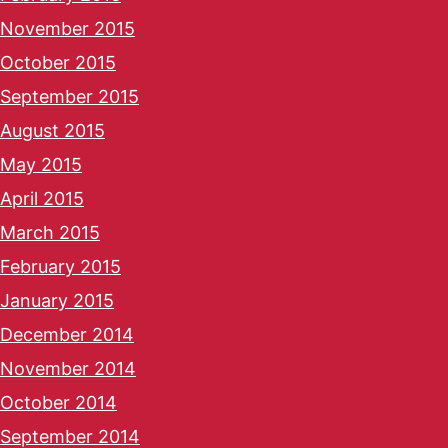
November 2015
October 2015
September 2015
August 2015
May 2015
April 2015
March 2015
February 2015
January 2015
December 2014
November 2014
October 2014
September 2014