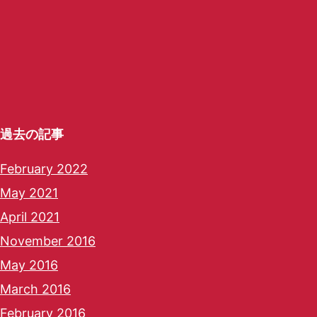
過去の記事
February 2022
May 2021
April 2021
November 2016
May 2016
March 2016
February 2016