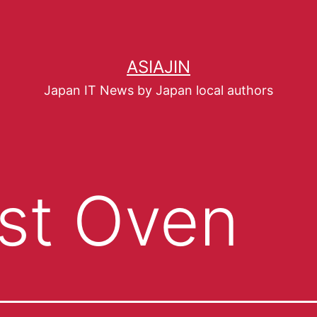
ASIAJIN
Japan IT News by Japan local authors
st Oven