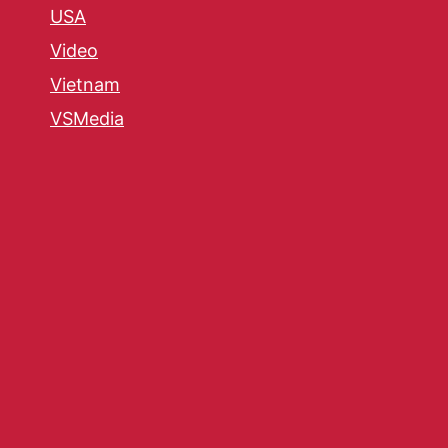
USA
Video
Vietnam
VSMedia