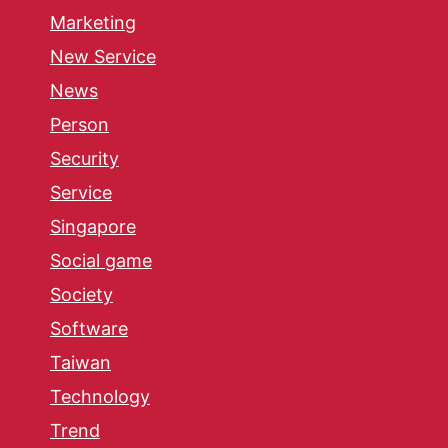
Marketing
New Service
News
Person
Security
Service
Singapore
Social game
Society
Software
Taiwan
Technology
Trend