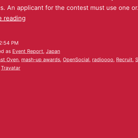
. An applicant for the contest must use one o
e reading
2:54 PM
ed as
Event Report
,
Japan
st Oven
,
mash-up awards
,
OpenSocial
,
radioooo
,
Recruit
,
S
,
Travatar