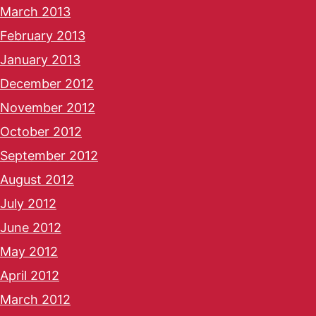
March 2013
February 2013
January 2013
December 2012
November 2012
October 2012
September 2012
August 2012
July 2012
June 2012
May 2012
April 2012
March 2012