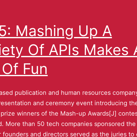
: Mashing Up A
iety Of APIs Makes 
 Of Fun
ased publication and human resources company
resentation and ceremony event introducing the
s prize winners of the Mash-up Awards[J] contes
. More than 50 tech companies sponsored the
r founders and directors served as the juries to