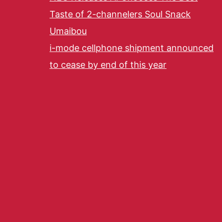
Taste of 2-channelers Soul Snack
Umaibou
i-mode cellphone shipment announced
to cease by end of this year