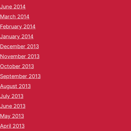
June 2014
March 2014
February 2014
January 2014
December 2013
November 2013
October 2013
September 2013
August 2013
July 2013
June 2013
May 2013
April 2013