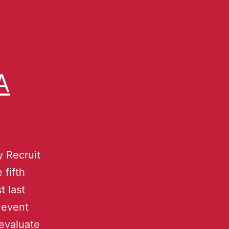
A
 Recruit
 fifth
t last
 event
 evaluate