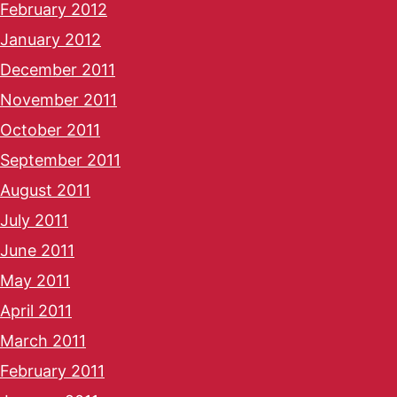
February 2012
January 2012
December 2011
November 2011
October 2011
September 2011
August 2011
July 2011
June 2011
May 2011
April 2011
March 2011
February 2011