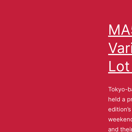
MA5
Var
Lot
Tokyo-b
held a p
edition’
weekend
and thei