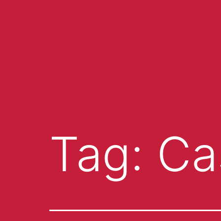
Tag:
Ca