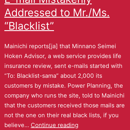
Addressed to Mr./Ms.
“Blacklist”
Mainichi reports[ja] that Minnano Seimei
Hoken Advisor, a web service provides life
insurance review, sent e-mails started with
“To: Blacklist-sama” about 2,000 its
customers by mistake. Power Planning, the
company who runs the site, told to Mainichi
that the customers received those mails are
not the one on their real black lists, if you
believe…
Continue reading