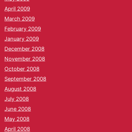
April 2009
March 2009
February 2009
January 2009
December 2008
November 2008
October 2008
September 2008
August 2008
July 2008
June 2008
May 2008
April 2008