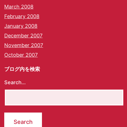
March 2008
February 2008
January 2008
December 2007
November 2007
October 2007
ブログ内を検索
Search…