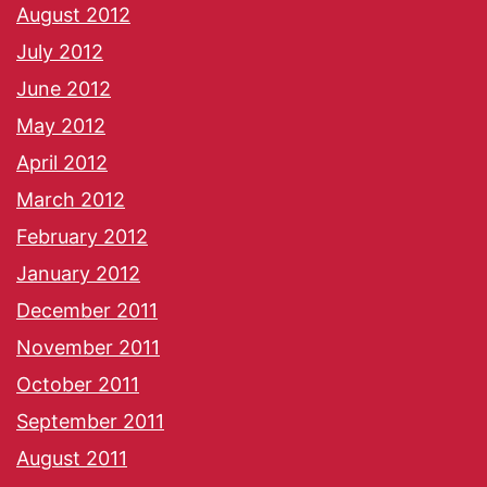
August 2012
July 2012
June 2012
May 2012
April 2012
March 2012
February 2012
January 2012
December 2011
November 2011
October 2011
September 2011
August 2011