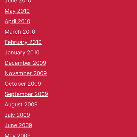
June 2010
May 2010
April 2010
March 2010
February 2010
January 2010
December 2009
November 2009
October 2009
September 2009
August 2009
July 2009
June 2009
May 2009