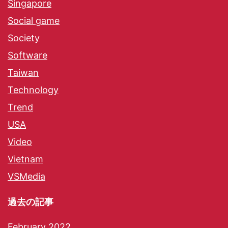
Singapore
Social game
Society
Software
Taiwan
Technology
Trend
USA
Video
Vietnam
VSMedia
過去の記事
February 2022