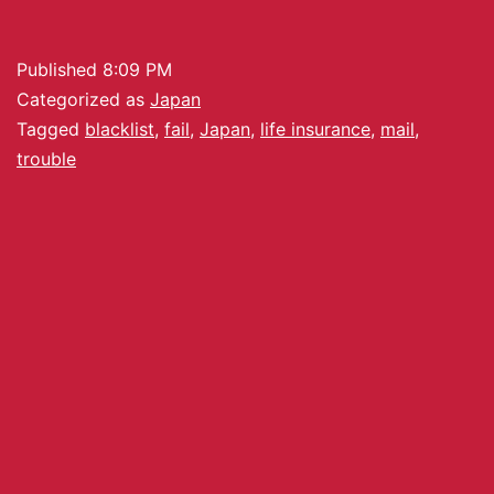
Published
8:09 PM
Categorized as
Japan
Tagged
blacklist
,
fail
,
Japan
,
life insurance
,
mail
,
trouble