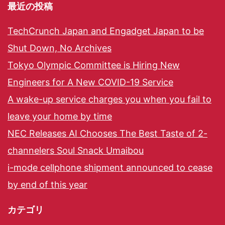
最近の投稿
TechCrunch Japan and Engadget Japan to be
Shut Down, No Archives
Tokyo Olympic Committee is Hiring New
Engineers for A New COVID-19 Service
A wake-up service charges you when you fail to
leave your home by time
NEC Releases AI Chooses The Best Taste of 2-
channelers Soul Snack Umaibou
i-mode cellphone shipment announced to cease
by end of this year
カテゴリ