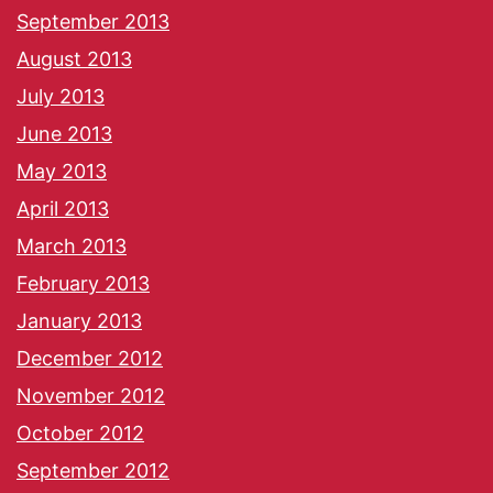
September 2013
August 2013
July 2013
June 2013
May 2013
April 2013
March 2013
February 2013
January 2013
December 2012
November 2012
October 2012
September 2012