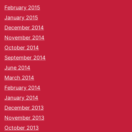
February 2015
January 2015
December 2014
November 2014
October 2014
September 2014
June 2014
March 2014
February 2014
January 2014
December 2013
November 2013
October 2013