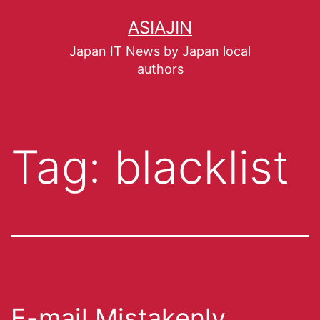
ASIAJIN
Japan IT News by Japan local
authors
Tag:
blacklist
E-mail Mistakenly