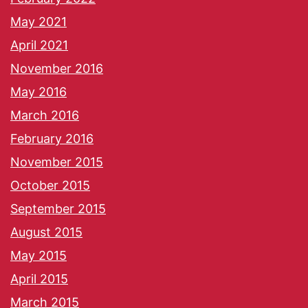
May 2021
April 2021
November 2016
May 2016
March 2016
February 2016
November 2015
October 2015
September 2015
August 2015
May 2015
April 2015
March 2015