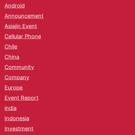
Android
Announcement
Asiajin Event
Cellular Phone
Chile
China
Community
Company
Europe
Event Report
india
Indonesia
Investment