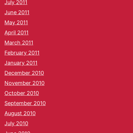
July 2011
June 2011
May 2011
April 2011
March 2011
February 2011
January 2011
December 2010
November 2010
October 2010
September 2010
August 2010
July 2010