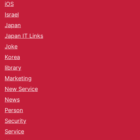
iOS
Israel
Japan
Japan IT Links
Joke
Korea
library
Marketing
New Service
News
Person
Security
Service