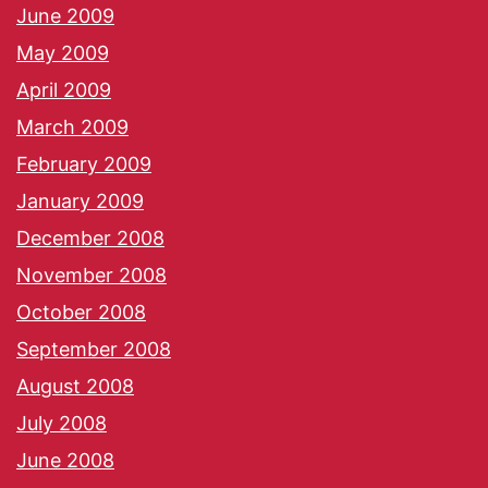
June 2009
May 2009
April 2009
March 2009
February 2009
January 2009
December 2008
November 2008
October 2008
September 2008
August 2008
July 2008
June 2008