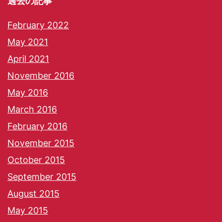
過去の記事
February 2022
May 2021
April 2021
November 2016
May 2016
March 2016
February 2016
November 2015
October 2015
September 2015
August 2015
May 2015