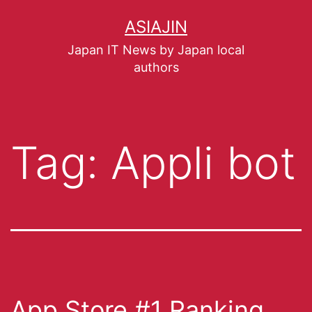
ASIAJIN
Japan IT News by Japan local
authors
Tag:
Appli bot
App Store #1 Ranking