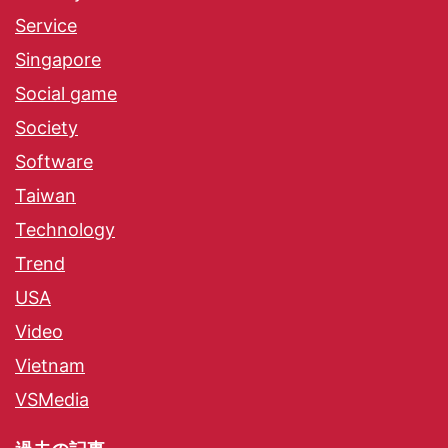
Service
Singapore
Social game
Society
Software
Taiwan
Technology
Trend
USA
Video
Vietnam
VSMedia