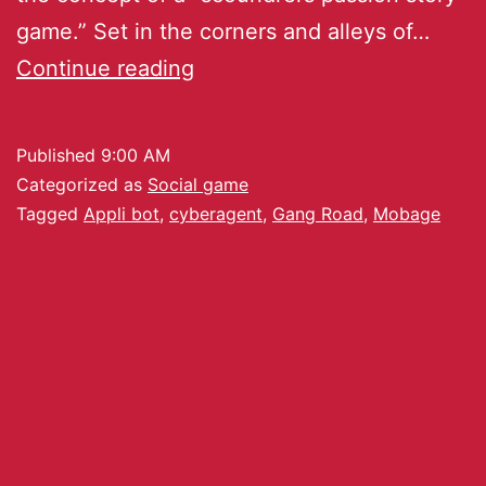
game.” Set in the corners and alleys of…
Continue reading
Published
9:00 AM
Categorized as
Social game
Tagged
Appli bot
,
cyberagent
,
Gang Road
,
Mobage