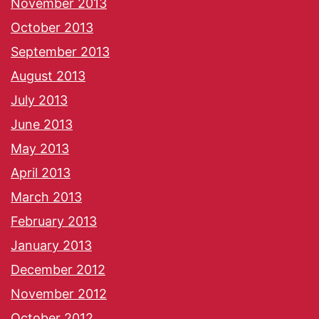
November 2013
October 2013
September 2013
August 2013
July 2013
June 2013
May 2013
April 2013
March 2013
February 2013
January 2013
December 2012
November 2012
October 2012