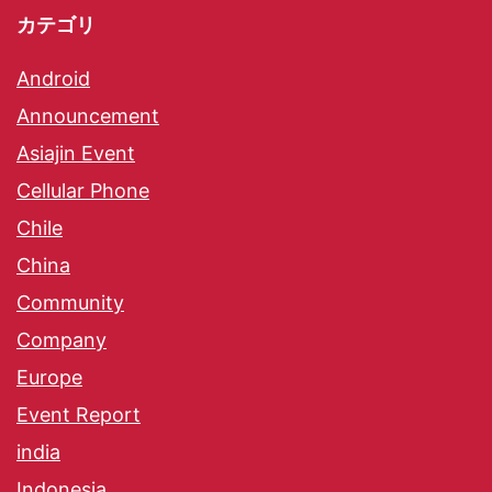
カテゴリ
Android
Announcement
Asiajin Event
Cellular Phone
Chile
China
Community
Company
Europe
Event Report
india
Indonesia