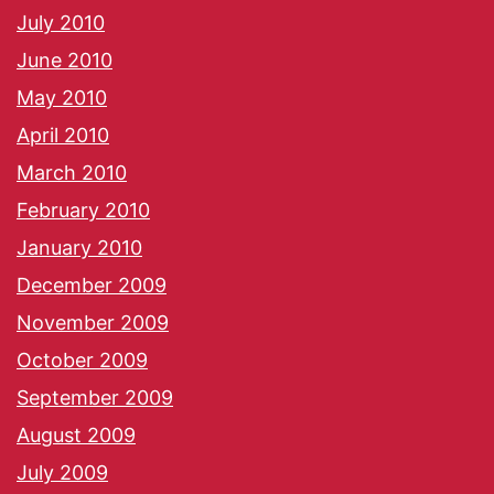
July 2010
June 2010
May 2010
April 2010
March 2010
February 2010
January 2010
December 2009
November 2009
October 2009
September 2009
August 2009
July 2009