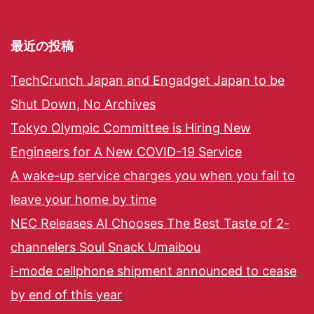
最近の投稿
TechCrunch Japan and Engadget Japan to be
Shut Down, No Archives
Tokyo Olympic Committee is Hiring New
Engineers for A New COVID-19 Service
A wake-up service charges you when you fail to
leave your home by time
NEC Releases AI Chooses The Best Taste of 2-
channelers Soul Snack Umaibou
i-mode cellphone shipment announced to cease
by end of this year