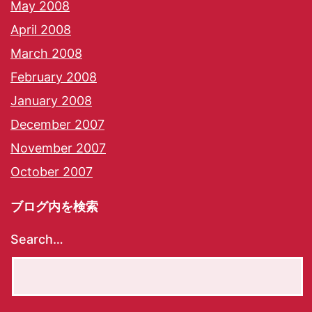
May 2008
April 2008
March 2008
February 2008
January 2008
December 2007
November 2007
October 2007
ブログ内を検索
Search…