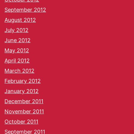
September 2012
August 2012
July 2012
June 2012
May 2012
April 2012
March 2012
February 2012
January 2012
December 2011
November 2011
October 2011
September 2011