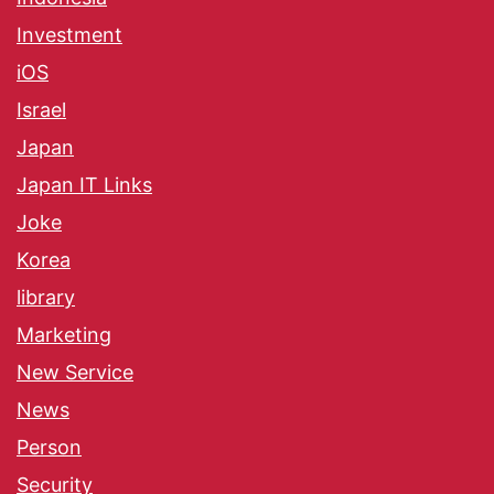
Investment
iOS
Israel
Japan
Japan IT Links
Joke
Korea
library
Marketing
New Service
News
Person
Security