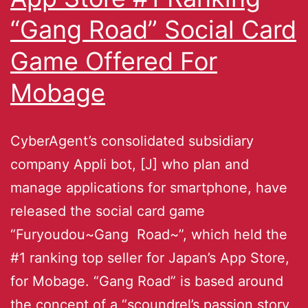
“Gang Road” Social Card
Game Offered For
Mobage
CyberAgent’s consolidated subsidiary
company Appli bot, [J] who plan and
manage applications for smartphone, have
released the social card game
“Furyoudou~Gang Road~”, which held the
#1 ranking top seller for Japan’s App Store,
for Mobage. “Gang Road” is based around
the concept of a “scoundrel’s passion story