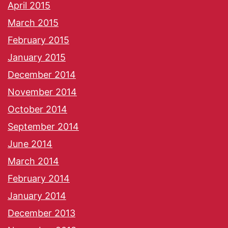
April 2015
March 2015
February 2015
January 2015
December 2014
November 2014
October 2014
September 2014
June 2014
March 2014
February 2014
January 2014
December 2013