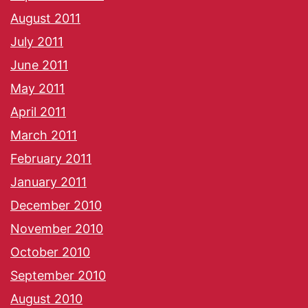
August 2011
July 2011
June 2011
May 2011
April 2011
March 2011
February 2011
January 2011
December 2010
November 2010
October 2010
September 2010
August 2010