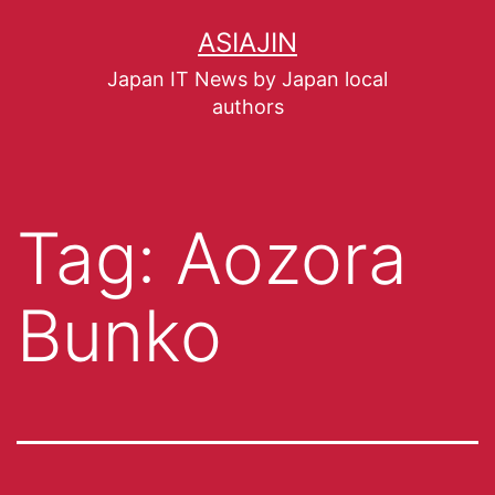
ASIAJIN
Japan IT News by Japan local
authors
Tag:
Aozora
Bunko