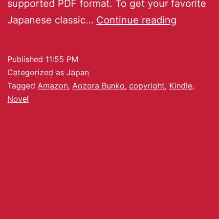
supported PDF format. To get your favorite
Japanese classic…
Continue reading
Published
11:55 PM
Categorized as
Japan
Tagged
Amazon
,
Aozora Bunko
,
copyright
,
Kindle
,
Novel