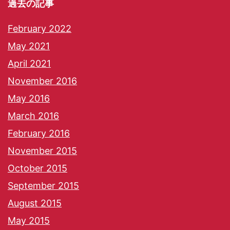
過去の記事
February 2022
May 2021
April 2021
November 2016
May 2016
March 2016
February 2016
November 2015
October 2015
September 2015
August 2015
May 2015