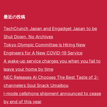
最近の投稿
TechCrunch Japan and Engadget Japan to be
Shut Down, No Archives
Tokyo Olympic Committee is Hiring New
Engineers for A New COVID-19 Service
A wake-up service charges you when you fail to
leave your home by time
NEC Releases AI Chooses The Best Taste of 2-
channelers Soul Snack Umaibou
i-mode cellphone shipment announced to cease
by end of this year