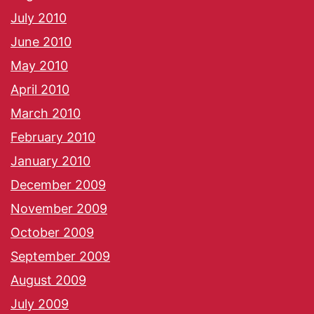
July 2010
June 2010
May 2010
April 2010
March 2010
February 2010
January 2010
December 2009
November 2009
October 2009
September 2009
August 2009
July 2009