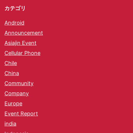
カテゴリ
Android
Announcement
Asiajin Event
Cellular Phone
Chile
China
Community
Company
Europe
Event Report
india