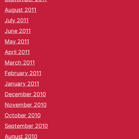
August 2011
July 2011
June 2011
May 2011
April 2011
March 2011
February 2011
January 2011
December 2010
November 2010
October 2010
September 2010
August 2010