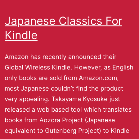
Japanese Classics For
Kindle
Amazon has recently announced their
Global Wireless Kindle. However, as English
only books are sold from Amazon.com,
most Japanese couldn’t find the product
very appealing. Takayama Kyosuke just
released a web based tool which translates
books from Aozora Project (Japanese
equivalent to Gutenberg Project) to Kindle