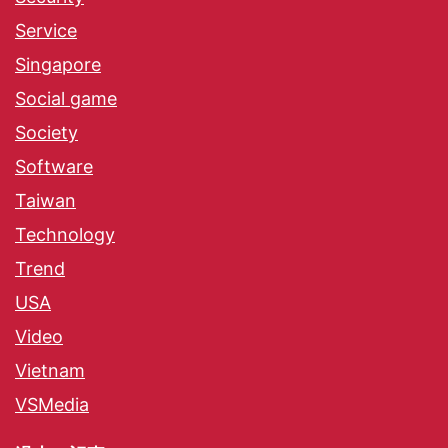
Service
Singapore
Social game
Society
Software
Taiwan
Technology
Trend
USA
Video
Vietnam
VSMedia