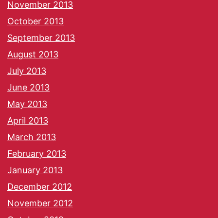
November 2013
October 2013
September 2013
August 2013
July 2013
June 2013
May 2013
April 2013
March 2013
February 2013
January 2013
December 2012
November 2012