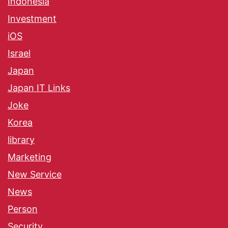
Indonesia
Investment
iOS
Israel
Japan
Japan IT Links
Joke
Korea
library
Marketing
New Service
News
Person
Security