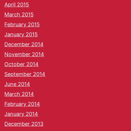
April 2015
March 2015
February 2015
January 2015
December 2014
November 2014
October 2014
September 2014
June 2014
March 2014
February 2014
January 2014
December 2013