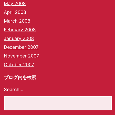
May 2008
April 2008
March 2008
February 2008
January 2008
December 2007
November 2007
October 2007
ブログ内を検索
Search…