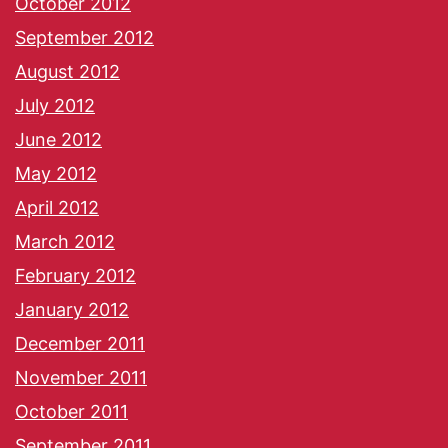
October 2012
September 2012
August 2012
July 2012
June 2012
May 2012
April 2012
March 2012
February 2012
January 2012
December 2011
November 2011
October 2011
September 2011