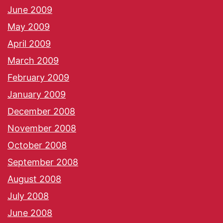
June 2009
May 2009
April 2009
March 2009
February 2009
January 2009
December 2008
November 2008
October 2008
September 2008
August 2008
July 2008
June 2008