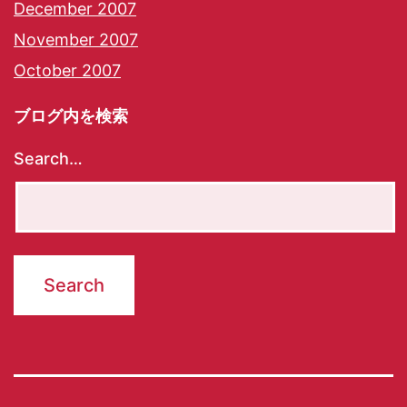
December 2007
November 2007
October 2007
ブログ内を検索
Search…