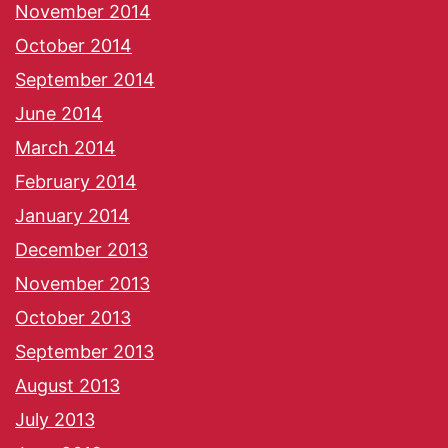
November 2014
October 2014
September 2014
June 2014
March 2014
February 2014
January 2014
December 2013
November 2013
October 2013
September 2013
August 2013
July 2013