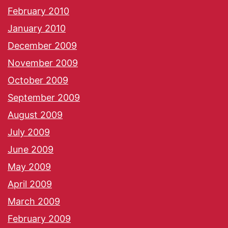
February 2010
January 2010
December 2009
November 2009
October 2009
September 2009
August 2009
July 2009
June 2009
May 2009
April 2009
March 2009
February 2009