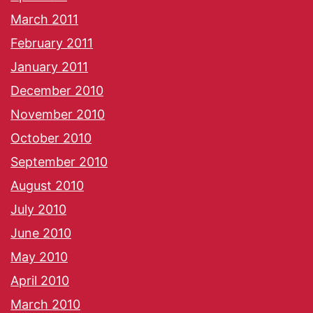
March 2011
February 2011
January 2011
December 2010
November 2010
October 2010
September 2010
August 2010
July 2010
June 2010
May 2010
April 2010
March 2010