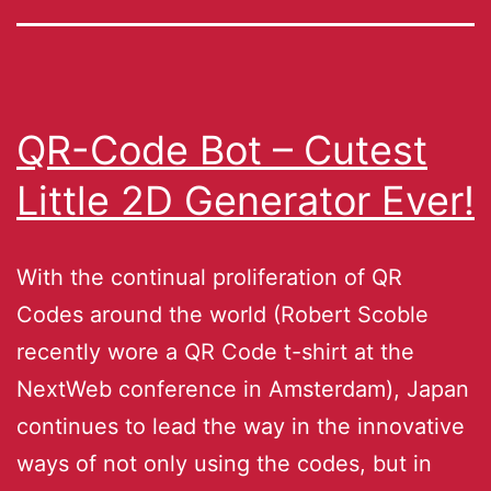
QR-Code Bot – Cutest
Little 2D Generator Ever!
With the continual proliferation of QR
Codes around the world (Robert Scoble
recently wore a QR Code t-shirt at the
NextWeb conference in Amsterdam), Japan
continues to lead the way in the innovative
ways of not only using the codes, but in