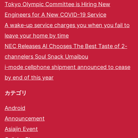
Tokyo Olympic Committee is Hiring New
Engineers for A New COVID-19 Service
A wake-up service charges you when you fail to
leave your home by time
NEC Releases AI Chooses The Best Taste of 2-
channelers Soul Snack Umaibou
i-mode cellphone shipment announced to cease
by end of this year
カテゴリ
Android
Announcement
Asiajin Event