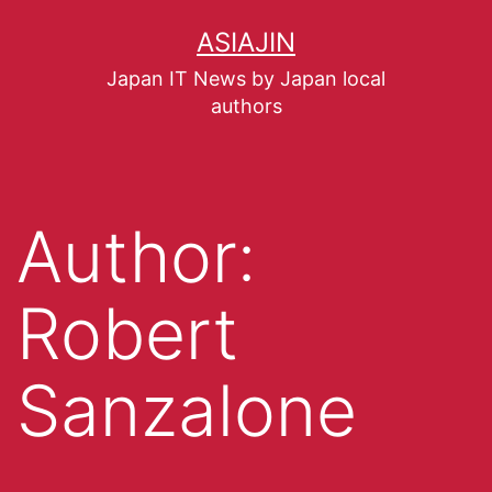
ASIAJIN
Japan IT News by Japan local
authors
Author:
Robert
Sanzalone