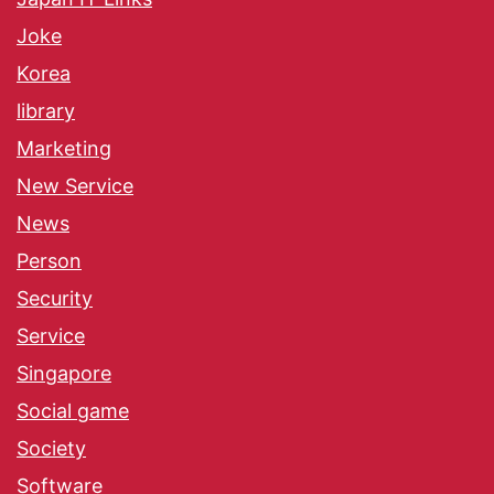
Joke
Korea
library
Marketing
New Service
News
Person
Security
Service
Singapore
Social game
Society
Software