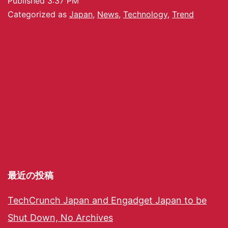
Published
3:37 PM
Categorized as
Japan
,
News
,
Technology
,
Trend
最近の投稿
TechCrunch Japan and Engadget Japan to be
Shut Down, No Archives