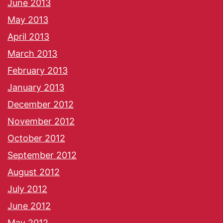
June 2013
May 2013
April 2013
March 2013
February 2013
January 2013
December 2012
November 2012
October 2012
September 2012
August 2012
July 2012
June 2012
May 2012