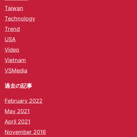
Taiwan
Technology
Trend
USA
Video
Vietnam
VSMedia
過去の記事
February 2022
May 2021
April 2021
November 2016