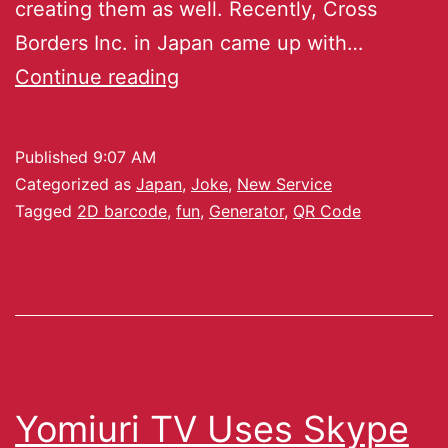
creating them as well. Recently, Cross
Borders Inc. in Japan came up with…
Continue reading
Published
9:07 AM
Categorized as
Japan
,
Joke
,
New Service
Tagged
2D barcode
,
fun
,
Generator
,
QR Code
Yomiuri TV Uses Skype