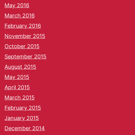
May 2016
March 2016
February 2016
November 2015
October 2015
September 2015
August 2015
May 2015
April 2015
March 2015
February 2015
January 2015
December 2014