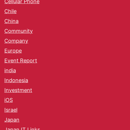
Cellular Phone
Chile
China
Community
Company
Europe
Event Report
india
Indonesia
Investment
iOS
Israel
Japan
Japan IT Links