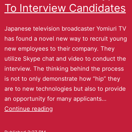
To Interview Candidates
Japanese television broadcaster Yomiuri TV
has found a novel new way to recruit young
new employees to their company. They
utilize Skype chat and video to conduct the
interview. The thinking behind the process
is not to only demonstrate how “hip” they
are to new technologies but also to provide
an opportunity for many applicants…
Continue reading