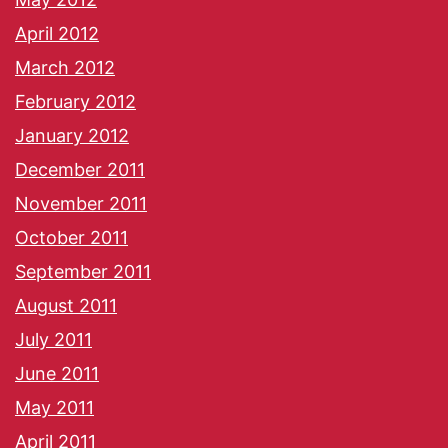
April 2012
March 2012
February 2012
January 2012
December 2011
November 2011
October 2011
September 2011
August 2011
July 2011
June 2011
May 2011
April 2011