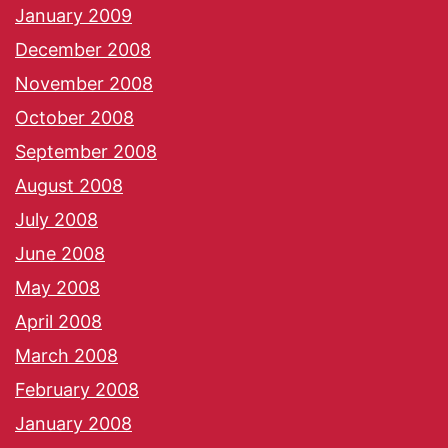
January 2009
December 2008
November 2008
October 2008
September 2008
August 2008
July 2008
June 2008
May 2008
April 2008
March 2008
February 2008
January 2008