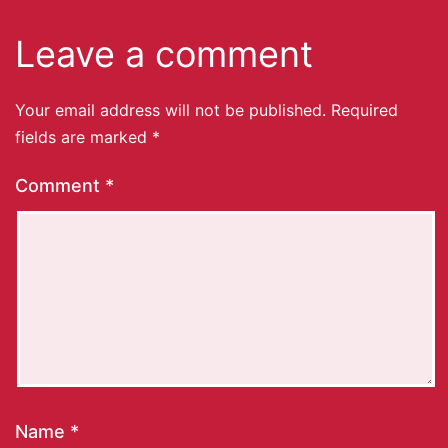
Leave a comment
Your email address will not be published.
Required
fields are marked
*
Comment
*
Name
*