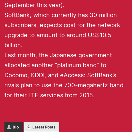
September this year).
SoftBank, which currently has 30 million
subscribers, expects cost for the network
upgrade to amount to around US$10.5
billion.
Last month, the Japanese government
allocated another “platinum band” to
Docomo, KDDI, and eAccess: SoftBank’s
rivals plan to use the 700-megahertz band
for their LTE services from 2015.
Bio
Latest Posts