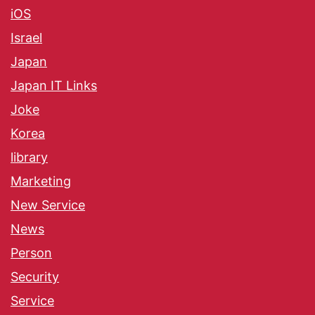
iOS
Israel
Japan
Japan IT Links
Joke
Korea
library
Marketing
New Service
News
Person
Security
Service