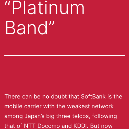
“Platinum
Band”
There can be no doubt that
SoftBank
is the
mobile carrier with the weakest network
among Japan’s big three telcos, following
that of NTT Docomo and KDDI. But now