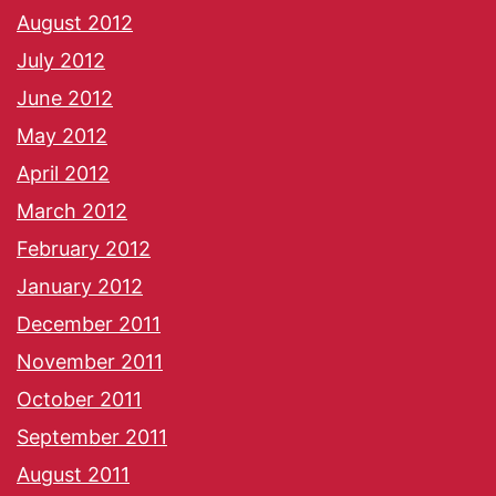
August 2012
July 2012
June 2012
May 2012
April 2012
March 2012
February 2012
January 2012
December 2011
November 2011
October 2011
September 2011
August 2011