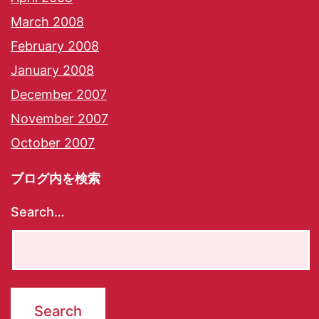
March 2008
February 2008
January 2008
December 2007
November 2007
October 2007
ブログ内を検索
Search…