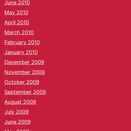
June 2010
May 2010
April 2010
March 2010
February 2010
January 2010
December 2009
November 2009
October 2009
September 2009
August 2009
July 2009
June 2009