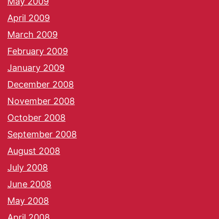
May 2009
April 2009
March 2009
February 2009
January 2009
December 2008
November 2008
October 2008
September 2008
August 2008
July 2008
June 2008
May 2008
April 2008