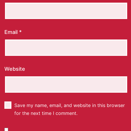
Email
*
Website
Save my name, email, and website in this browser
for the next time I comment.