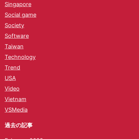
Singapore
Social game
Society
Software
Taiwan
Technology
Trend
USA
Video
Vietnam
VSMedia
過去の記事