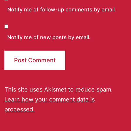
Notify me of follow-up comments by email.
Notify me of new posts by email.
This site uses Akismet to reduce spam.
Learn how your comment data is
processed.