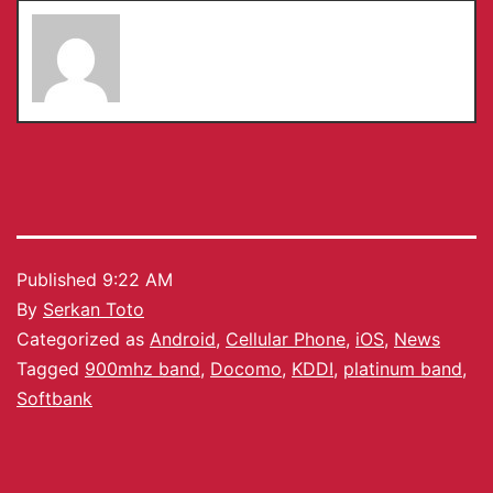
Serkan Toto
Published
9:22 AM
By
Serkan Toto
Categorized as
Android
,
Cellular Phone
,
iOS
,
News
Tagged
900mhz band
,
Docomo
,
KDDI
,
platinum band
,
Softbank