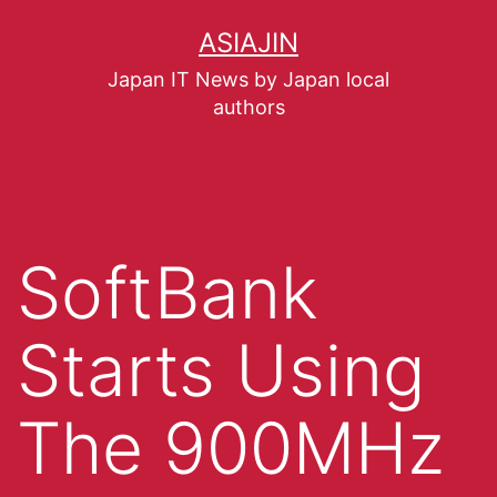
ASIAJIN
Japan IT News by Japan local
authors
SoftBank
Starts Using
The 900MHz