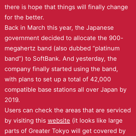
there is hope that things will finally change
for the better.
Back in March this year, the Japanese
government decided to allocate the 900-
megahertz band (also dubbed “platinum
band”) to SoftBank. And yesterday, the
company finally started using the band,
with plans to set up a total of 42,000
compatible base stations all over Japan by
2019.
Users can check the areas that are serviced
by visiting this
website
(it looks like large
parts of Greater Tokyo will get covered by