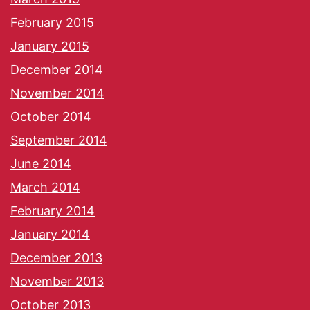
February 2015
January 2015
December 2014
November 2014
October 2014
September 2014
June 2014
March 2014
February 2014
January 2014
December 2013
November 2013
October 2013