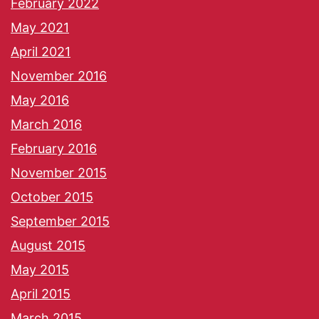
February 2022
May 2021
April 2021
November 2016
May 2016
March 2016
February 2016
November 2015
October 2015
September 2015
August 2015
May 2015
April 2015
March 2015