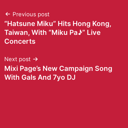
Previous post
“Hatsune Miku” Hits Hong Kong,
Taiwan, With “Miku Pa♪” Live
Concerts
Next post
Mixi Page’s New Campaign Song
With Gals And 7yo DJ