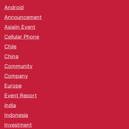
Android
Announcement
Asiajin Event
Cellular Phone
Chile
China
Community
Company
Europe
Event Report
india
Indonesia
Investment