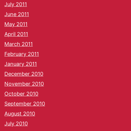
July 2011
June 2011
May 2011
April 2011
March 2011
February 2011
January 2011
December 2010
November 2010
October 2010
September 2010
August 2010
July 2010