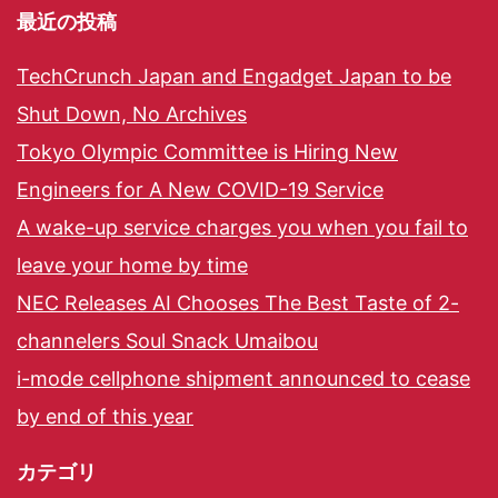
最近の投稿
TechCrunch Japan and Engadget Japan to be
Shut Down, No Archives
Tokyo Olympic Committee is Hiring New
Engineers for A New COVID-19 Service
A wake-up service charges you when you fail to
leave your home by time
NEC Releases AI Chooses The Best Taste of 2-
channelers Soul Snack Umaibou
i-mode cellphone shipment announced to cease
by end of this year
カテゴリ