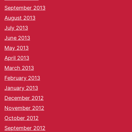
September 2013
August 2013
July 2013
June 2013
May 2013
April 2013
March 2013
February 2013
January 2013
December 2012
November 2012
October 2012
September 2012