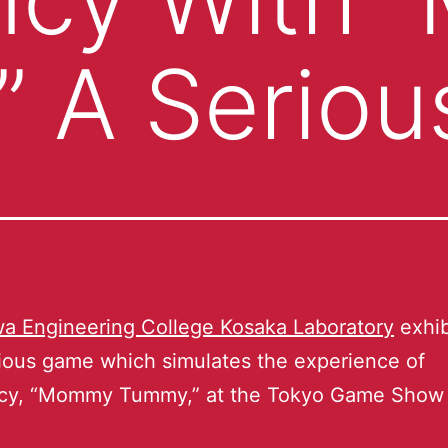
” A Serio
a Engineering College Kosaka Laboratory
exhib
rious game which simulates the experience of
cy, “Mommy Tummy,” at the Tokyo Game Show 