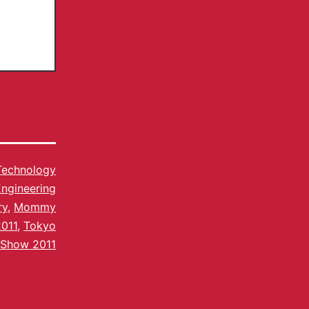
Technology
ngineering
ry
,
Mommy
011
,
Tokyo
Show 2011