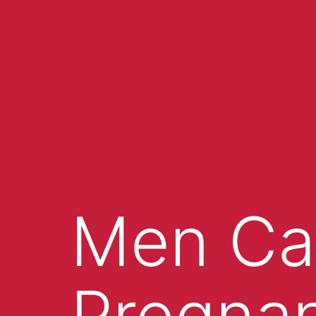
Men Ca
Pregna