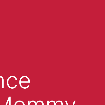
nce
 “Mommy