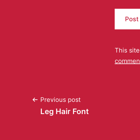
This sit
comment
Previous post
Leg Hair Font