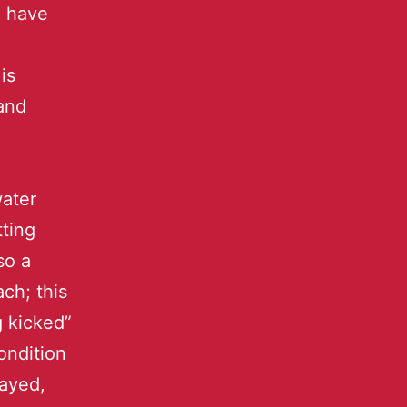
o have
is
and
water
tting
so a
ch; this
g kicked”
ondition
layed,