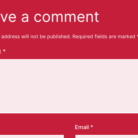
ve a comment
 address will not be published.
Required fields are marked
t
*
Email
*