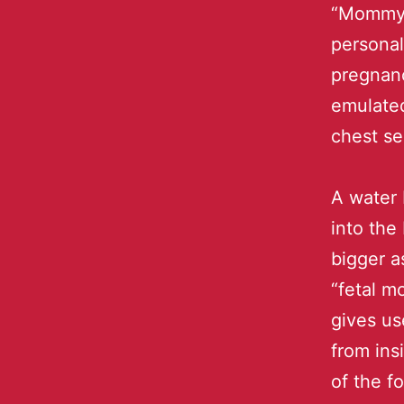
“Mommy 
personal
pregnanc
emulated
chest se
A water 
into the
bigger a
“fetal m
gives us
from ins
of the f