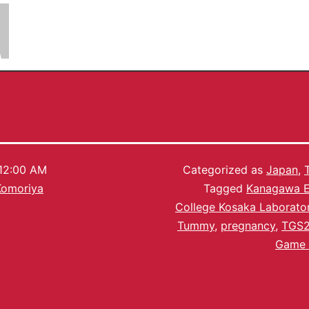
Chiho Komoriya
12:00 AM
Categorized as
Japan
,
Komoriya
Tagged
Kanagawa E
College Kosaka Laborato
Tummy
,
pregnancy
,
TGS2
Game 