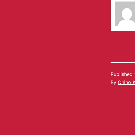
Published
By
Chiho 