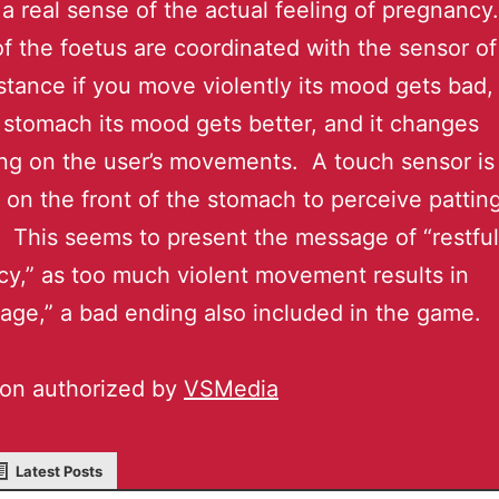
 a real sense of the actual feeling of pregnancy.
f the foetus are coordinated with the sensor of 
nstance if you move violently its mood gets bad, 
 stomach its mood gets better, and it changes
g on the user’s movements. A touch sensor is
 on the front of the stomach to perceive pattin
 This seems to present the message of “restful
y,” as too much violent movement results in
iage,” a bad ending also included in the game.
ion authorized by
VSMedia
Latest Posts