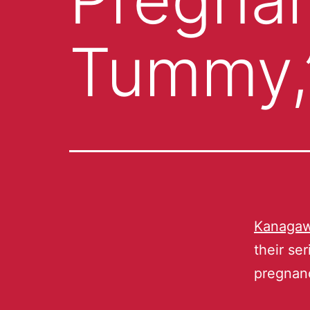
Tummy,
Kanagaw
their se
pregnan