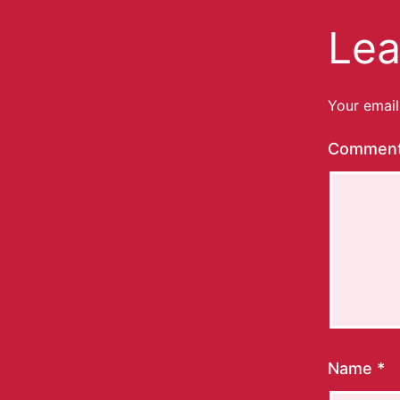
Lea
Your email
Commen
Name
*