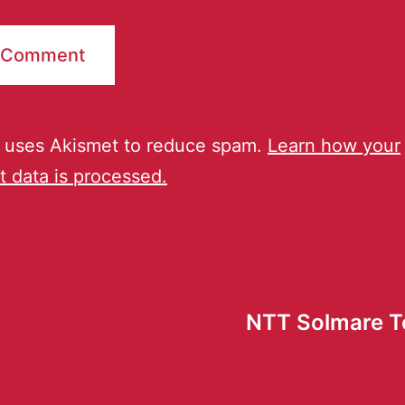
e uses Akismet to reduce spam.
Learn how your
 data is processed.
NTT Solmare T