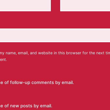
y name, email, and website in this browser for the next ti
ent.
me of follow-up comments by email.
e of new posts by email.