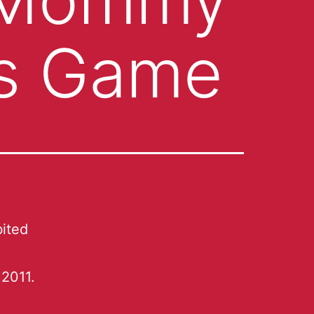
us Game
ited
2011.