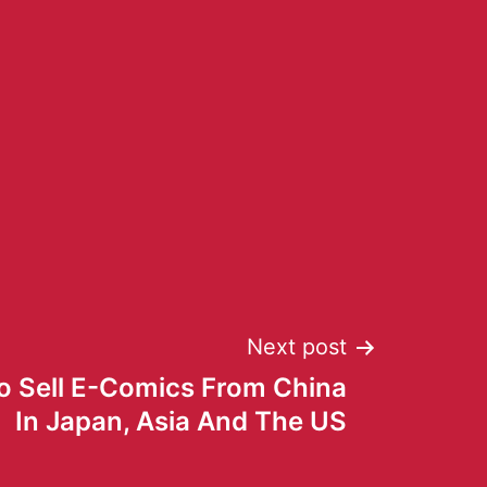
Next post
o Sell E-Comics From China
In Japan, Asia And The US