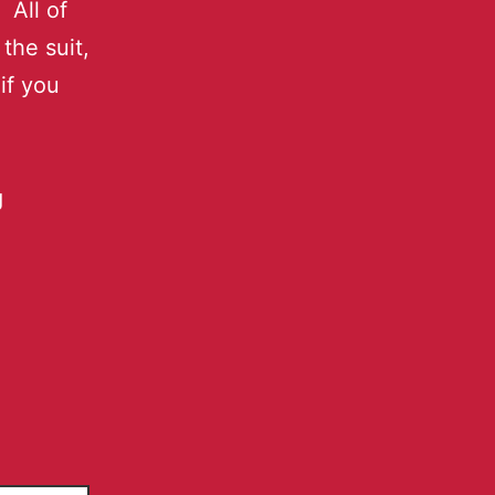
 All of
the suit,
if you
g