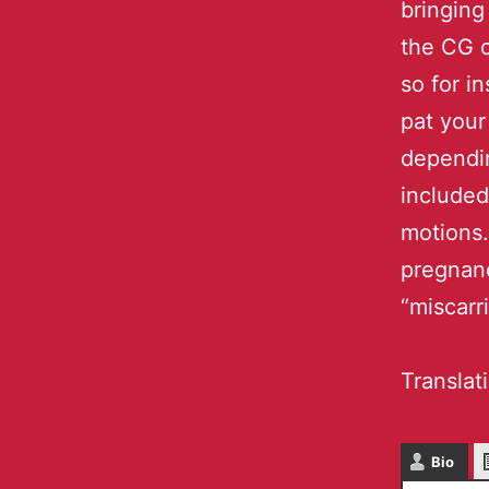
bringing
the CG o
so for i
pat your
dependin
included
motions.
pregnanc
“miscarr
Translat
Bio