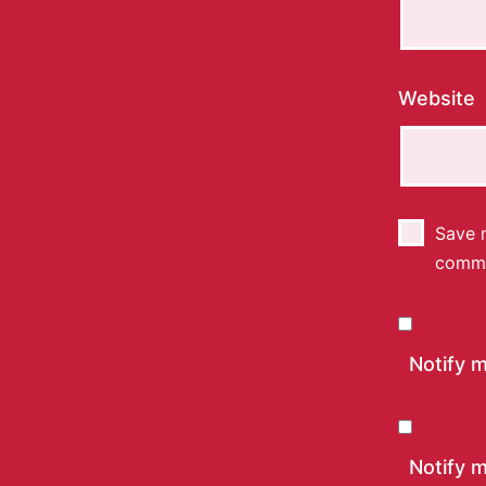
Website
Save m
comm
Notify 
Notify m