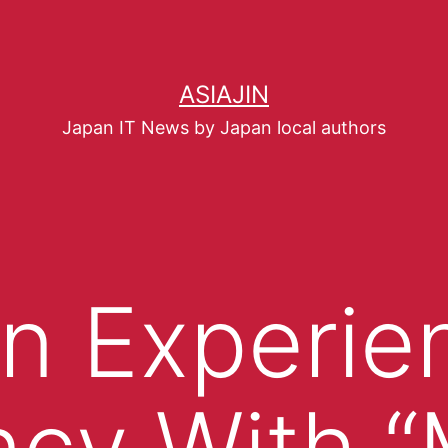
ASIAJIN
Japan IT News by Japan local authors
n Experie
ncy With