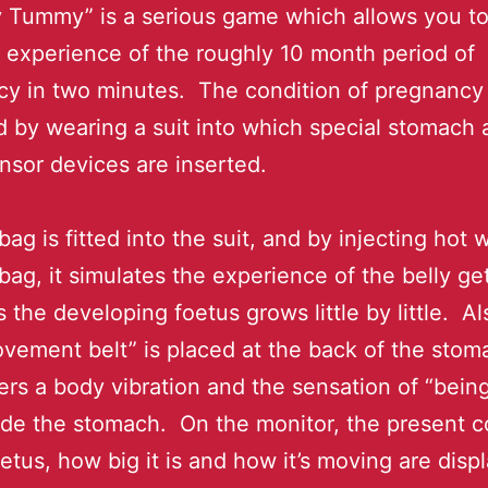
Tummy” is a serious game which allows you t
 experience of the roughly 10 month period of
y in two minutes. The condition of pregnancy 
 by wearing a suit into which special stomach 
nsor devices are inserted.
bag is fitted into the suit, and by injecting hot 
 bag, it simulates the experience of the belly ge
s the developing foetus grows little by little. Al
ovement belt” is placed at the back of the stoma
ers a body vibration and the sensation of “bein
ide the stomach. On the monitor, the present c
oetus, how big it is and how it’s moving are disp