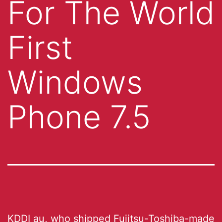
For The World
First
Windows
Phone 7.5
KDDI au, who shipped Fujitsu-Toshiba-made