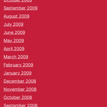
September 2009
August 2009
July 2009
June 2009
May 2009
April 2009
March 2009
February 2009
January 2009
December 2008
November 2008
October 2008
September 2008