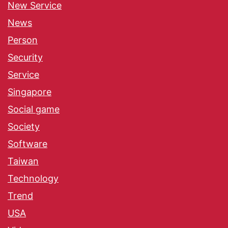
New Service
News
Person
Security
Service
Singapore
Social game
Society
Software
Taiwan
Technology
Trend
USA