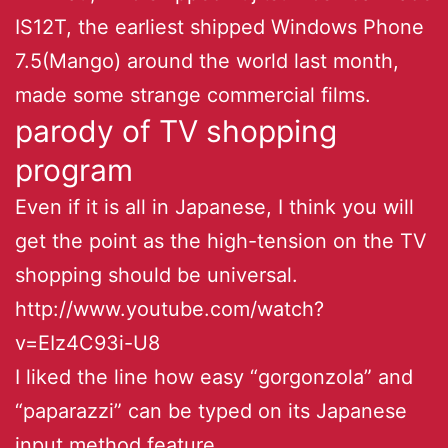
IS12T, the earliest shipped Windows Phone
7.5(Mango) around the world last month,
made some strange commercial films.
parody of TV shopping
program
Even if it is all in Japanese, I think you will
get the point as the high-tension on the TV
shopping should be universal.
http://www.youtube.com/watch?
v=EIz4C93i-U8
I liked the line how easy “gorgonzola” and
“paparazzi” can be typed on its Japanese
input method feature.