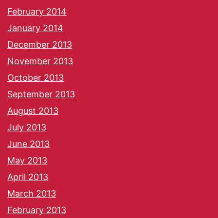
February 2014
January 2014
December 2013
November 2013
October 2013
September 2013
August 2013
July 2013
June 2013
May 2013
April 2013
March 2013
February 2013