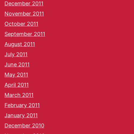
December 2011
November 2011
October 2011
September 2011
August 2011
July 2011
June 2011
May 2011
April 2011
March 2011
February 2011
January 2011
December 2010