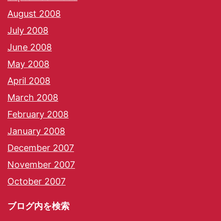
August 2008
July 2008
June 2008
May 2008
April 2008
March 2008
February 2008
January 2008
December 2007
November 2007
October 2007
ブログ内を検索