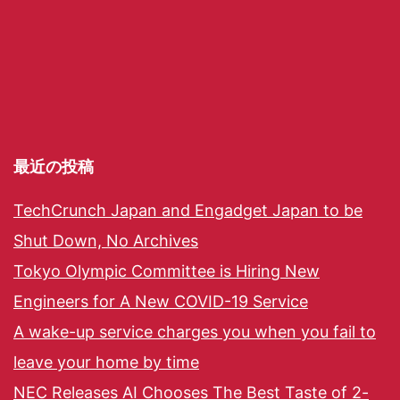
最近の投稿
TechCrunch Japan and Engadget Japan to be
Shut Down, No Archives
Tokyo Olympic Committee is Hiring New
Engineers for A New COVID-19 Service
A wake-up service charges you when you fail to
leave your home by time
NEC Releases AI Chooses The Best Taste of 2-