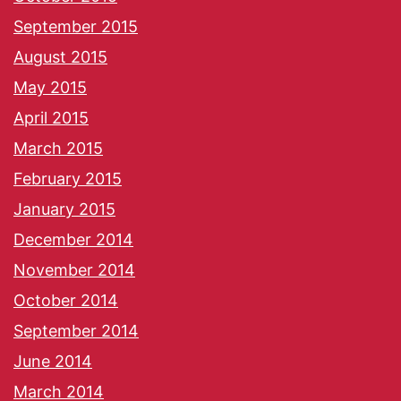
September 2015
August 2015
May 2015
April 2015
March 2015
February 2015
January 2015
December 2014
November 2014
October 2014
September 2014
June 2014
March 2014