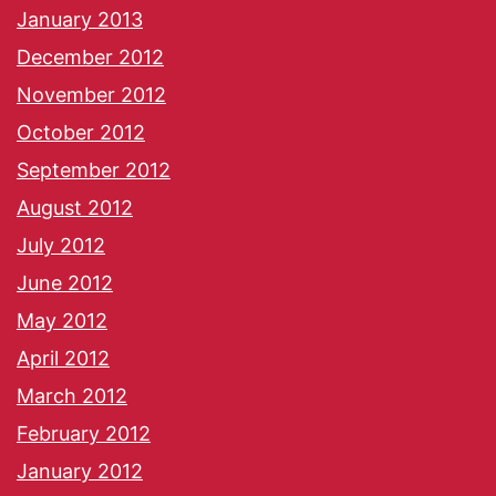
January 2013
December 2012
November 2012
October 2012
September 2012
August 2012
July 2012
June 2012
May 2012
April 2012
March 2012
February 2012
January 2012