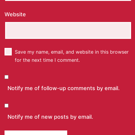
Website
Save my name, email, and website in this browser
for the next time I comment.
Notify me of follow-up comments by email.
Notify me of new posts by email.