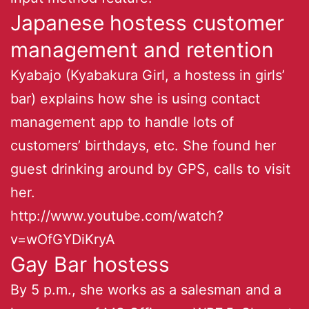
Japanese hostess customer
management and retention
Kyabajo (Kyabakura Girl, a hostess in girls’
bar) explains how she is using contact
management app to handle lots of
customers’ birthdays, etc. She found her
guest drinking around by GPS, calls to visit
her.
http://www.youtube.com/watch?
v=wOfGYDiKryA
Gay Bar hostess
By 5 p.m., she works as a salesman and a