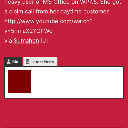
heavy user of MS Office on WP7.5. She got
a claim call from her daytime customer.
http://www.youtube.com/watch?
v=5hmaX2YCFWc
via
Sumahon
[J]
Bio
Latest Posts
akky