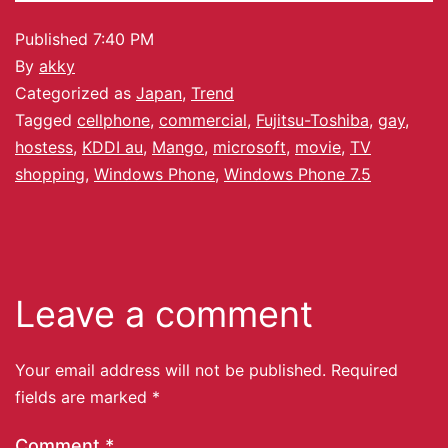
Published
7:40 PM
By
akky
Categorized as
Japan
,
Trend
Tagged
cellphone
,
commercial
,
Fujitsu-Toshiba
,
gay
,
hostess
,
KDDI au
,
Mango
,
microsoft
,
movie
,
TV
shopping
,
Windows Phone
,
Windows Phone 7.5
Leave a comment
Your email address will not be published.
Required
fields are marked
*
Comment
*