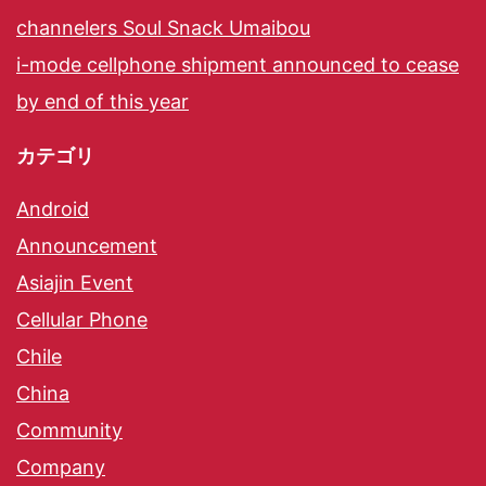
channelers Soul Snack Umaibou
i-mode cellphone shipment announced to cease
by end of this year
カテゴリ
Android
Announcement
Asiajin Event
Cellular Phone
Chile
China
Community
Company