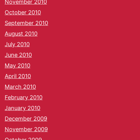
November 2010
October 2010
September 2010
August 2010
July 2010
June 2010
May 2010
April 2010
March 2010
February 2010
January 2010
December 2009
November 2009
October 2009