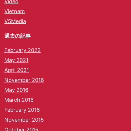
Video
Vietnam
VSMedia
過去の記事
February 2022
May 2021
April 2021
November 2016
May 2016
March 2016
February 2016
November 2015
October 2015