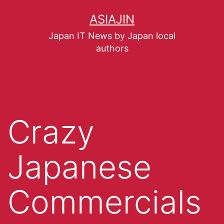
ASIAJIN
Japan IT News by Japan local
authors
Crazy
Japanese
Commercials