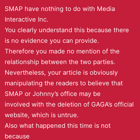
SMAP have nothing to do with Media
Interactive Inc.
You clearly understand this because there
is no evidence you can provide.
Therefore you made no mention of the
relationship between the two parties.
Nevertheless, your article is obviously
manipulating the readers to believe that
SMAP or Johnny’s office may be
involved with the deletion of GAGA’s official
website, which is untrue.
Also what happened this time is not
because