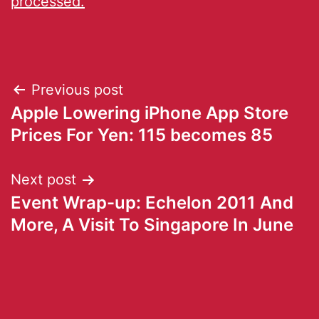
processed.
Previous post
Apple Lowering iPhone App Store
Prices For Yen: 115 becomes 85
Next post
Event Wrap-up: Echelon 2011 And
More, A Visit To Singapore In June