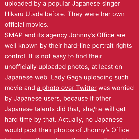
uploaded by a popular Japanese singer
Hikaru Utada before. They were her own
official movies.
SMAP and its agency Johnny’s Office are
well known by their hard-line portrait rights
control. It is not easy to find their
unofficially uploaded photos, at least on
Japanese web. Lady Gaga uploading such
movie and
a photo over Twitter
was worried
by Japanese users, because if other
Japanese talents did that, she/he will get
hard time by that. Actually, no Japanese
would post their photos of Jhonny’s Office