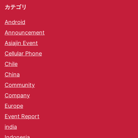
カテゴリ
Android
Announcement
Asiajin Event
Cellular Phone
Chile
China
Community
Company
Europe
Event Report
india
Indonesia