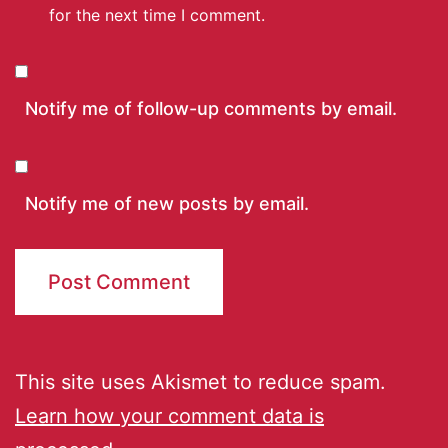
for the next time I comment.
Notify me of follow-up comments by email.
Notify me of new posts by email.
This site uses Akismet to reduce spam.
Learn how your comment data is