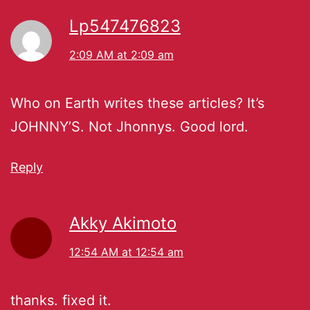
Lp547476823
2:09 AM at 2:09 am
Who on Earth writes these articles? It’s
JOHNNY’S. Not Jhonnys. Good lord.
Reply
Akky Akimoto
12:54 AM at 12:54 am
thanks. fixed it.