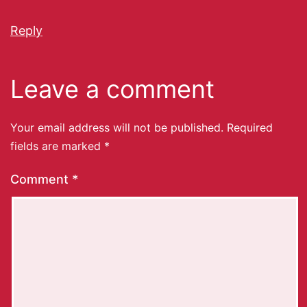
Reply
Leave a comment
Your email address will not be published.
Required
fields are marked
*
Comment
*