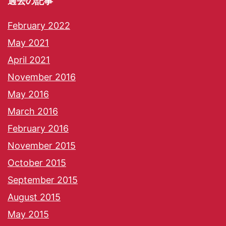
過去の記事
February 2022
May 2021
April 2021
November 2016
May 2016
March 2016
February 2016
November 2015
October 2015
September 2015
August 2015
May 2015