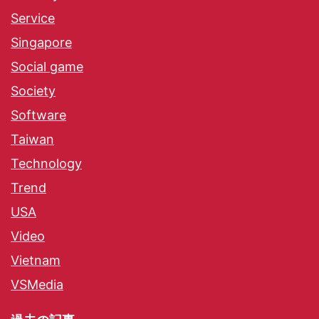
Service
Singapore
Social game
Society
Software
Taiwan
Technology
Trend
USA
Video
Vietnam
VSMedia