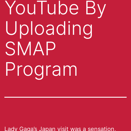
YouTube By
Uploading
SMAP
Program
Lady Gaga’s Japan visit was
a sensation
,