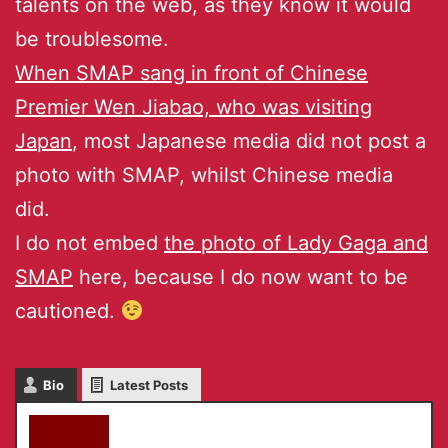
talents on the web, as they know it would
be troublesome.
When SMAP sang in front of Chinese
Premier Wen Jiabao, who was visiting
Japan
, most Japanese media did not post a
photo with SMAP, whilst Chinese media
did.
I do not embed
the photo of Lady Gaga and
SMAP
here, because I do now want to be
cautioned.
Bio
Latest Posts
akky