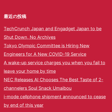
最近の投稿
TechCrunch Japan and Engadget Japan to be
Shut Down, No Archives
Tokyo Olympic Committee is Hiring New
Engineers for A New COVID-19 Service
A wake-up service charges you when you fail to
leave your home by time
NEC Releases AI Chooses The Best Taste of 2-
channelers Soul Snack Umaibou
i-mode cellphone shipment announced to cease
by end of this year