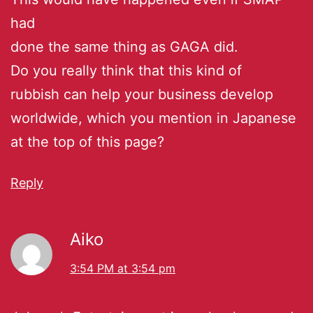
had
done the same thing as GAGA did.
Do you really think that this kind of
rubbish can help your business develop
worldwide, which you mention in Japanese
at the top of this page?
Reply
Aiko
3:54 PM at 3:54 pm