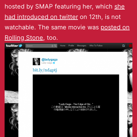
hosted by SMAP featuring her, which
she
had introduced on twitter
on 12th, is not
watchable. The same movie was
posted on
Rolling Stone
, too.