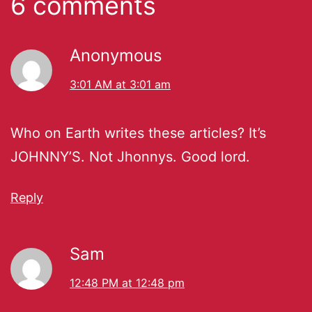
6 comments
Anonymous
3:01 AM at 3:01 am
Who on Earth writes these articles? It’s
JOHNNY’S. Not Jhonnys. Good lord.
Reply
Sam
12:48 PM at 12:48 pm