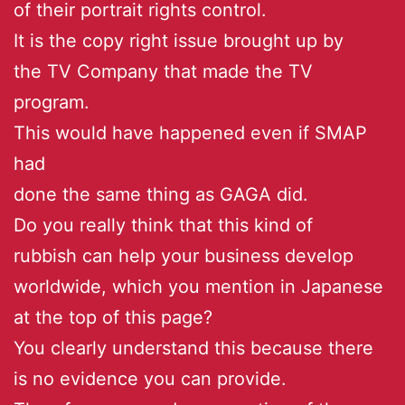
of their portrait rights control.
It is the copy right issue brought up by
the TV Company that made the TV
program.
This would have happened even if SMAP
had
done the same thing as GAGA did.
Do you really think that this kind of
rubbish can help your business develop
worldwide, which you mention in Japanese
at the top of this page?
You clearly understand this because there
is no evidence you can provide.