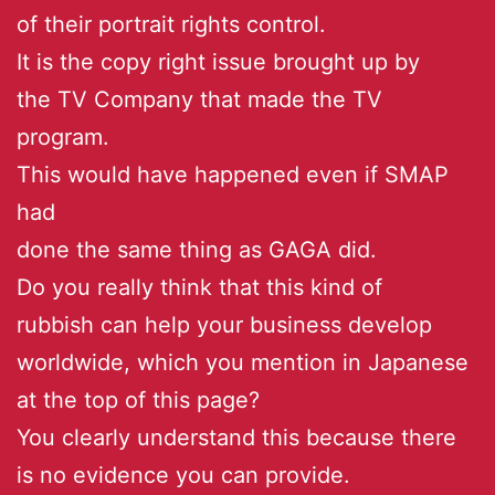
of their portrait rights control.
It is the copy right issue brought up by
the TV Company that made the TV
program.
This would have happened even if SMAP
had
done the same thing as GAGA did.
Do you really think that this kind of
rubbish can help your business develop
worldwide, which you mention in Japanese
at the top of this page?
You clearly understand this because there
is no evidence you can provide.