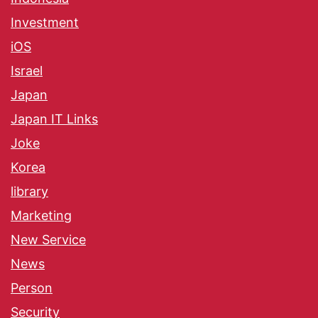
Investment
iOS
Israel
Japan
Japan IT Links
Joke
Korea
library
Marketing
New Service
News
Person
Security