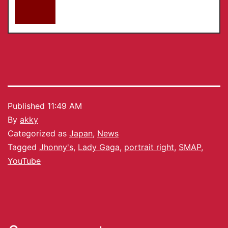
Published
11:49 AM
By
akky
Categorized as
Japan
,
News
Tagged
Jhonny's
,
Lady Gaga
,
portrait right
,
SMAP
,
YouTube