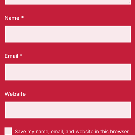
Name
*
Email
*
Website
Save my name, email, and website in this browser