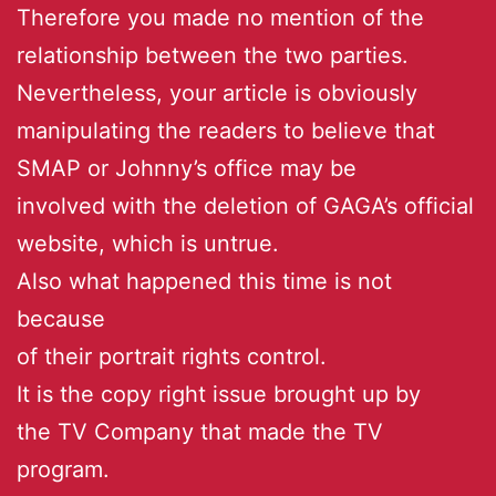
Therefore you made no mention of the
relationship between the two parties.
Nevertheless, your article is obviously
manipulating the readers to believe that
SMAP or Johnny’s office may be
involved with the deletion of GAGA’s official
website, which is untrue.
Also what happened this time is not
because
of their portrait rights control.
It is the copy right issue brought up by
the TV Company that made the TV
program.