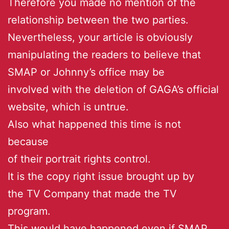
Therefore you made no mention of the
relationship between the two parties.
Nevertheless, your article is obviously
manipulating the readers to believe that
SMAP or Johnny’s office may be
involved with the deletion of GAGA’s official
website, which is untrue.
Also what happened this time is not
because
of their portrait rights control.
It is the copy right issue brought up by
the TV Company that made the TV
program.
This would have happened even if SMAP