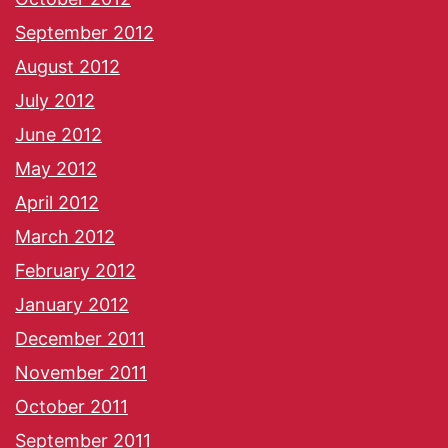
September 2012
August 2012
July 2012
June 2012
May 2012
April 2012
March 2012
February 2012
January 2012
December 2011
November 2011
October 2011
September 2011