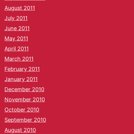
August 2011
July 2011
June 2011
May 2011
April 2011
March 2011
February 2011
January 2011
December 2010
November 2010
October 2010
September 2010
August 2010