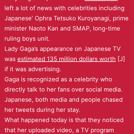
left a lot of news with celebrities including
Japanese’ Ophra Tetsuko Kuroyanagi, prime
minister Naoto Kan and SMAP, long-time
ruling boys unit.
Lady Gaga’s appearance on Japanese TV
was
estimated 135 million dollars worth
[J]
if it was advertising.
Gaga is recognized as a celebrity who
directly talk to her fans over social media.
Japanese, both media and people chased
her tweets during her stay.
What happened today is that they noticed
that her uploaded video, a TV program