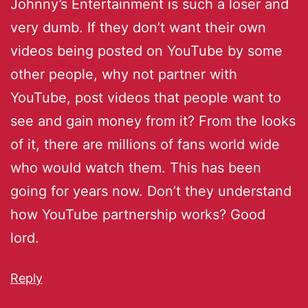
Johnny’s Entertainment is such a loser and
very dumb. If they don’t want their own
videos being posted on YouTube by some
other people, why not partner with
YouTube, post videos that people want to
see and gain money from it? From the looks
of it, there are millions of fans world wide
who would watch them. This has been
going for years now. Don’t they understand
how YouTube partnership works? Good
lord.
Reply