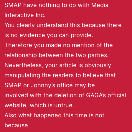
SMAP have nothing to do with Media
Interactive Inc.
You clearly understand this because there
is no evidence you can provide.
Therefore you made no mention of the
relationship between the two parties.
Nevertheless, your article is obviously
manipulating the readers to believe that
SMAP or Johnny’s office may be
involved with the deletion of GAGA’s official
website, which is untrue.
Also what happened this time is not
because