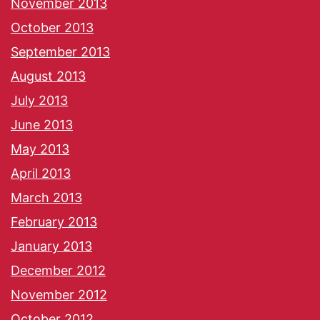
November 2013
October 2013
September 2013
August 2013
July 2013
June 2013
May 2013
April 2013
March 2013
February 2013
January 2013
December 2012
November 2012
October 2012