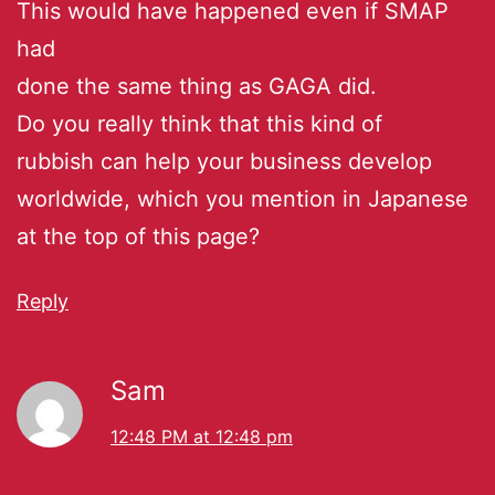
This would have happened even if SMAP
had
done the same thing as GAGA did.
Do you really think that this kind of
rubbish can help your business develop
worldwide, which you mention in Japanese
at the top of this page?
Reply
Sam
12:48 PM at 12:48 pm