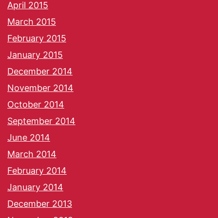
April 2015
March 2015
February 2015
January 2015
December 2014
November 2014
October 2014
September 2014
June 2014
March 2014
February 2014
January 2014
December 2013