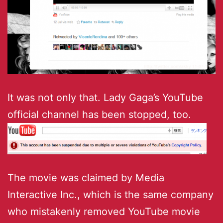
It was not only that. Lady Gaga’s YouTube
official channel has been stopped, too.
The movie was claimed by Media
Interactive Inc., which is the same company
who mistakenly removed YouTube movie