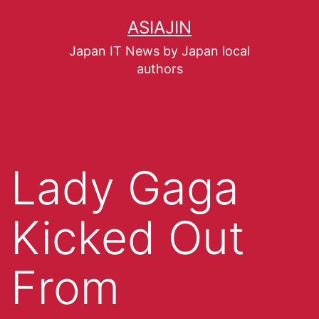
ASIAJIN
Japan IT News by Japan local
authors
Lady Gaga
Kicked Out
From