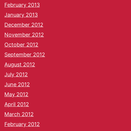
February 2013
January 2013
December 2012
November 2012
October 2012
September 2012
August 2012
July 2012
June 2012
May 2012
April 2012
March 2012
February 2012