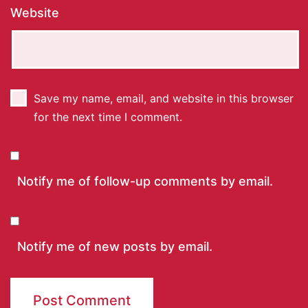
Website
Save my name, email, and website in this browser
for the next time I comment.
Notify me of follow-up comments by email.
Notify me of new posts by email.