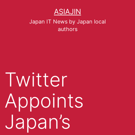
ASIAJIN
Japan IT News by Japan local
authors
Twitter
Appoints
Japan’s