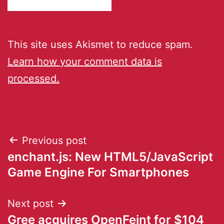
This site uses Akismet to reduce spam.
Learn how your comment data is
processed.
Previous post
enchant.js: New HTML5/JavaScript
Game Engine For Smartphones
Next post
Gree acquires OpenFeint for $104