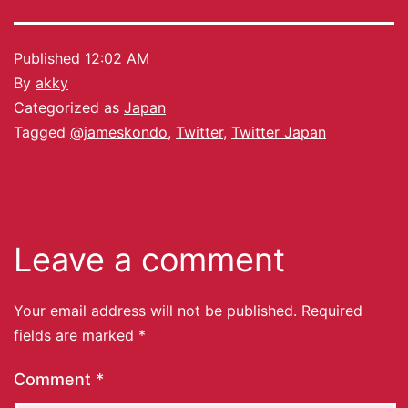
Published
12:02 AM
By
akky
Categorized as
Japan
Tagged
@jameskondo
,
Twitter
,
Twitter Japan
Leave a comment
Your email address will not be published.
Required
fields are marked
*
Comment
*