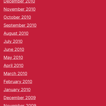
December 2010
November 2010
October 2010
September 2010
August 2010
July 2010
June 2010
May 2010
April 2010
March 2010
February 2010
January 2010
December 2009
November 2009