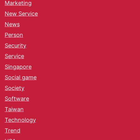
Marketing
New Service
News
Person
Security
Service
Singapore
Social game
Society
Software
Taiwan
Technology
Trend