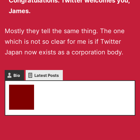
Congratulations. Twitter welcomes you,
James.
Mostly they tell the same thing. The one
which is not so clear for me is if Twitter
Japan now exists as a corporation body.
Bio
Latest Posts
akky