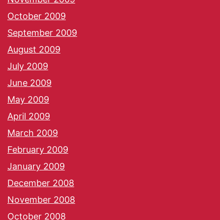
October 2009
September 2009
August 2009
July 2009
June 2009
May 2009
April 2009
March 2009
February 2009
January 2009
December 2008
November 2008
October 2008