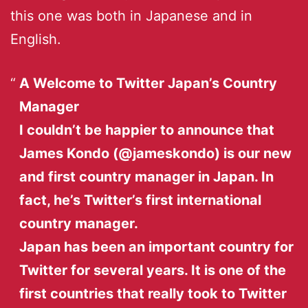
this one was both in Japanese and in
English.
A Welcome to Twitter Japan’s Country
Manager
I couldn’t be happier to announce that
James Kondo (@jameskondo) is our new
and first country manager in Japan. In
fact, he’s Twitter’s first international
country manager.
Japan has been an important country for
Twitter for several years. It is one of the
first countries that really took to Twitter