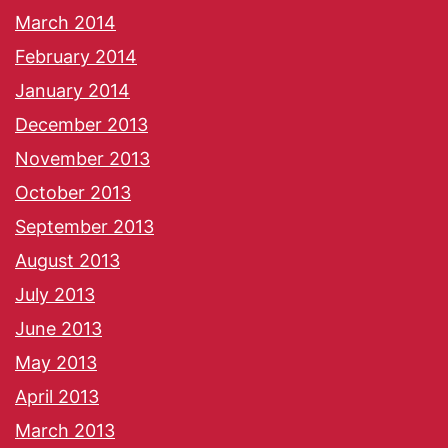
March 2014
February 2014
January 2014
December 2013
November 2013
October 2013
September 2013
August 2013
July 2013
June 2013
May 2013
April 2013
March 2013