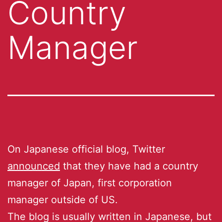
Country
Manager
On Japanese official blog, Twitter
announced
that they have had a country
manager of Japan, first corporation
manager outside of US.
The blog is usually written in Japanese, but