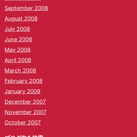
September 2008
August 2008
July 2008
June 2008
May 2008
April 2008
March 2008
February 2008
January 2008
December 2007
November 2007
October 2007