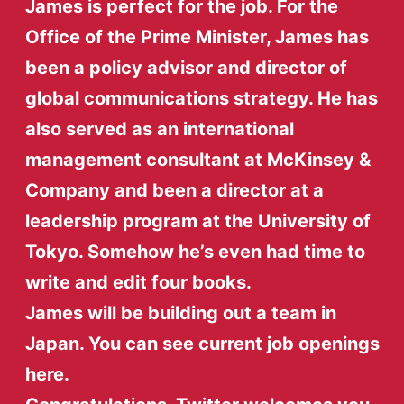
James is perfect for the job. For the
Office of the Prime Minister, James has
been a policy advisor and director of
global communications strategy. He has
also served as an international
management consultant at McKinsey &
Company and been a director at a
leadership program at the University of
Tokyo. Somehow he’s even had time to
write and edit four books.
James will be building out a team in
Japan. You can see current job openings
here.