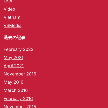
USA
Video
Vietnam
VSMedia
過去の記事
February 2022
May 2021
April 2021
November 2016
May 2016
March 2016
February 2016
November 2015