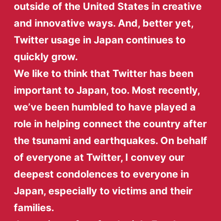
outside of the United States in creative
and innovative ways. And, better yet,
Twitter usage in Japan continues to
quickly grow.
We like to think that Twitter has been
important to Japan, too. Most recently,
we’ve been humbled to have played a
role in helping connect the country after
the tsunami and earthquakes. On behalf
of everyone at Twitter, I convey our
deepest condolences to everyone in
Japan, especially to victims and their
families.