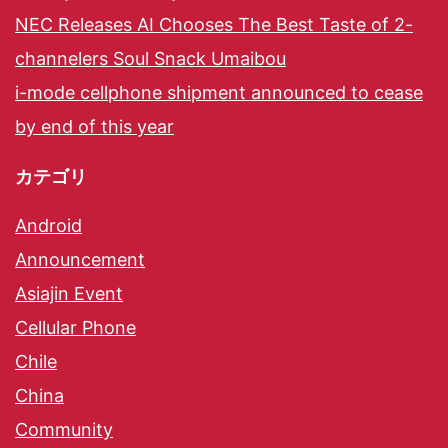
NEC Releases AI Chooses The Best Taste of 2-
channelers Soul Snack Umaibou
i-mode cellphone shipment announced to cease
by end of this year
カテゴリ
Android
Announcement
Asiajin Event
Cellular Phone
Chile
China
Community