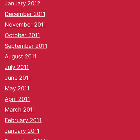
January 2012
December 2011
November 2011
October 2011
September 2011
August 2011
July 2011
June 2011
May 2011
April 2011
March 2011
February 2011
January 2011