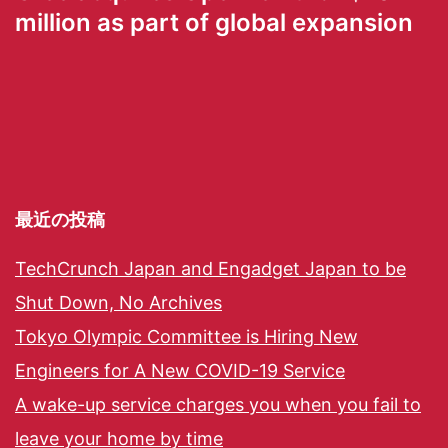
million as part of global expansion
最近の投稿
TechCrunch Japan and Engadget Japan to be
Shut Down, No Archives
Tokyo Olympic Committee is Hiring New
Engineers for A New COVID-19 Service
A wake-up service charges you when you fail to
leave your home by time