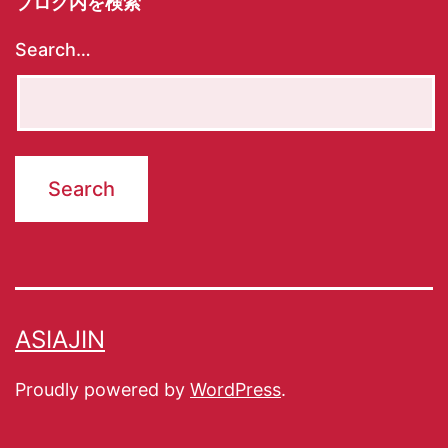
ブログ内を検索
Search…
ASIAJIN
Proudly powered by
WordPress
.