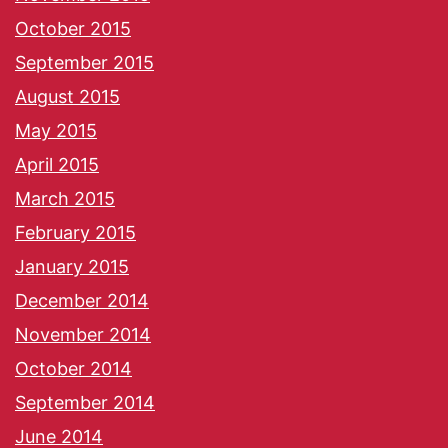
October 2015
September 2015
August 2015
May 2015
April 2015
March 2015
February 2015
January 2015
December 2014
November 2014
October 2014
September 2014
June 2014