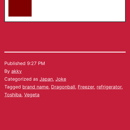
Published
9:27 PM
By
akky
Categorized as
Japan
,
Joke
Tagged
brand name
,
Dragonball
,
Freezer
,
refrigerator
,
Toshiba
,
Vegeta