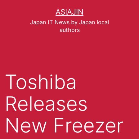
ASIAJIN
Japan IT News by Japan local
authors
Toshiba
Releases
New Freezer