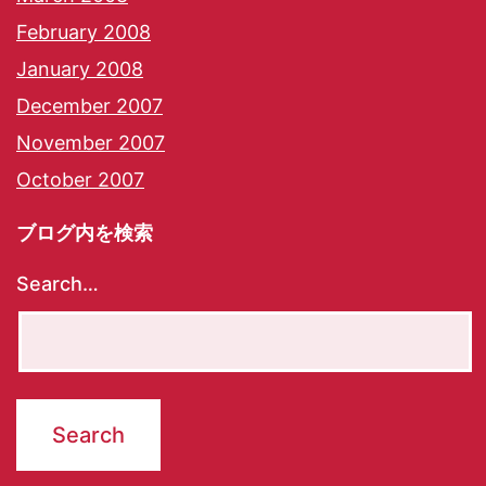
February 2008
January 2008
December 2007
November 2007
October 2007
ブログ内を検索
Search…