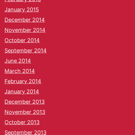
January 2015
December 2014
November 2014
October 2014
September 2014
June 2014
March 2014
February 2014
January 2014
December 2013
November 2013
October 2013
September 2013