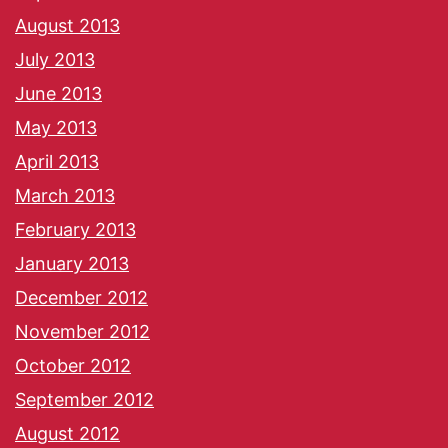
August 2013
July 2013
June 2013
May 2013
April 2013
March 2013
February 2013
January 2013
December 2012
November 2012
October 2012
September 2012
August 2012