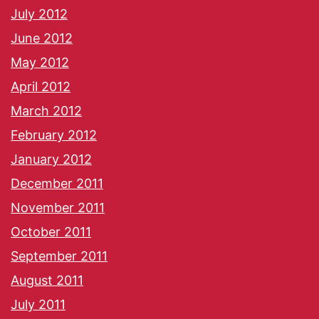
July 2012
June 2012
May 2012
April 2012
March 2012
February 2012
January 2012
December 2011
November 2011
October 2011
September 2011
August 2011
July 2011