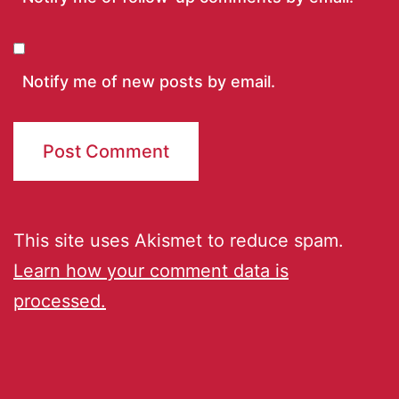
Notify me of new posts by email.
This site uses Akismet to reduce spam.
Learn how your comment data is
processed.