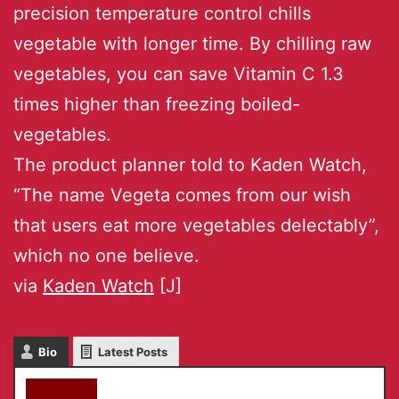
precision temperature control chills
vegetable with longer time. By chilling raw
vegetables, you can save Vitamin C 1.3
times higher than freezing boiled-
vegetables.
The product planner told to Kaden Watch,
“The name Vegeta comes from our wish
that users eat more vegetables delectably”,
which no one believe.
via
Kaden Watch
[J]
Bio
Latest Posts
akky