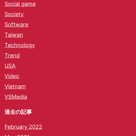
Social game
Society
Software
Taiwan
Technology
Trend
USA
Video
Vietnam
VSMedia
過去の記事
February 2022