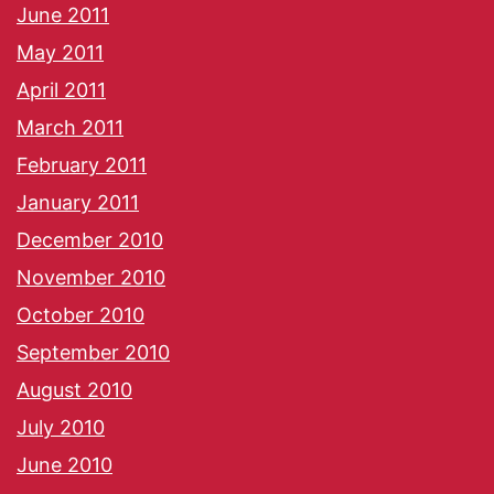
June 2011
May 2011
April 2011
March 2011
February 2011
January 2011
December 2010
November 2010
October 2010
September 2010
August 2010
July 2010
June 2010