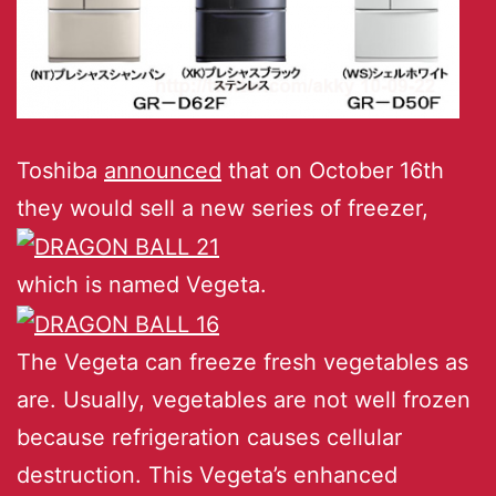
Toshiba
announced
that on October 16th
they would sell a new series of freezer,
which is named Vegeta.
The Vegeta can freeze fresh vegetables as
are. Usually, vegetables are not well frozen
because refrigeration causes cellular
destruction. This Vegeta’s enhanced