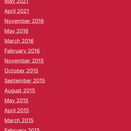
May 2021
April 2021
November 2016
May 2016
March 2016
February 2016
November 2015
October 2015
September 2015
August 2015
May 2015
April 2015
March 2015
February 2015