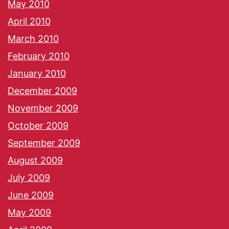
May 2010
April 2010
March 2010
February 2010
January 2010
December 2009
November 2009
October 2009
September 2009
August 2009
July 2009
June 2009
May 2009