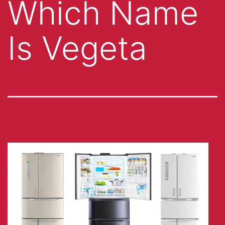
Which Name
Is Vegeta