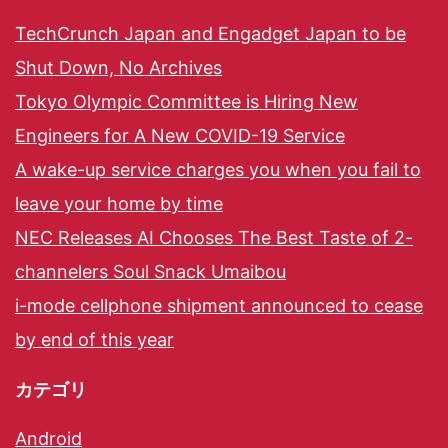
TechCrunch Japan and Engadget Japan to be
Shut Down, No Archives
Tokyo Olympic Committee is Hiring New
Engineers for A New COVID-19 Service
A wake-up service charges you when you fail to
leave your home by time
NEC Releases AI Chooses The Best Taste of 2-
channelers Soul Snack Umaibou
i-mode cellphone shipment announced to cease
by end of this year
カテゴリ
Android