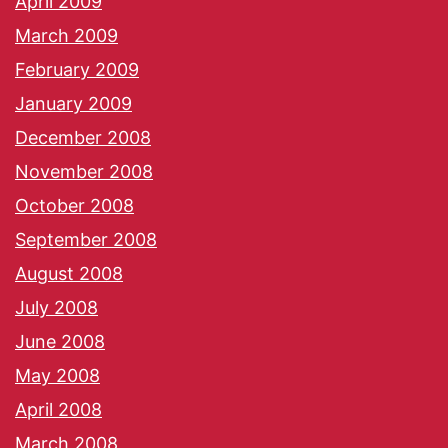
April 2009
March 2009
February 2009
January 2009
December 2008
November 2008
October 2008
September 2008
August 2008
July 2008
June 2008
May 2008
April 2008
March 2008