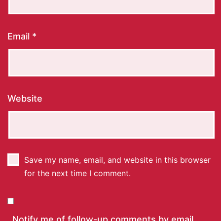
Email
*
Website
Save my name, email, and website in this browser
for the next time I comment.
Notify me of follow-up comments by email.