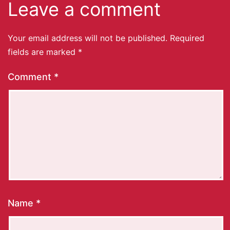
Leave a comment
Your email address will not be published.
Required
fields are marked
*
Comment
*
Name
*