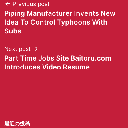
Previous post
Piping Manufacturer Invents New
Idea To Control Typhoons With
Subs
Next post
Part Time Jobs Site Baitoru.com
Introduces Video Resume
最近の投稿