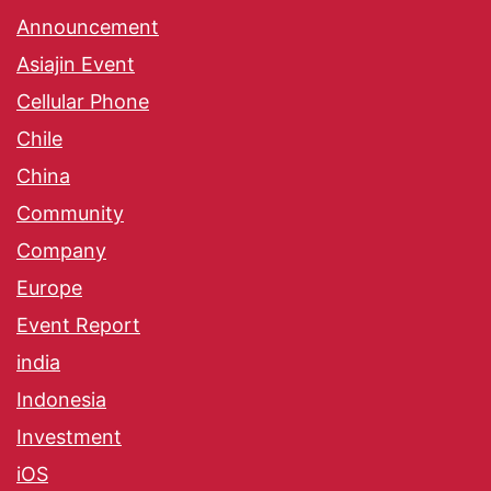
Announcement
Asiajin Event
Cellular Phone
Chile
China
Community
Company
Europe
Event Report
india
Indonesia
Investment
iOS