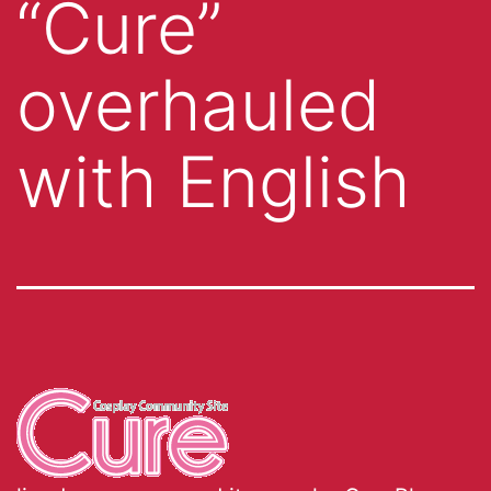
“Cure”
overhauled
with English