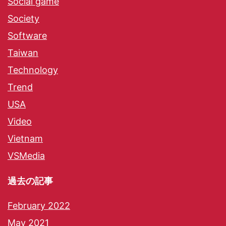
Social game
Society
Software
Taiwan
Technology
Trend
USA
Video
Vietnam
VSMedia
過去の記事
February 2022
May 2021