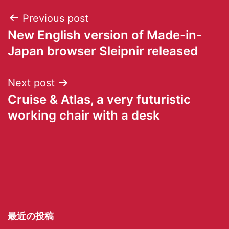
Previous post
New English version of Made-in-
Japan browser Sleipnir released
Next post
Cruise & Atlas, a very futuristic
working chair with a desk
最近の投稿