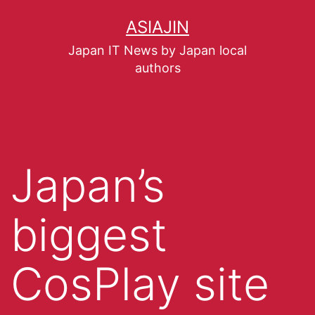
ASIAJIN
Japan IT News by Japan local
authors
Japan’s
biggest
CosPlay site