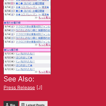
See Also:
Press Release
[J]
Bio
Latest Posts