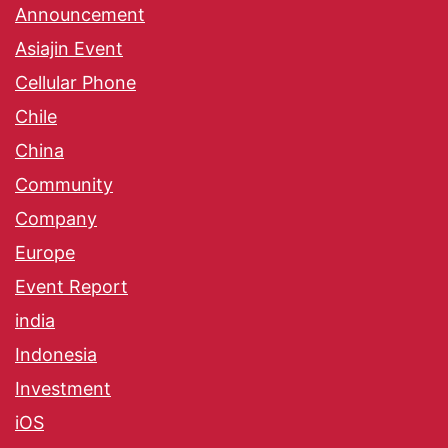
Announcement
Asiajin Event
Cellular Phone
Chile
China
Community
Company
Europe
Event Report
india
Indonesia
Investment
iOS