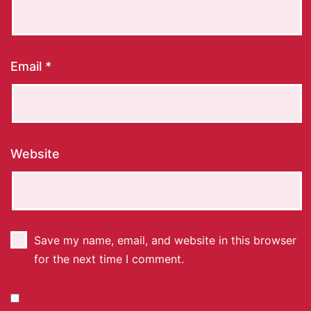
Email
*
Website
Save my name, email, and website in this browser
for the next time I comment.