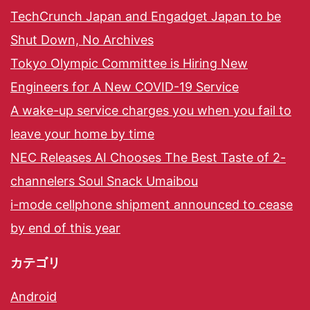
TechCrunch Japan and Engadget Japan to be
Shut Down, No Archives
Tokyo Olympic Committee is Hiring New
Engineers for A New COVID-19 Service
A wake-up service charges you when you fail to
leave your home by time
NEC Releases AI Chooses The Best Taste of 2-
channelers Soul Snack Umaibou
i-mode cellphone shipment announced to cease
by end of this year
カテゴリ
Android