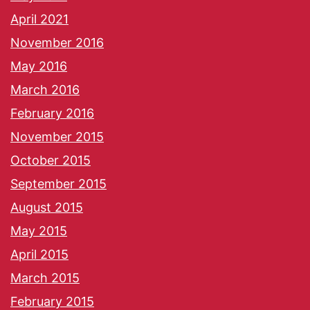
April 2021
November 2016
May 2016
March 2016
February 2016
November 2015
October 2015
September 2015
August 2015
May 2015
April 2015
March 2015
February 2015