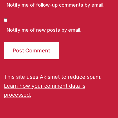
Notify me of follow-up comments by email.
Notify me of new posts by email.
This site uses Akismet to reduce spam.
Learn how your comment data is
processed.