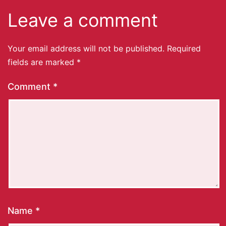
Leave a comment
Your email address will not be published.
Required
fields are marked
*
Comment
*
Name
*