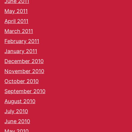
June 2011
May 2011
April 2011
March 2011
February 2011
January 2011
December 2010
November 2010
October 2010
September 2010
August 2010
July 2010
June 2010
May 2010