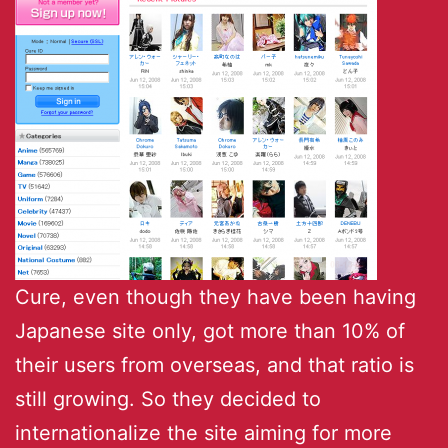
Cure, even though they have been having
Japanese site only, got more than 10% of
their users from overseas, and that ratio is
still growing. So they decided to
internationalize the site aiming for more