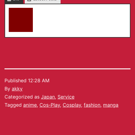
akky
Published
12:28 AM
By
akky
Categorized as
Japan
,
Service
Tagged
anime
,
Cos-Play
,
Cosplay
,
fashion
,
manga