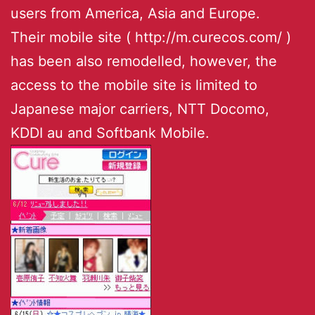
users from America, Asia and Europe.
Their mobile site ( http://m.curecos.com/ )
has been also remodelled, however, the
access to the mobile site is limited to
Japanese major carriers, NTT Docomo,
KDDI au and Softbank Mobile.