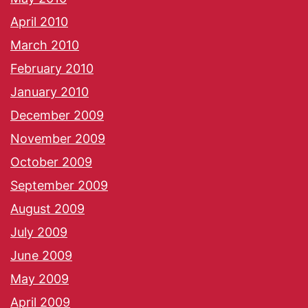
April 2010
March 2010
February 2010
January 2010
December 2009
November 2009
October 2009
September 2009
August 2009
July 2009
June 2009
May 2009
April 2009