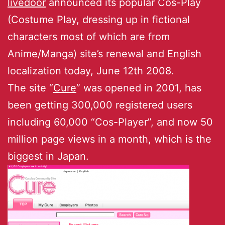
livedoor
announced its popular Cos-Play
(Costume Play, dressing up in fictional
characters most of which are from
Anime/Manga) site’s renewal and English
localization today, June 12th 2008.
The site “
Cure
” was opened in 2001, has
been getting 300,000 registered users
including 60,000 “Cos-Player”, and now 50
million page views in a month, which is the
biggest in Japan.