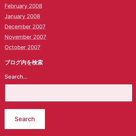
February 2008
January 2008
December 2007
November 2007
October 2007
ブログ内を検索
Search…