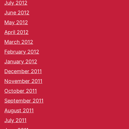
July 2012
June 2012
May 2012
April 2012
March 2012
February 2012
January 2012
December 2011
November 2011
October 2011
September 2011
August 2011
July 2011