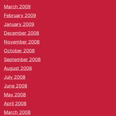
March 2009
February 2009
January 2009
December 2008
November 2008
October 2008
September 2008
August 2008
July 2008
June 2008
May 2008
April 2008
March 2008