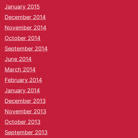
January 2015
December 2014
November 2014
October 2014
September 2014
June 2014
March 2014
February 2014
January 2014
December 2013
November 2013
October 2013
September 2013