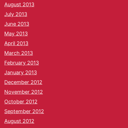
August 2013
July 2013
June 2013
May 2013
April 2013
March 2013
February 2013
January 2013
December 2012
November 2012
October 2012
September 2012
August 2012