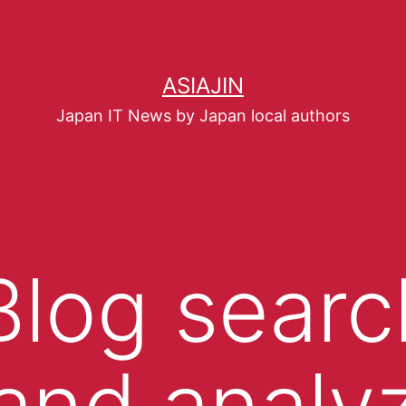
ASIAJIN
Japan IT News by Japan local authors
 Blog searc
and analy