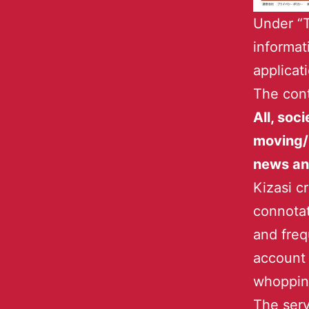
Under “T
informat
applicat
The cont
All, soci
moving/
news an
Kizasi c
connotat
and freq
account 
whopping
The serv