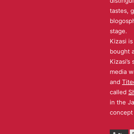
distingu
tastes, 
blogosph
stage.
Kizasi i
bought a
Kizasi’s
media w
and
Tite
called
S
in the J
concept 