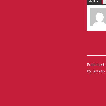
Bio
Published
By
Serkan