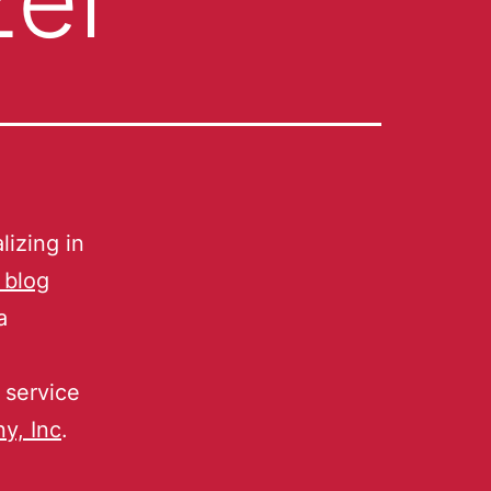
lizing in
 blog
a
 service
y, Inc
.