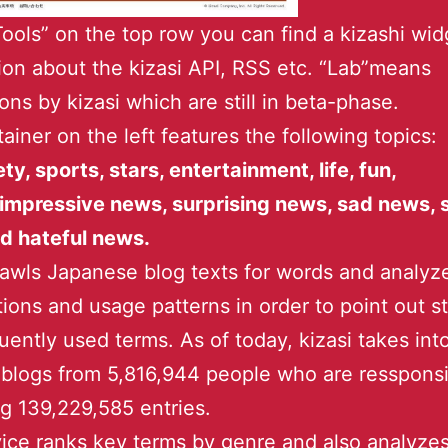
ools” on the top row you can find a kizashi wid
ion about the kizasi API, RSS etc. “Lab”means
ions by kizasi which are still in beta-phase.
ainer on the left features the following topics:
ety, sports, stars, entertainment, life, fun,
impressive news, surprising news, sad news, 
d hateful news.
rawls Japanese blog texts for words and analyz
ions and usage patterns in order to point out s
uently used terms. As of today, kizasi takes int
blogs from 5,816,944 people who are ressponsi
 139,229,585 entries.
ice ranks key terms by genre and also analyze