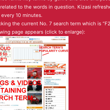
 related to the words in question. Kizasi refresh
 every 10 minutes.
icking the current No. 7 search term which is “F
owing page appears (click to enlarge):