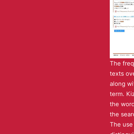
The freq
texts ov
along wi
term. Ki
the word
the sear
The use 