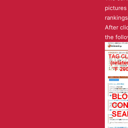
pictures
rankings
After cl
the foll