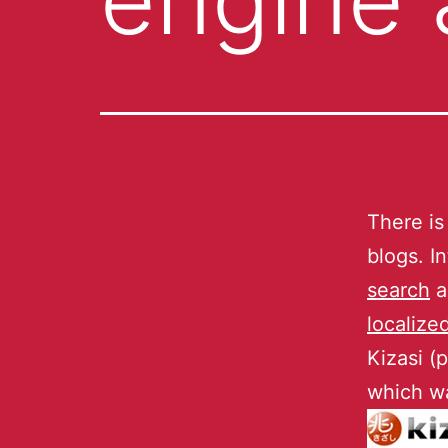
There is
blogs. I
search
a
localize
Kizasi (
which wa