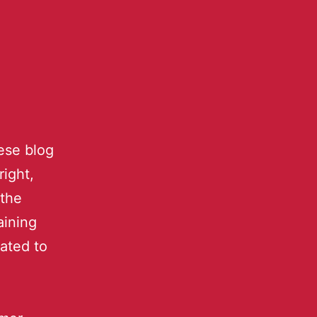
ese blog
right,
 the
aining
ated to