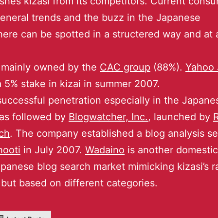
ishes kizasi from its competitors. Current cons
general trends and the buzz in the Japanese
ere can be spotted in a structered way and at 
s mainly owned by the
CAC group
(88%).
Yahoo 
 5% stake in kizai in summer 2007.
 successful penetration especially in the Japan
as followed by
Blogwatcher, Inc.
, launched by
R
ch
. The company established a blog analysis se
hooti
in July 2007.
Wadaino
is another domestic
apanese blog search market mimicking kizasi’s r
but based on different categories.