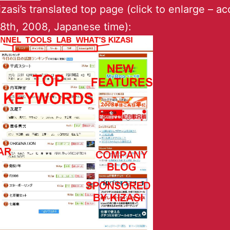
kizasi’s translated top page (click to enlarge – a
8th, 2008, Japanese time):