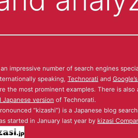
 an impressive number of search engines specia
nternationally speaking,
Technorati
and
Google’s
re the most prominent examples. There is also 
d Japanese version
of Technorati.
pronounced “kizashi”) is a Japanese blog search
s started in January last year by
kizasi Compan