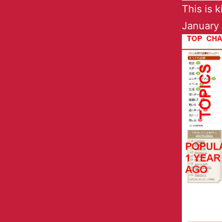
This is 
January 