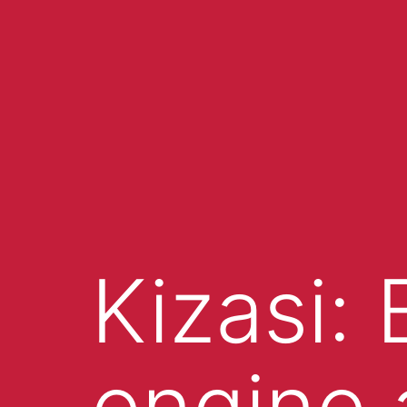
Kizasi:
engine 