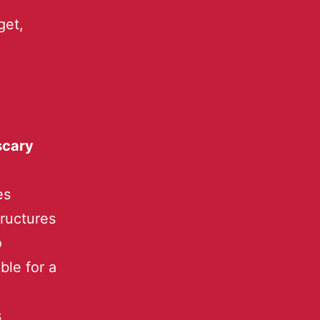
get,
scary
es
tructures
o
ble for a
s