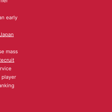
umer
an early
Japan
ese mass
ecruit
rvice
 player
anking