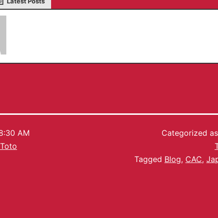
Latest Posts
Serkan Toto
8:30 AM
Categorized a
 Toto
Tagged
Blog
,
CAC
,
Ja