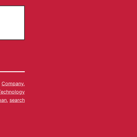
s
Company
,
Technology
pan
,
search