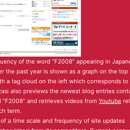
uency of the word “F2008” appearing in Japan
er the past year is shown as a graph on the top 
th a tag cloud on the left which corresponds to
zasi also previews the newest blog entries cont
 “F2008” and retrieves videos from
Youtube
rel
ch term.
of a time scale and frequency of site updates