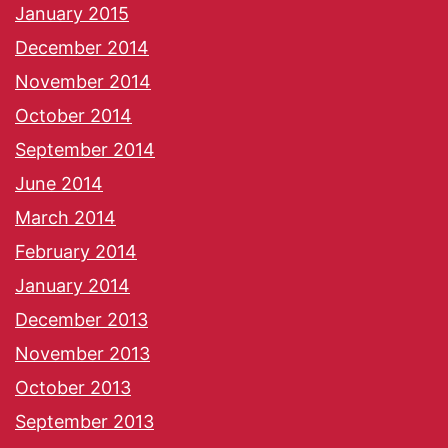
January 2015
December 2014
November 2014
October 2014
September 2014
June 2014
March 2014
February 2014
January 2014
December 2013
November 2013
October 2013
September 2013