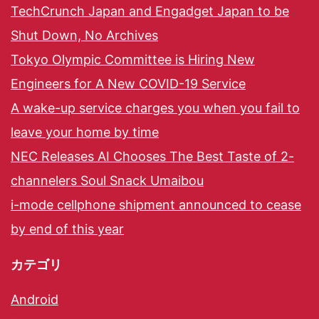
TechCrunch Japan and Engadget Japan to be
Shut Down, No Archives
Tokyo Olympic Committee is Hiring New
Engineers for A New COVID-19 Service
A wake-up service charges you when you fail to
leave your home by time
NEC Releases AI Chooses The Best Taste of 2-
channelers Soul Snack Umaibou
i-mode cellphone shipment announced to cease
by end of this year
カテゴリ
Android