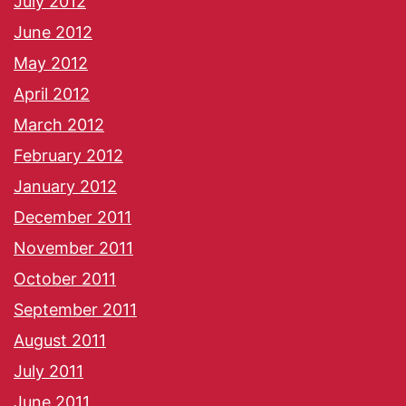
July 2012
June 2012
May 2012
April 2012
March 2012
February 2012
January 2012
December 2011
November 2011
October 2011
September 2011
August 2011
July 2011
June 2011