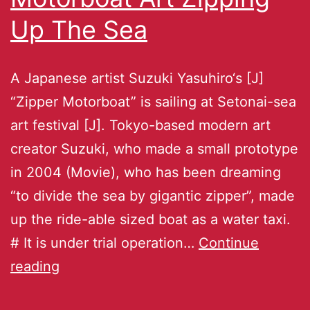
Up The Sea
A Japanese artist Suzuki Yasuhiro‘s [J]
“Zipper Motorboat” is sailing at Setonai-sea
art festival [J]. Tokyo-based modern art
creator Suzuki, who made a small prototype
in 2004 (Movie), who has been dreaming
“to divide the sea by gigantic zipper”, made
up the ride-able sized boat as a water taxi.
# It is under trial operation…
Continue
reading