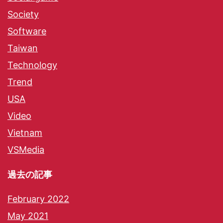
Society
Software
Taiwan
Technology
Trend
USA
Video
Vietnam
VSMedia
過去の記事
February 2022
May 2021