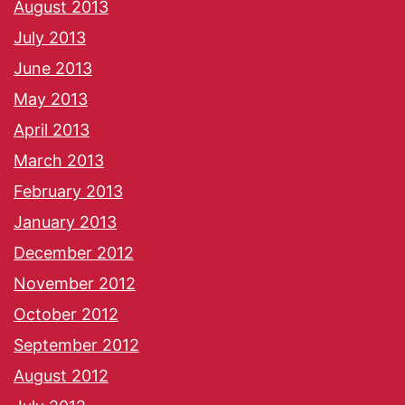
August 2013
July 2013
June 2013
May 2013
April 2013
March 2013
February 2013
January 2013
December 2012
November 2012
October 2012
September 2012
August 2012