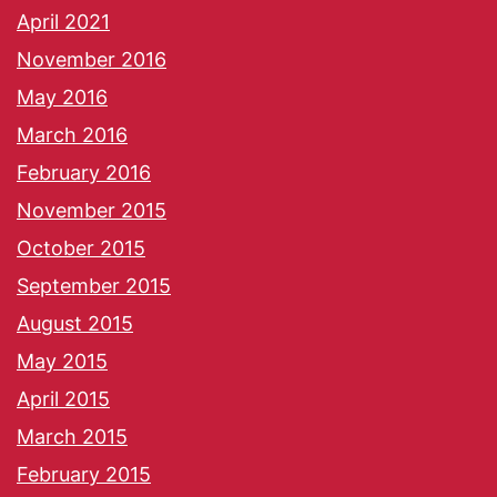
April 2021
November 2016
May 2016
March 2016
February 2016
November 2015
October 2015
September 2015
August 2015
May 2015
April 2015
March 2015
February 2015