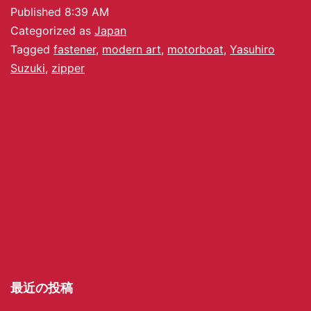
Published
8:39 AM
Categorized as
Japan
Tagged
fastener
,
modern art
,
motorboat
,
Yasuhiro
Suzuki
,
zipper
最近の投稿