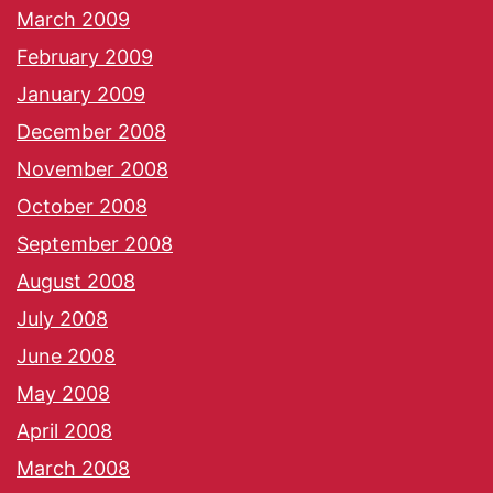
March 2009
February 2009
January 2009
December 2008
November 2008
October 2008
September 2008
August 2008
July 2008
June 2008
May 2008
April 2008
March 2008