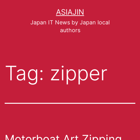
ASIAJIN
Japan IT News by Japan local
authors
Tag:
zipper
Motorboat Art Zipping