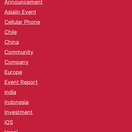
Announcement
Asiajin Event
Cellular Phone
Chile
China
Community
Company
Europe
Event Report
india
Indonesia
Investment
iOS