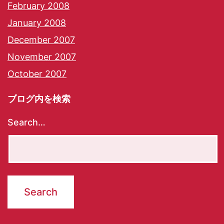
February 2008
January 2008
December 2007
November 2007
October 2007
ブログ内を検索
Search…