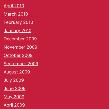
April 2010
March 2010
February 2010
January 2010
December 2009
November 2009
October 2009
September 2009
August 2009
July 2009
June 2009
May 2009
April 2009