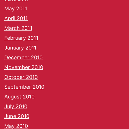
May 2011
April 2011
March 2011
February 2011
January 2011
December 2010
November 2010
October 2010
September 2010
August 2010
July 2010
June 2010
May 2010