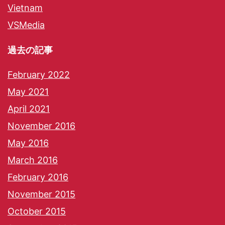
Vietnam
VSMedia
過去の記事
February 2022
May 2021
April 2021
November 2016
May 2016
March 2016
February 2016
November 2015
October 2015