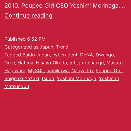
2010. Poupee Girl CEO Yoshimi Morinaga,…
Continue reading
Published
6:52 PM
Categorized as
Japan
,
Trend
Tagged
Baidu Japan
,
cyberagent
,
DeNA
,
Dwango
,
Gree
,
Hatena
,
Hisayo Okada
,
job
,
job change
,
Masato
Hagiwara
,
MySQL
,
namikawa
,
Naoya Ito
,
Poupee Girl
,
Shigeaki Yazaki
,
tsuda
,
Yoshimi Morinaga
,
Yoshinori
Matsunobu