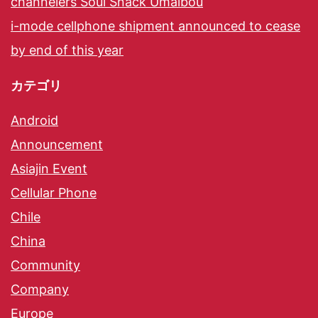
channelers Soul Snack Umaibou
i-mode cellphone shipment announced to cease
by end of this year
カテゴリ
Android
Announcement
Asiajin Event
Cellular Phone
Chile
China
Community
Company
Europe