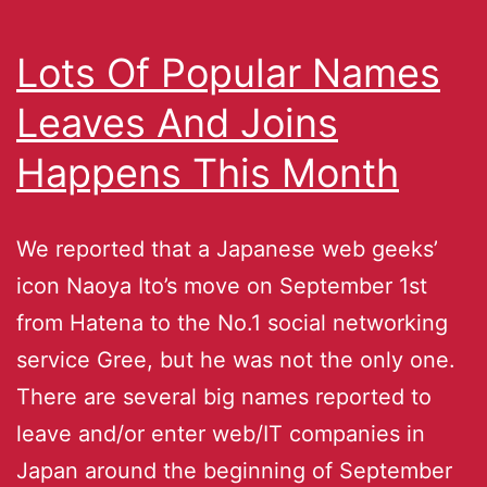
Lots Of Popular Names
Leaves And Joins
Happens This Month
We reported that a Japanese web geeks’
icon Naoya Ito’s move on September 1st
from Hatena to the No.1 social networking
service Gree, but he was not the only one.
There are several big names reported to
leave and/or enter web/IT companies in
Japan around the beginning of September