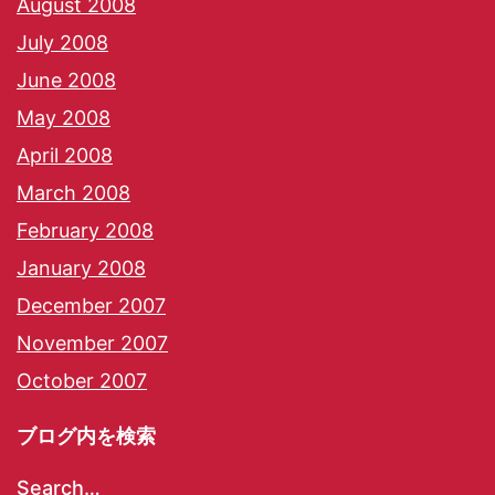
August 2008
July 2008
June 2008
May 2008
April 2008
March 2008
February 2008
January 2008
December 2007
November 2007
October 2007
ブログ内を検索
Search…