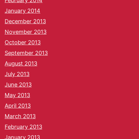
February 2014
January 2014
December 2013
November 2013
October 2013
September 2013
August 2013
July 2013
June 2013
May 2013
April 2013
March 2013
February 2013
January 2013