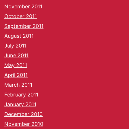
November 2011
October 2011
September 2011
August 2011
July 2011
June 2011
May 2011
April 2011
March 2011
February 2011
January 2011
December 2010
November 2010