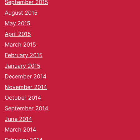
September 2015
August 2015
May 2015
April 2015
March 2015
February 2015
January 2015
December 2014
November 2014
October 2014
September 2014
June 2014
March 2014