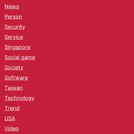
News
Person
Security
Service
Singapore
Social game
Society
Software
Taiwan
Technology
Trend
USA
Video