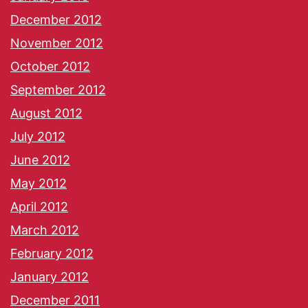
December 2012
November 2012
October 2012
September 2012
August 2012
July 2012
June 2012
May 2012
April 2012
March 2012
February 2012
January 2012
December 2011