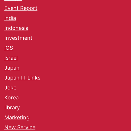
Event Report
india
Indonesia
Investment
iOS
Israel
Japan
Japan IT Links
Joke
Korea
library
Marketing
New Service