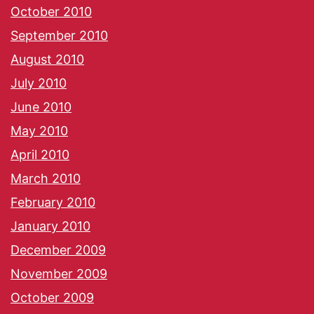
October 2010
September 2010
August 2010
July 2010
June 2010
May 2010
April 2010
March 2010
February 2010
January 2010
December 2009
November 2009
October 2009