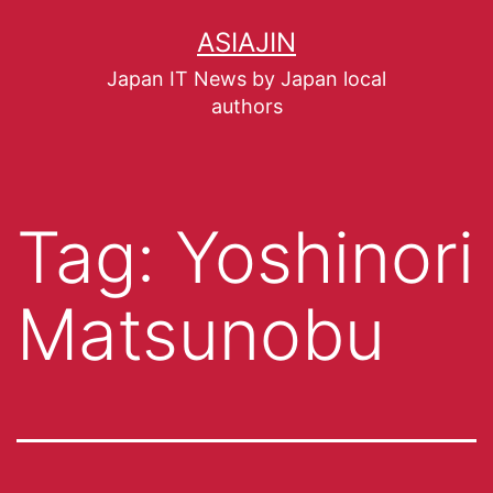
ASIAJIN
Japan IT News by Japan local
authors
Tag:
Yoshinori
Matsunobu