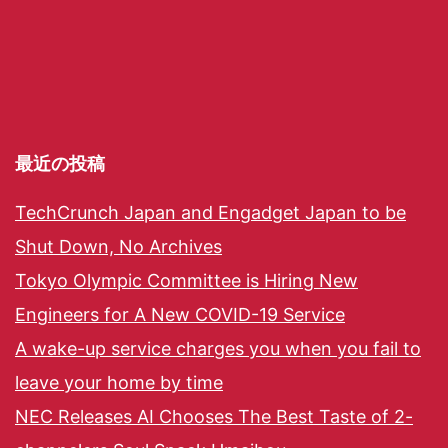
最近の投稿
TechCrunch Japan and Engadget Japan to be
Shut Down, No Archives
Tokyo Olympic Committee is Hiring New
Engineers for A New COVID-19 Service
A wake-up service charges you when you fail to
leave your home by time
NEC Releases AI Chooses The Best Taste of 2-