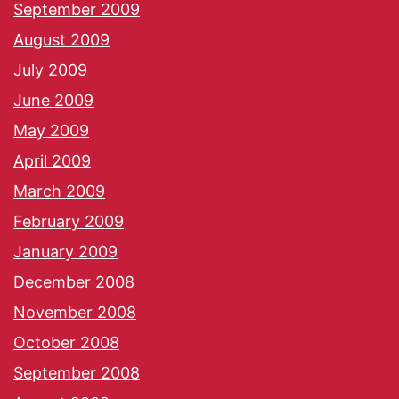
September 2009
August 2009
July 2009
June 2009
May 2009
April 2009
March 2009
February 2009
January 2009
December 2008
November 2008
October 2008
September 2008