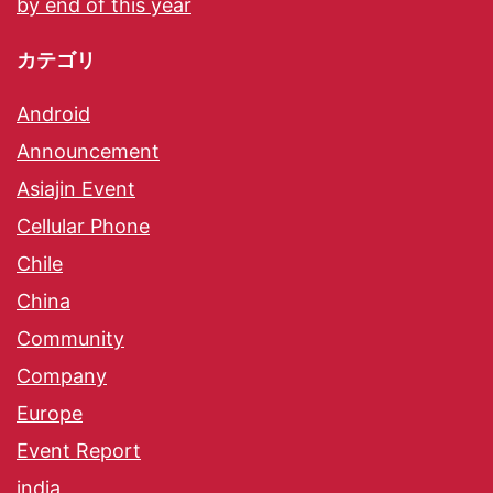
by end of this year
カテゴリ
Android
Announcement
Asiajin Event
Cellular Phone
Chile
China
Community
Company
Europe
Event Report
india