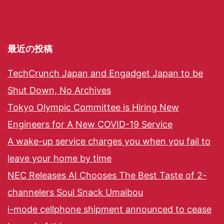
最近の投稿
TechCrunch Japan and Engadget Japan to be
Shut Down, No Archives
Tokyo Olympic Committee is Hiring New
Engineers for A New COVID-19 Service
A wake-up service charges you when you fail to
leave your home by time
NEC Releases AI Chooses The Best Taste of 2-
channelers Soul Snack Umaibou
i-mode cellphone shipment announced to cease