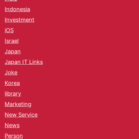
Indonesia
Investment
iOS
Israel
Japan
Japan IT Links
Joke
Korea
library
Marketing
New Service
News
Person