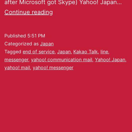
after Microsoft got Skype) Yahoo! Japan…
Continue reading
Published
5:51 PM
Categorized as
Japan
Tagged
end of service
,
Japan
,
Kakao Talk
,
line
,
messenger
,
yahoo! communication mail
,
Yahoo! Japan
,
yahoo! mail
,
yahoo! messenger