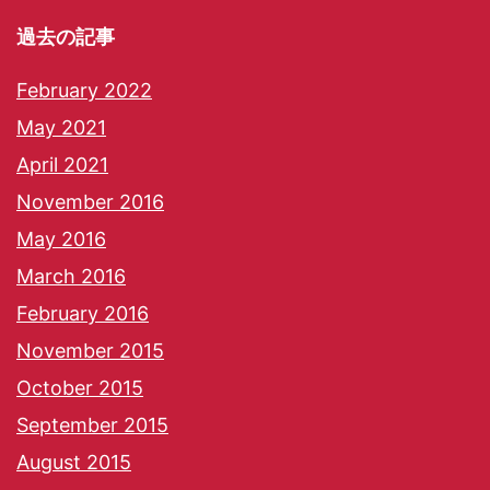
過去の記事
February 2022
May 2021
April 2021
November 2016
May 2016
March 2016
February 2016
November 2015
October 2015
September 2015
August 2015