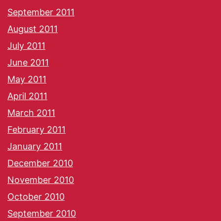
September 2011
August 2011
July 2011
June 2011
May 2011
April 2011
March 2011
February 2011
January 2011
December 2010
November 2010
October 2010
September 2010