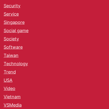
Security
Service
Singapore
Social game
Society
Software
Taiwan
Technology
Trend
USA
Video
Vietnam
VSMedia