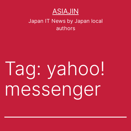
ASIAJIN
Japan IT News by Japan local
authors
Tag:
yahoo!
messenger