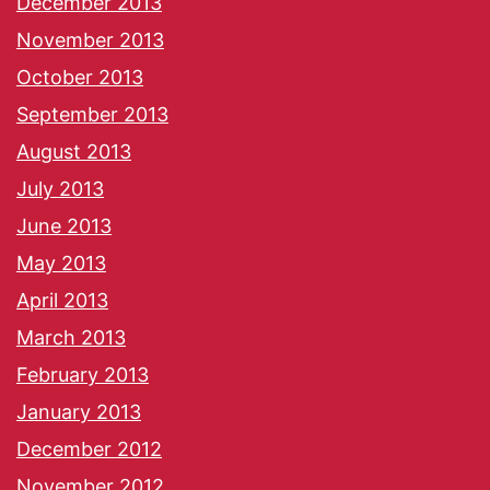
December 2013
November 2013
October 2013
September 2013
August 2013
July 2013
June 2013
May 2013
April 2013
March 2013
February 2013
January 2013
December 2012
November 2012