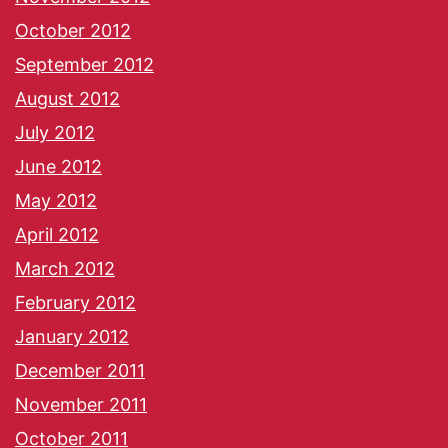
October 2012
September 2012
August 2012
July 2012
June 2012
May 2012
April 2012
March 2012
February 2012
January 2012
December 2011
November 2011
October 2011