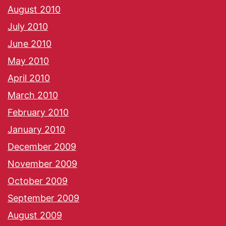
August 2010
July 2010
June 2010
May 2010
April 2010
March 2010
February 2010
January 2010
December 2009
November 2009
October 2009
September 2009
August 2009