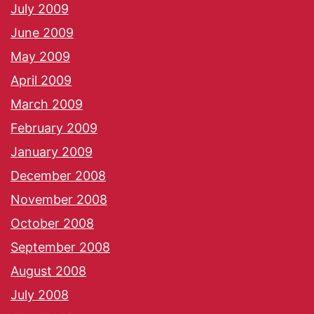
July 2009
June 2009
May 2009
April 2009
March 2009
February 2009
January 2009
December 2008
November 2008
October 2008
September 2008
August 2008
July 2008