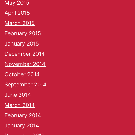
May 2015
April 2015
March 2015
February 2015
January 2015
December 2014
November 2014
October 2014
September 2014
June 2014
March 2014
February 2014
January 2014