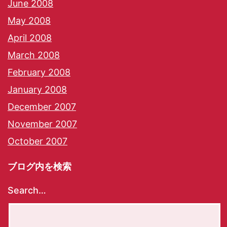
June 2008
May 2008
April 2008
March 2008
February 2008
January 2008
December 2007
November 2007
October 2007
ブログ内を検索
Search…