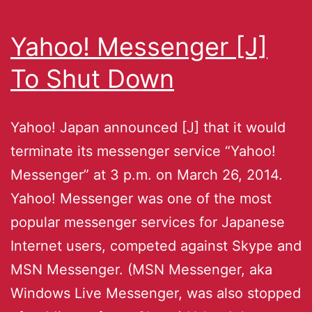
Yahoo! Messenger [J]
To Shut Down
Yahoo! Japan announced [J] that it would
terminate its messenger service “Yahoo!
Messenger” at 3 p.m. on March 26, 2014.
Yahoo! Messenger was one of the most
popular messenger services for Japanese
Internet users, competed against Skype and
MSN Messenger. (MSN Messenger, aka
Windows Live Messenger, was also stopped