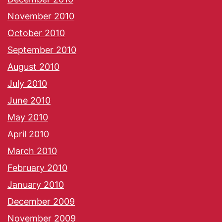
November 2010
October 2010
September 2010
August 2010
July 2010
June 2010
May 2010
April 2010
March 2010
February 2010
January 2010
December 2009
November 2009