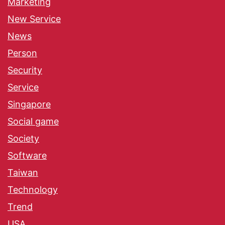
Marketing
New Service
News
Person
Security
Service
Singapore
Social game
Society
Software
Taiwan
Technology
Trend
USA