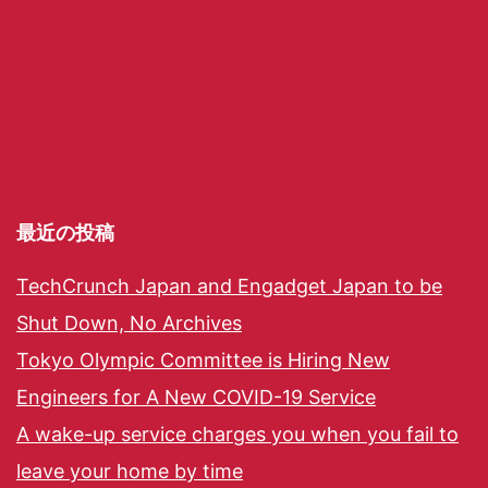
最近の投稿
TechCrunch Japan and Engadget Japan to be
Shut Down, No Archives
Tokyo Olympic Committee is Hiring New
Engineers for A New COVID-19 Service
A wake-up service charges you when you fail to
leave your home by time