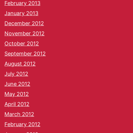
February 2013
January 2013
December 2012
November 2012
October 2012
September 2012
August 2012
July 2012
June 2012
May 2012
April 2012
March 2012
February 2012