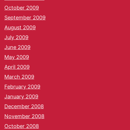
October 2009
September 2009
August 2009
July 2009
June 2009
May 2009
April 2009
March 2009
February 2009
January 2009
December 2008
November 2008
October 2008