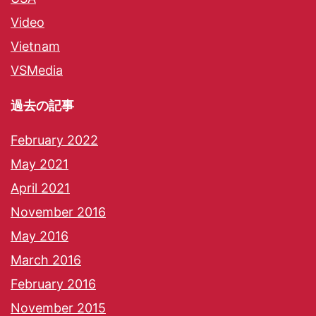
Video
Vietnam
VSMedia
過去の記事
February 2022
May 2021
April 2021
November 2016
May 2016
March 2016
February 2016
November 2015