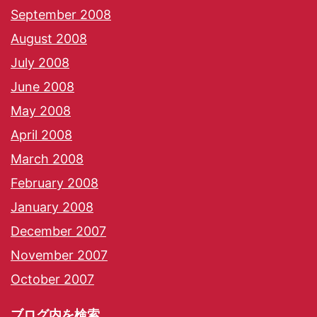
September 2008
August 2008
July 2008
June 2008
May 2008
April 2008
March 2008
February 2008
January 2008
December 2007
November 2007
October 2007
ブログ内を検索