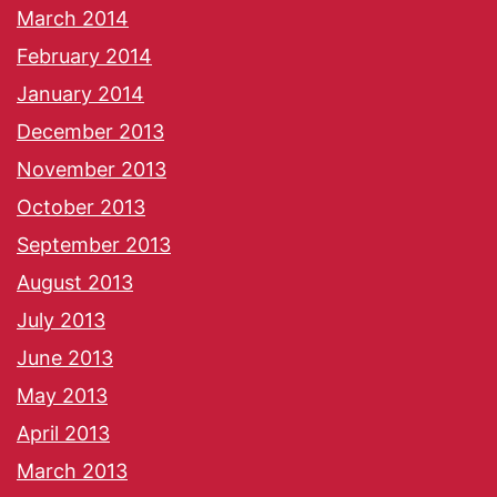
March 2014
February 2014
January 2014
December 2013
November 2013
October 2013
September 2013
August 2013
July 2013
June 2013
May 2013
April 2013
March 2013