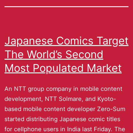
Japanese Comics Target
The World’s Second
Most Populated Market
An NTT group company in mobile content
development, NTT Solmare, and Kyoto-
based mobile content developer Zero-Sum
started distributing Japanese comic titles
for cellphone users in India last Friday. The