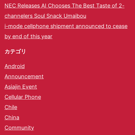
NEC Releases AI Chooses The Best Taste of 2-
channelers Soul Snack Umaibou
i-mode cellphone shipment announced to cease
by end of this year
カテゴリ
Android
Announcement
Asiajin Event
Cellular Phone
Chile
China
Community