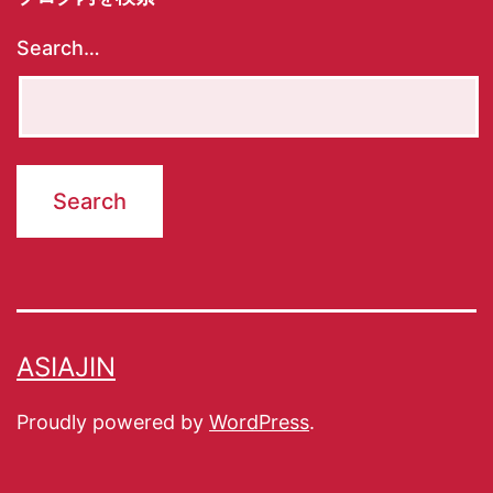
Search…
ASIAJIN
Proudly powered by
WordPress
.