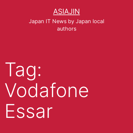
ASIAJIN
Japan IT News by Japan local
authors
Tag:
Vodafone
Essar