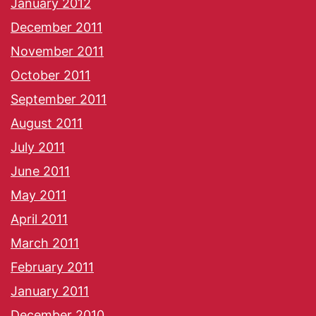
January 2012
December 2011
November 2011
October 2011
September 2011
August 2011
July 2011
June 2011
May 2011
April 2011
March 2011
February 2011
January 2011
December 2010