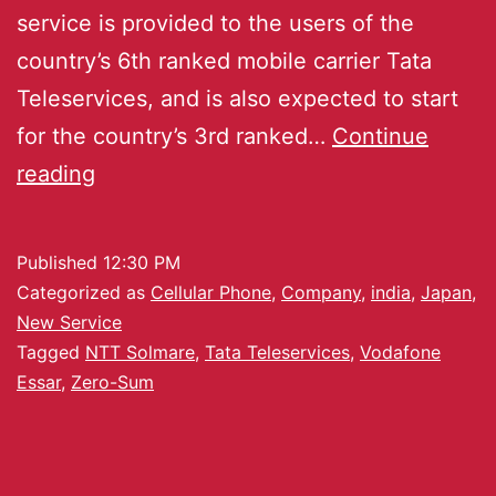
service is provided to the users of the
country’s 6th ranked mobile carrier Tata
Teleservices, and is also expected to start
for the country’s 3rd ranked…
Continue
reading
Published
12:30 PM
Categorized as
Cellular Phone
,
Company
,
india
,
Japan
,
New Service
Tagged
NTT Solmare
,
Tata Teleservices
,
Vodafone
Essar
,
Zero-Sum