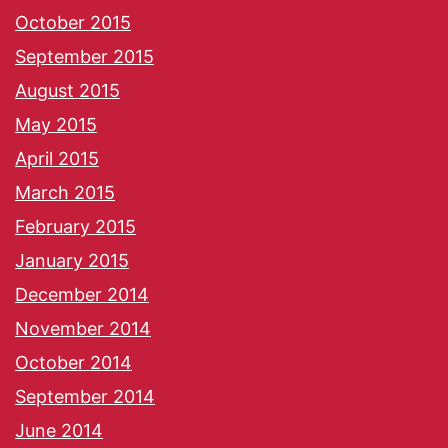
October 2015
September 2015
August 2015
May 2015
April 2015
March 2015
February 2015
January 2015
December 2014
November 2014
October 2014
September 2014
June 2014