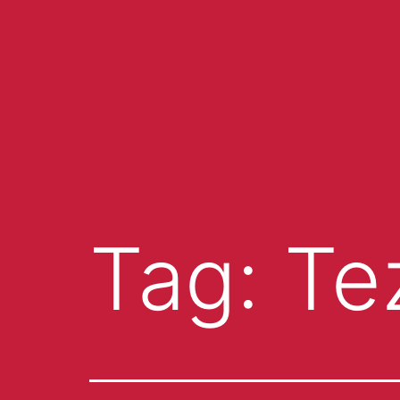
Tag:
Te