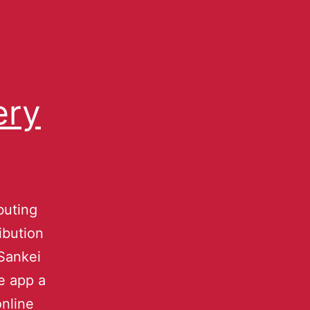
ery
buting
ibution
Sankei
e app a
online