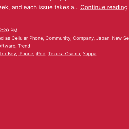
eek, and each issue takes a…
Continue reading
2:20 PM
ed as
Cellular Phone
,
Community
,
Company
,
Japan
,
New Se
oftware
,
Trend
tro Boy
,
iPhone
,
iPod
,
Tezuka Osamu
,
Yappa