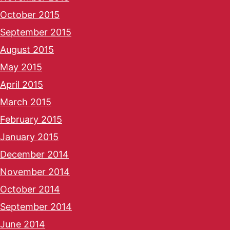
October 2015
September 2015
August 2015
May 2015
April 2015
March 2015
February 2015
January 2015
December 2014
November 2014
October 2014
September 2014
June 2014