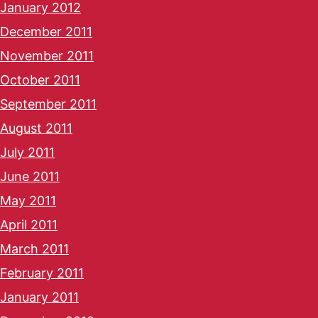
January 2012
December 2011
November 2011
October 2011
September 2011
August 2011
July 2011
June 2011
May 2011
April 2011
March 2011
February 2011
January 2011