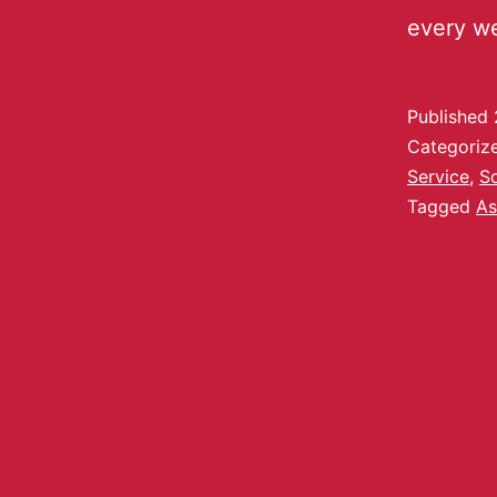
every w
Published
Categoriz
Service
,
S
Tagged
As