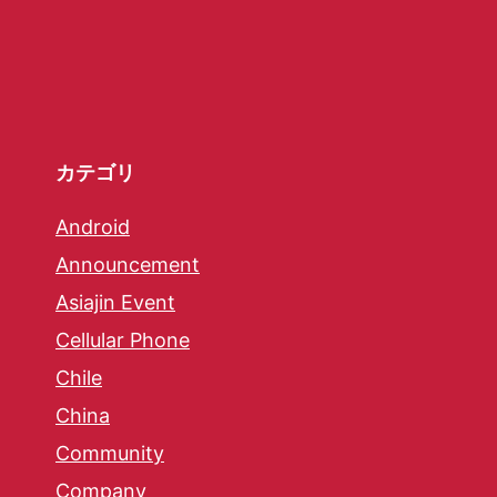
カテゴリ
Android
Announcement
Asiajin Event
Cellular Phone
Chile
China
Community
Company