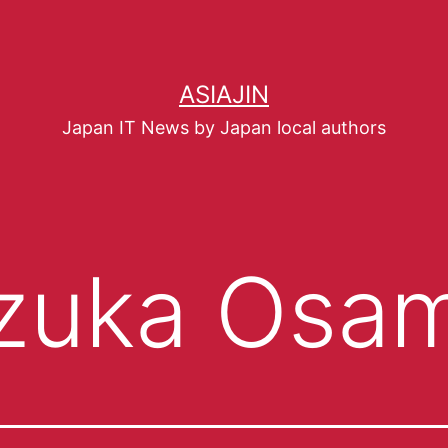
ASIAJIN
Japan IT News by Japan local authors
zuka Osa