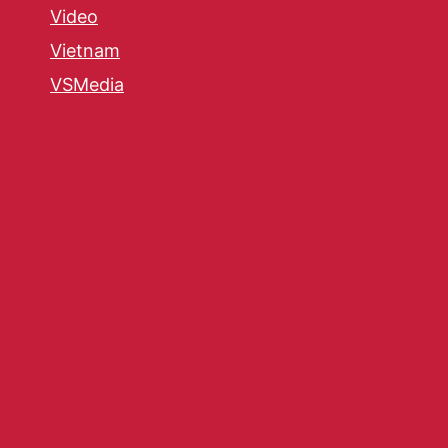
Video
Vietnam
VSMedia