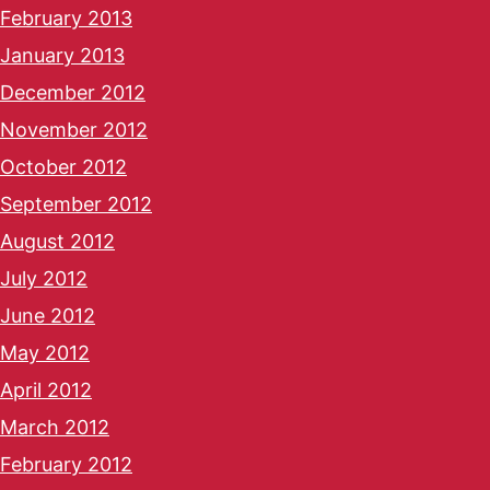
February 2013
January 2013
December 2012
November 2012
October 2012
September 2012
August 2012
July 2012
June 2012
May 2012
April 2012
March 2012
February 2012