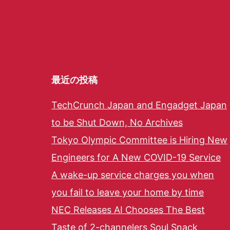
最近の投稿
TechCrunch Japan and Engadget Japan
to be Shut Down, No Archives
Tokyo Olympic Committee is Hiring New
Engineers for A New COVID-19 Service
A wake-up service charges you when
you fail to leave your home by time
NEC Releases AI Chooses The Best
Taste of 2-channelers Soul Snack