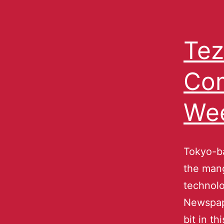
Tez
Com
We
Tokyo-ba
the mang
technolo
Newspape
bit in t