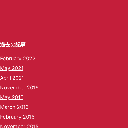
過去の記事
February 2022
May 2021
April 2021
November 2016
May 2016
March 2016
February 2016
November 2015