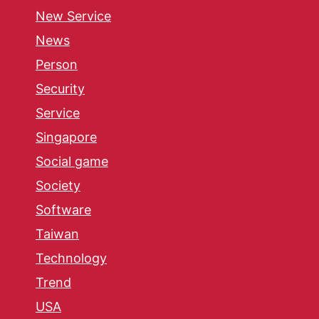
New Service
News
Person
Security
Service
Singapore
Social game
Society
Software
Taiwan
Technology
Trend
USA