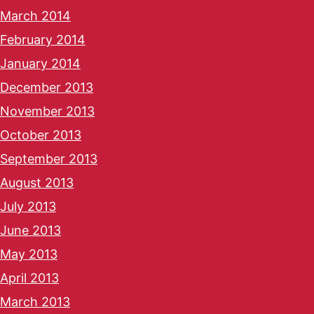
March 2014
February 2014
January 2014
December 2013
November 2013
October 2013
September 2013
August 2013
July 2013
June 2013
May 2013
April 2013
March 2013