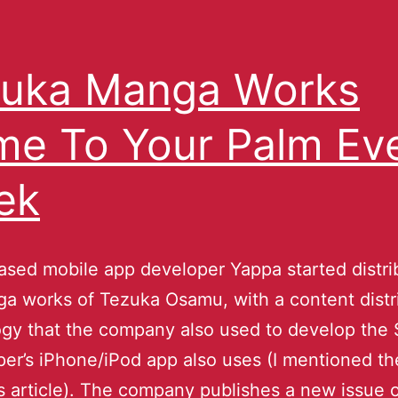
uka Manga Works
e To Your Palm Ev
ek
sed mobile app developer Yappa started distri
a works of Tezuka Osamu, with a content distr
gy that the company also used to develop the 
r’s iPhone/iPod app also uses (I mentioned th
his article). The company publishes a new issue 