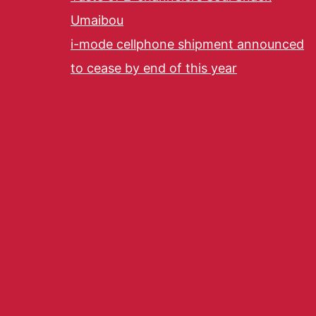
Umaibou
i-mode cellphone shipment announced
to cease by end of this year